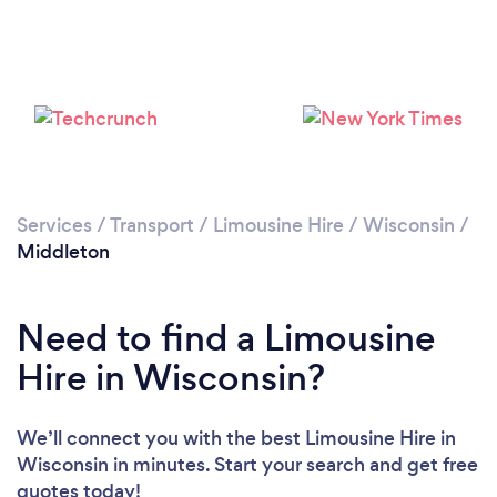
Services
/
Transport
/
Limousine Hire
/
Wisconsin
/
Middleton
Need to find a Limousine
Hire in Wisconsin?
We’ll connect you with the best Limousine Hire in
Wisconsin in minutes. Start your search and get free
quotes today!