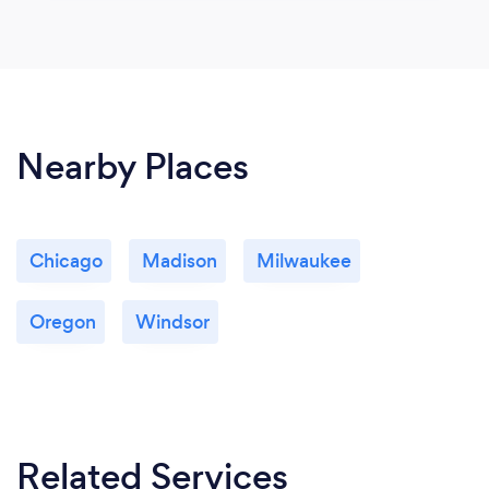
Nearby Places
Chicago
Madison
Milwaukee
Oregon
Windsor
Related Services