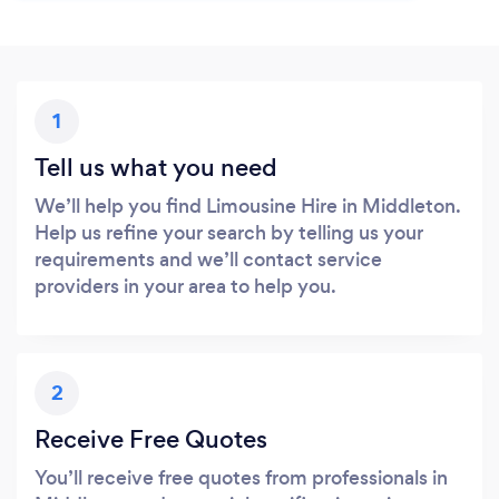
1
Tell us what you need
We’ll help you find Limousine Hire in Middleton.
Help us refine your search by telling us your
requirements and we’ll contact service
providers in your area to help you.
2
Receive Free Quotes
You’ll receive free quotes from professionals in