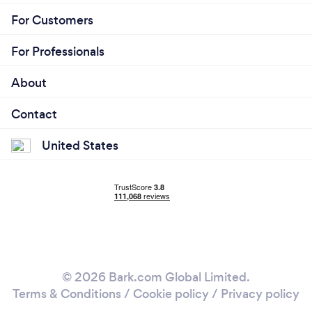
For Customers
For Professionals
About
Contact
United States
© 2026 Bark.com Global Limited.
Terms & Conditions
/
Cookie policy
/
Privacy policy