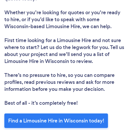
Whether you’re looking for quotes or you’re ready
to hire, or if you’d like to speak with some
Wisconsin-based Limousine Hire, we can help.
First time looking for a Limousine Hire
and not sure
where to start? Let us do the legwork for you. Tell us
about your project and we’ll send you a list of
Limousine Hire in Wisconsin to review.
There’s no pressure to hire, so you can compare
profiles, read previous reviews and ask for more
information before you make your decision.
Best of all - it’s completely free!
Find a Limousine Hire in Wisconsin today!