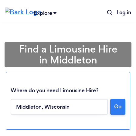
Log in
Explore
Find a Limousine Hire
in Middleton
Where do you need Limousine Hire?
Go
Loading...
Please wait ...