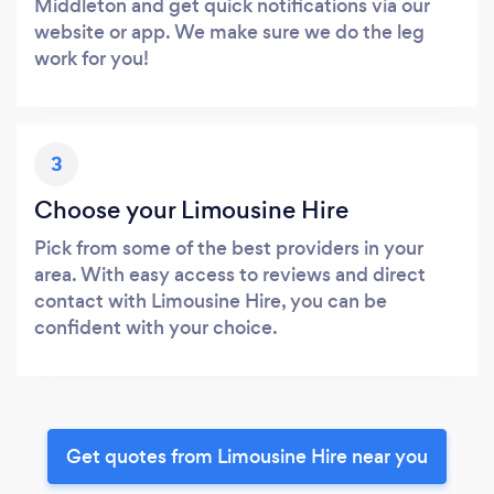
Middleton and get quick notifications via our
website or app. We make sure we do the leg
work for you!
3
Choose your Limousine Hire
Pick from some of the best providers in your
area. With easy access to reviews and direct
contact with Limousine Hire, you can be
confident with your choice.
Get quotes from Limousine Hire near you