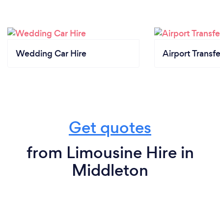
Wedding Car Hire
Airport Transfe
Get quotes
from Limousine Hire in
Middleton