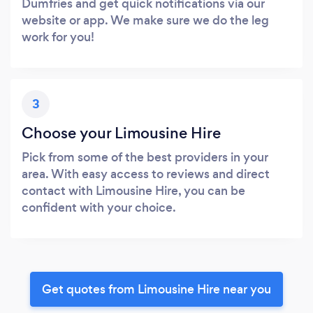
Dumfries and get quick notifications via our
website or app. We make sure we do the leg
work for you!
3
Choose your Limousine Hire
Pick from some of the best providers in your
area. With easy access to reviews and direct
contact with Limousine Hire, you can be
confident with your choice.
Get quotes from Limousine Hire near you