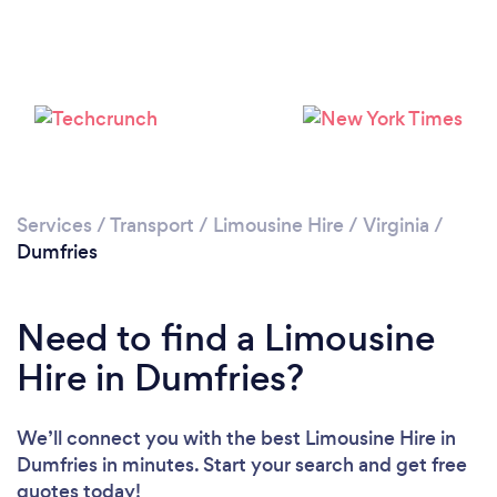
Services
/
Transport
/
Limousine Hire
/
Virginia
/
Dumfries
Need to find a Limousine
Hire in Dumfries?
We’ll connect you with the best Limousine Hire in
Dumfries in minutes. Start your search and get free
quotes today!