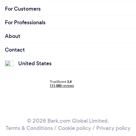
For Customers
For Professionals
About
Contact
United States
© 2026 Bark.com Global Limited.
Terms & Conditions
/
Cookie policy
/
Privacy policy