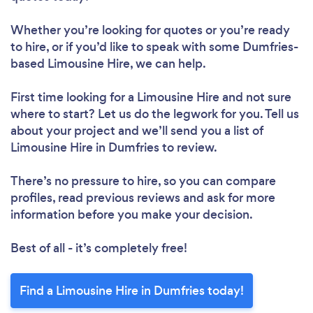
Whether you’re looking for quotes or you’re ready
to hire, or if you’d like to speak with some Dumfries-
based Limousine Hire, we can help.
First time looking for a Limousine Hire
and not sure
where to start? Let us do the legwork for you. Tell us
about your project and we’ll send you a list of
Limousine Hire in Dumfries to review.
There’s no pressure to hire, so you can compare
profiles, read previous reviews and ask for more
information before you make your decision.
Best of all - it’s completely free!
Find a Limousine Hire in Dumfries today!