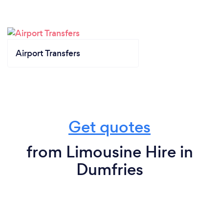
Airport Transfers
Get quotes
from Limousine Hire in
Dumfries