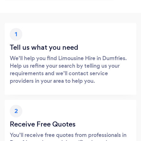
1
Tell us what you need
We’ll help you find Limousine Hire in Dumfries.
Help us refine your search by telling us your
requirements and we’ll contact service
providers in your area to help you.
2
Receive Free Quotes
You’ll receive free quotes from professionals in