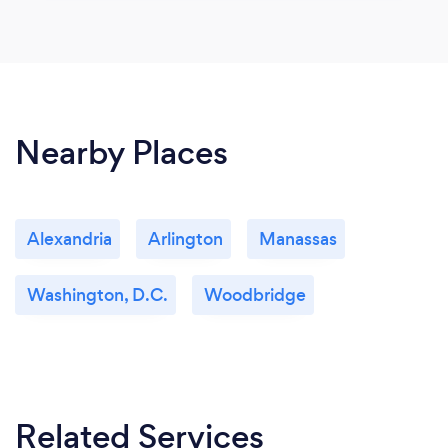
Nearby Places
Alexandria
Arlington
Manassas
Washington, D.C.
Woodbridge
Related Services