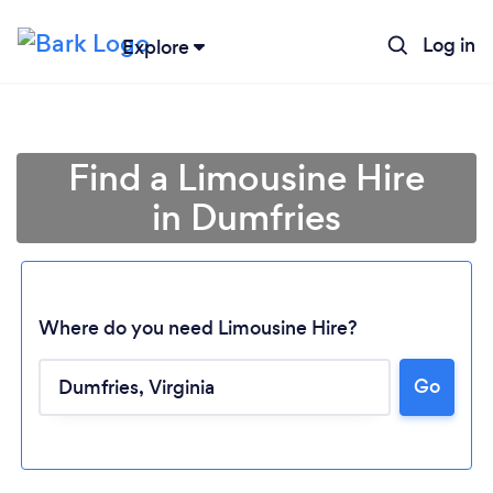
Log in
Explore
Find a Limousine Hire
in Dumfries
Where do you need Limousine Hire?
Go
Loading...
Please wait ...