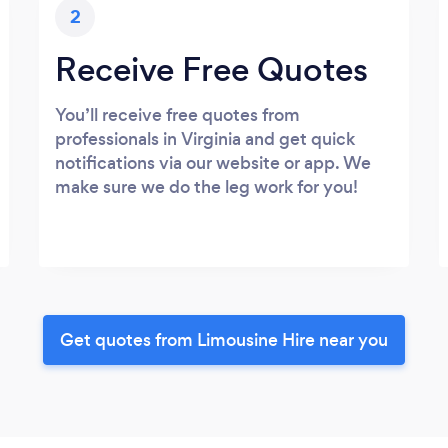
2
Receive Free Quotes
You’ll receive free quotes from
professionals in Virginia and get quick
notifications via our website or app. We
make sure we do the leg work for you!
Get quotes from Limousine Hire near you