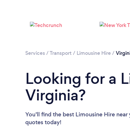
Services
/
Transport
/
Limousine Hire
/
Virgin
Looking for a L
Virginia?
You’ll find the best Limousine Hire near
quotes today!