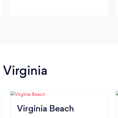
 Virginia
Virginia Beach