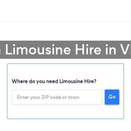
 Limousine Hire in V
Where do you need Limousine Hire?
Go