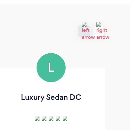
L
Luxury Sedan DC