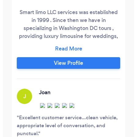
Smart limo LLC services was established
in 1999 . Since then we have in
specializing in Washington DC tours ,
providing luxury limousine for weddings,
proms, winery's, birthdays, sweet sixteen,
outdoor concerts, airport transportation ,
funerals , long distance trips to New York
View Profile
and much more . With us you got to do is
sit back relax and enjoy.
Joan
J
Excellent customer service…clean vehicle,
appropriate level of conversation, and
punctual.