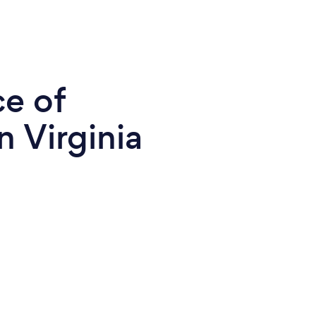
ce of
n Virginia