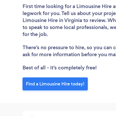
First time looking for a Limousine Hire
a
legwork for you. Tell us about your proje
Limousine Hire in Virginia to review. Wh
to speak to some local professionals, w
for the job.
There’s no pressure to hire, so you can
ask for more information before you ma
Best of all - it’s completely free!
Find a Limousine Hire today!