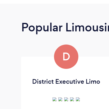
Popular Limousi
D
District Executive Limo