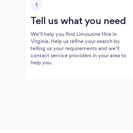
1
Tell us what you need
We’ll help you find Limousine Hire in
Virginia. Help us refine your search by
telling us your requirements and we’ll
contact service providers in your area to
help you.