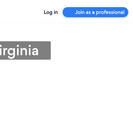
Log in
Join as a professional
irginia