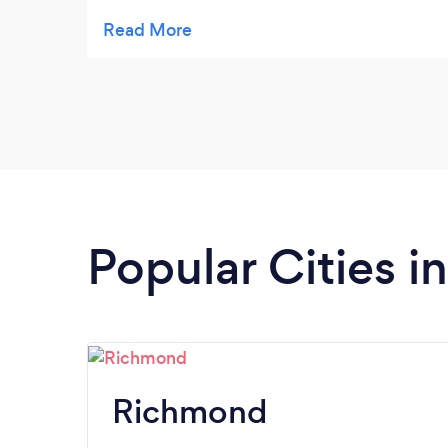
communication. I look forward to using
their company again!!
Popular Cities in
Richmond