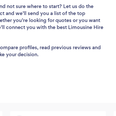
nd not sure where to start? Let us do the
ct and we’ll send you a list of the top
ether you’re looking for quotes or you want
e’ll connect you with the best Limousine Hire
 compare profiles, read previous reviews and
ke your decision.