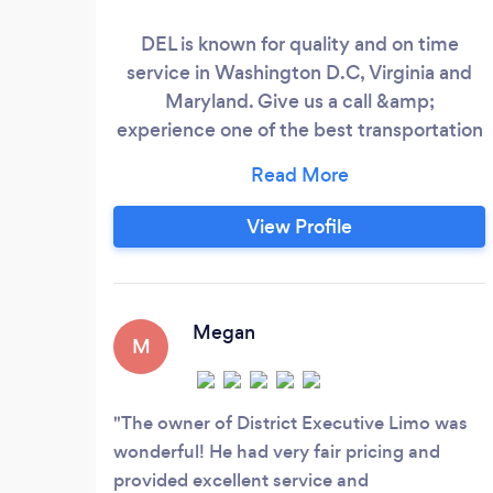
DEL is known for quality and on time
service in Washington D.C, Virginia and
Maryland. Give us a call &amp;
experience one of the best transportation
company in the area.
View Profile
Megan
M
The owner of District Executive Limo was
wonderful! He had very fair pricing and
provided excellent service and