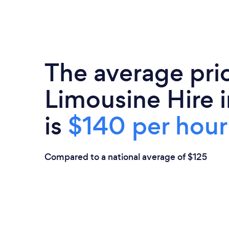
The average pri
Limousine Hire i
is
$140 per hour
Compared to a national average of $125