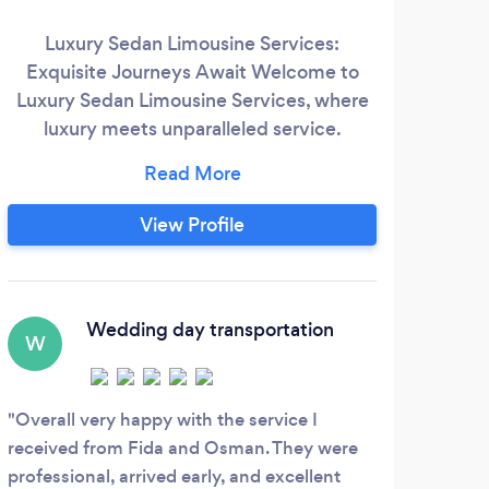
Luxury Sedan Limousine Services:
Exquisite Journeys Await Welcome to
Esta
Luxury Sedan Limousine Services, where
Tra
luxury meets unparalleled service.
Whether you're looking to make a grand
tra
entrance at a special event, enjoy a lavish
ind
night out on the town, or ensure a
View Profile
emba
seamless corporate transfer, our fleet of
hour
meticulously maintained vehicles and
in
professional chauffeurs are here to cater
spe
to your every need.
Wedding day transportation
q
W
M
Overall very happy with the service I
received from Fida and Osman. They were
Exce
professional, arrived early, and excellent