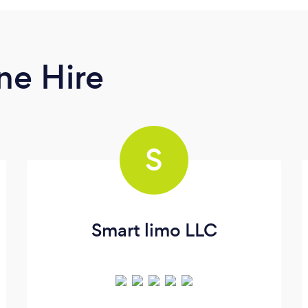
ne Hire
S
Smart limo LLC