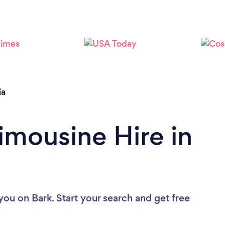
Loading...
Please wait ...
ia
imousine Hire in
 you
on Bark. Start your search and get free