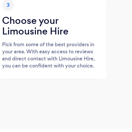
3
Choose your
Limousine Hire
Pick from some of the best providers in
your area. With easy access to reviews
and direct contact with Limousine Hire,
you can be confident with your choice.