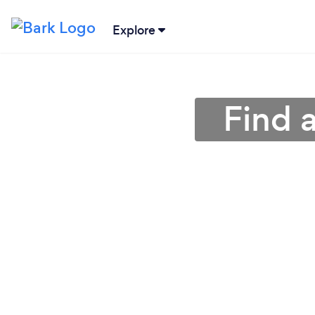
Explore
Find a