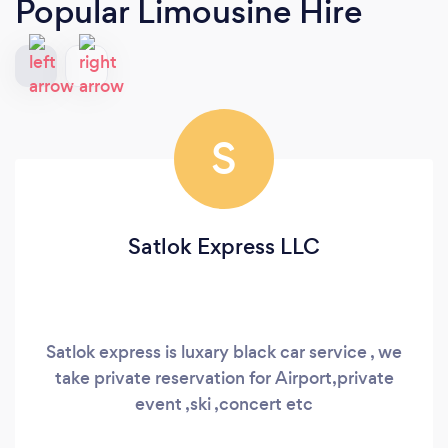
Popular Limousine Hire
S
Satlok Express LLC
Satlok express is luxary black car service , we
take private reservation for Airport,private
event ,ski ,concert etc