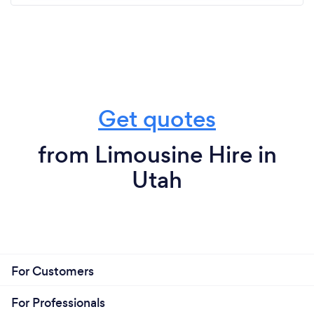
Get quotes
from Limousine Hire in
Utah
For Customers
For Professionals