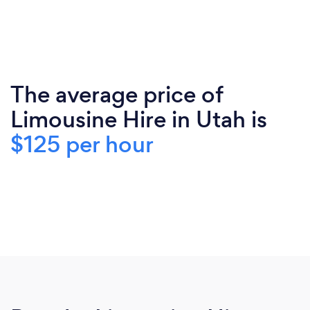
The average price of
Limousine Hire in Utah is
$125 per hour