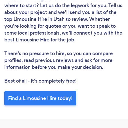
where to start? Let us do the legwork for you. Tell us
about your project and we’ll send you a list of the
top Limousine Hire in Utah to review. Whether
you’re looking for quotes or you want to speak to
some local professionals, we’ll connect you with the
best Limousine Hire for the job.
There’s no pressure to hire, so you can compare
profiles, read previous reviews and ask for more
information before you make your decision.
Best of all - it’s completely free!
Find a Limousine Hire today!