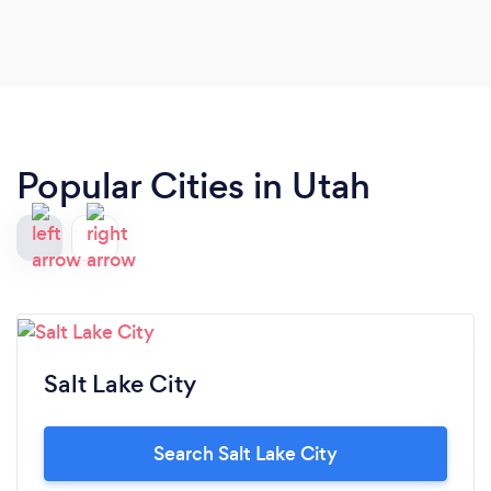
Popular Cities in Utah
Salt Lake City
Search Salt Lake City