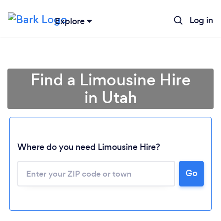
Log in
Explore
Find a Limousine Hire
in Utah
Where do you need Limousine Hire?
Go