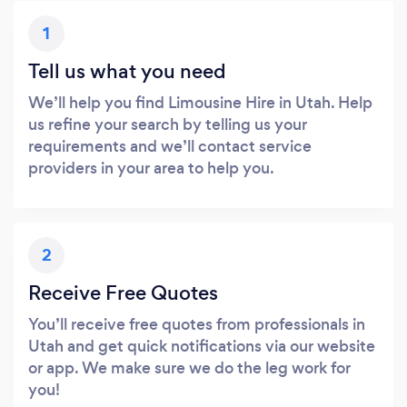
1
Tell us what you need
We’ll help you find Limousine Hire in Utah. Help
us refine your search by telling us your
requirements and we’ll contact service
providers in your area to help you.
2
Receive Free Quotes
You’ll receive free quotes from professionals in
Utah and get quick notifications via our website
or app. We make sure we do the leg work for
you!