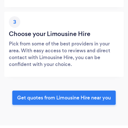
3
Choose your Limousine Hire
Pick from some of the best providers in your
area. With easy access to reviews and direct
contact with Limousine Hire, you can be
confident with your choice.
Get quotes from Limousine Hire near you