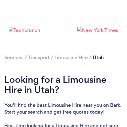
Loading...
Please wait ...
Services
/
Transport
/
Limousine Hire
/
Utah
Looking for a Limousine
Hire in Utah?
You’ll find the best Limousine Hire near you
on Bark.
Start your search and get free quotes today!
First time looking for a Limousine Hire
and not sure