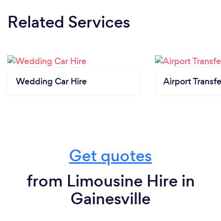
Related Services
Wedding Car Hire
Airport Transfe
Get quotes
from Limousine Hire in
Gainesville