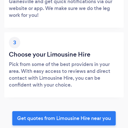
Gainesville and get quick notifications via our
website or app. We make sure we do the leg
work for you!
3
Choose your Limousine Hire
Pick from some of the best providers in your
area. With easy access to reviews and direct
contact with Limousine Hire, you can be
confident with your choice.
Get quotes from Limousine Hire near you