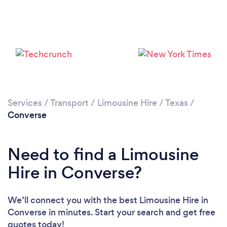
Services
/
Transport
/
Limousine Hire
/
Texas
/
Converse
Need to find a Limousine
Hire in Converse?
We’ll connect you with the best Limousine Hire in
Converse in minutes. Start your search and get free
quotes today!