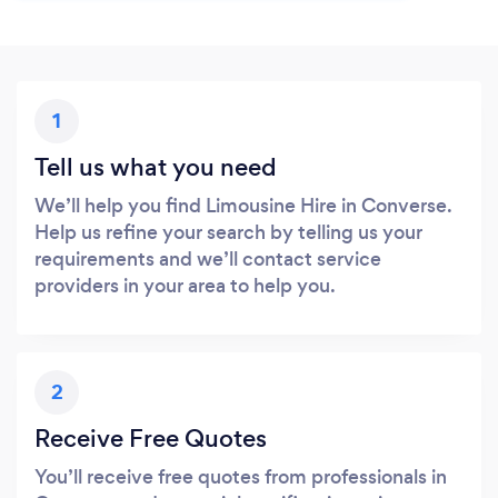
1
Tell us what you need
We’ll help you find Limousine Hire in Converse.
Help us refine your search by telling us your
requirements and we’ll contact service
providers in your area to help you.
2
Receive Free Quotes
You’ll receive free quotes from professionals in