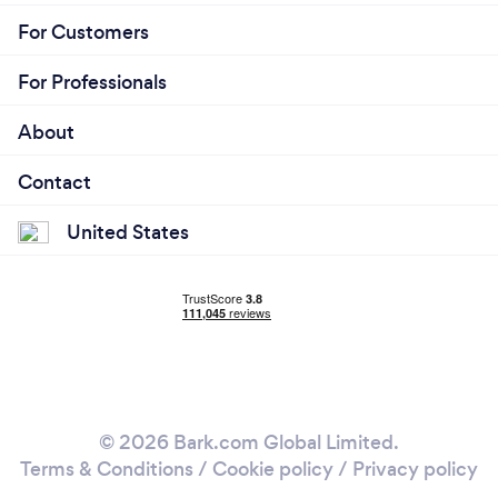
For Customers
For Professionals
About
Contact
United States
© 2026 Bark.com Global Limited.
Terms & Conditions
/
Cookie policy
/
Privacy policy