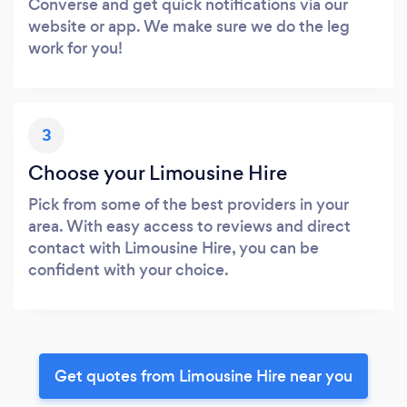
Converse and get quick notifications via our
website or app. We make sure we do the leg
work for you!
3
Choose your Limousine Hire
Pick from some of the best providers in your
area. With easy access to reviews and direct
contact with Limousine Hire, you can be
confident with your choice.
Get quotes from Limousine Hire near you