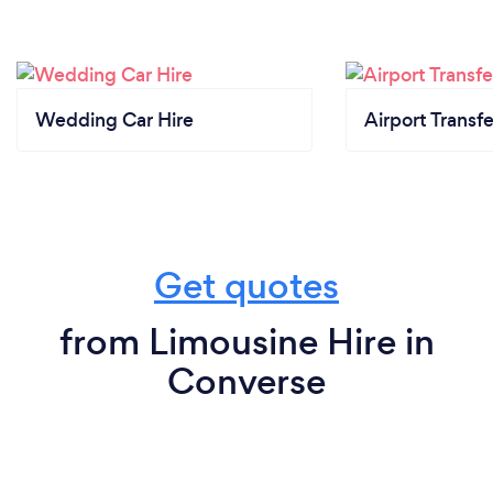
Wedding Car Hire
Airport Transfe
Get quotes
from Limousine Hire in
Converse