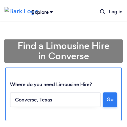
Log in
Explore
Find a Limousine Hire
in Converse
Where do you need Limousine Hire?
Go
Loading...
Please wait ...