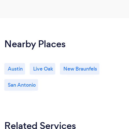
Nearby Places
Austin
Live Oak
New Braunfels
San Antonio
Related Services