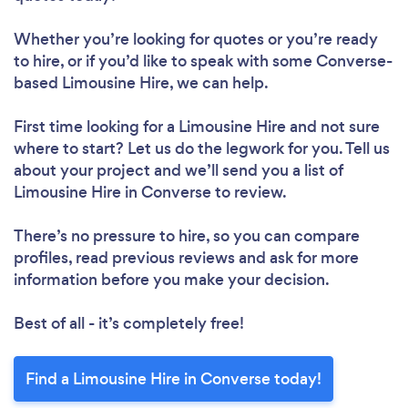
Whether you’re looking for quotes or you’re ready
to hire, or if you’d like to speak with some Converse-
based Limousine Hire, we can help.
First time looking for a Limousine Hire
and not sure
where to start? Let us do the legwork for you. Tell us
about your project and we’ll send you a list of
Limousine Hire in Converse to review.
There’s no pressure to hire, so you can compare
profiles, read previous reviews and ask for more
information before you make your decision.
Best of all - it’s completely free!
Find a Limousine Hire in Converse today!