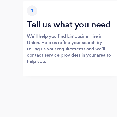
1
Tell us what you need
We’ll help you find Limousine Hire in
Union. Help us refine your search by
telling us your requirements and we’ll
contact service providers in your area to
help you.