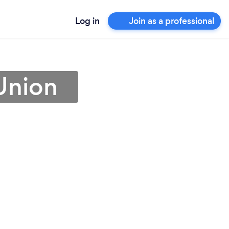
Log in
Join as a professional
 Union