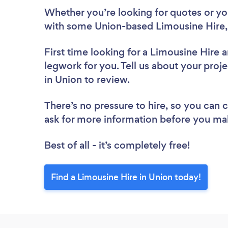
Whether you’re looking for quotes or you’
with some Union-based Limousine Hire,
First time looking for a Limousine Hire
a
legwork for you. Tell us about your proje
in Union to review.
There’s no pressure to hire, so you can
ask for more information before you ma
Best of all - it’s completely free!
Find a Limousine Hire in Union today!