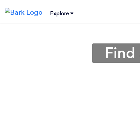
Explore
Find 