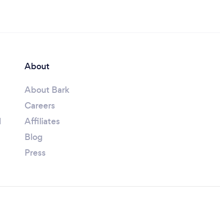
About
About Bark
Careers
l
Affiliates
Blog
Press