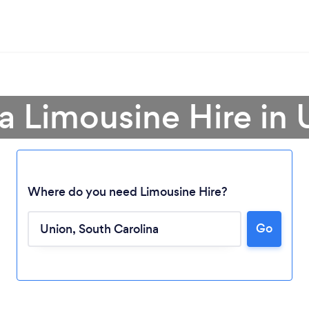
a Limousine Hire in
Where do you need Limousine Hire?
Loading...
Go
Please wait ...