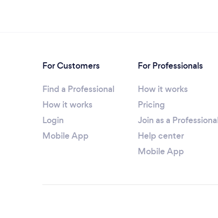
For Customers
For Professionals
Find a Professional
How it works
How it works
Pricing
Login
Join as a Professiona
Mobile App
Help center
Mobile App