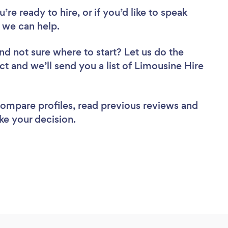
re ready to hire, or if you’d like to speak
 we can help.
nd not sure where to start? Let us do the
ct and we’ll send you a list of Limousine Hire
 compare profiles, read previous reviews and
ke your decision.