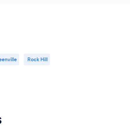
eenville
Rock Hill
s