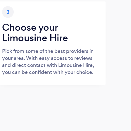
3
Choose your
Limousine Hire
Pick from some of the best providers in
your area. With easy access to reviews
and direct contact with Limousine Hire,
you can be confident with your choice.