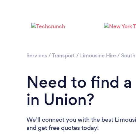
Services
/
Transport
/
Limousine Hire
/
South
Need to find a
in Union?
We’ll connect you with the best Limousin
and get free quotes today!