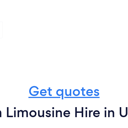
Get quotes
 Limousine Hire in 