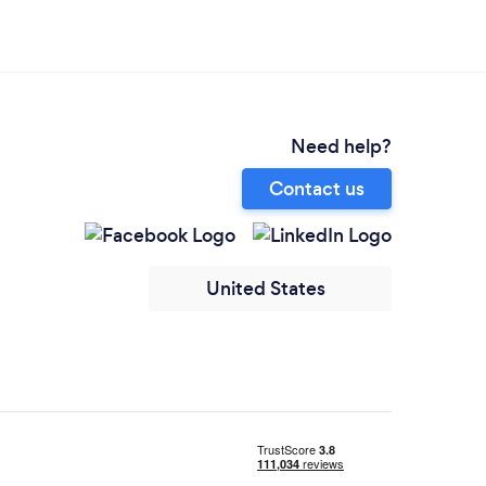
Need help?
Contact us
United States