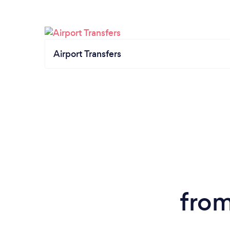
Airport Transfers
from