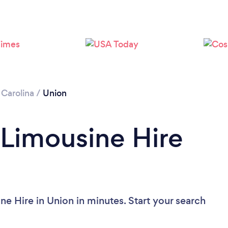
 Carolina
/
Union
 Limousine Hire
e Hire in Union in minutes. Start your search