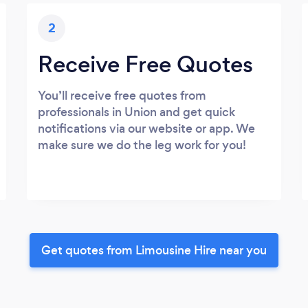
2
Receive Free Quotes
You’ll receive free quotes from
professionals in Union and get quick
notifications via our website or app. We
make sure we do the leg work for you!
Get quotes from Limousine Hire near you