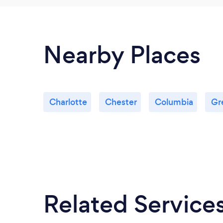
Nearby Places
Charlotte
Chester
Columbia
Gr
Related Service