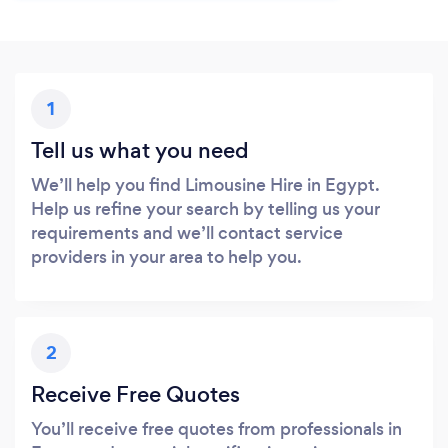
1
Tell us what you need
We’ll help you find Limousine Hire in Egypt.
Help us refine your search by telling us your
requirements and we’ll contact service
providers in your area to help you.
2
Receive Free Quotes
You’ll receive free quotes from professionals in