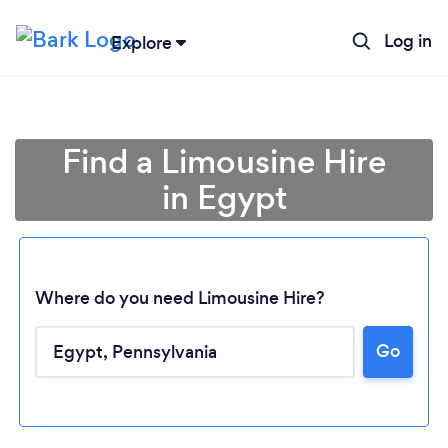
Log in
Explore
Find a Limousine Hire
in Egypt
Where do you need Limousine Hire?
Go
Loading...
Please wait ...