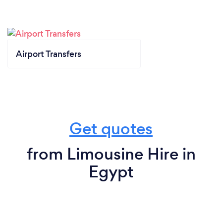
Airport Transfers
Get quotes
from Limousine Hire in
Egypt