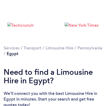
Services
/
Transport
/
Limousine Hire
/
Pennsylvania
/
Egypt
Need to find a Limousine
Hire in Egypt?
We’ll connect you with the best Limousine Hire in
Egypt in minutes. Start your search and get free
quotes today!