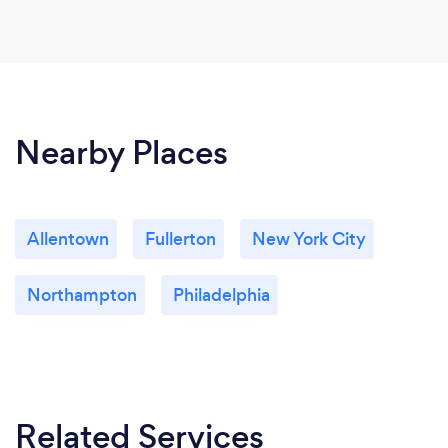
Nearby Places
Allentown
Fullerton
New York City
Northampton
Philadelphia
Related Services