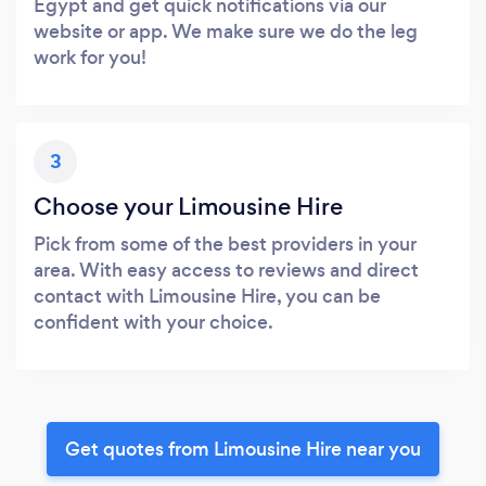
Egypt and get quick notifications via our
website or app. We make sure we do the leg
work for you!
3
Choose your Limousine Hire
Pick from some of the best providers in your
area. With easy access to reviews and direct
contact with Limousine Hire, you can be
confident with your choice.
Get quotes from Limousine Hire near you