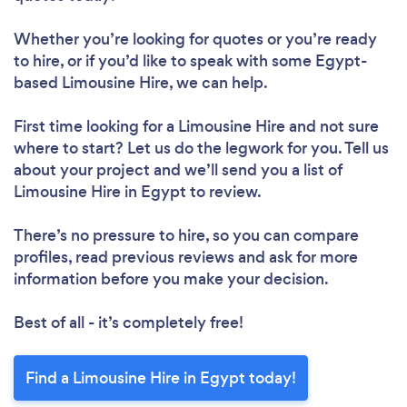
Whether you’re looking for quotes or you’re ready
to hire, or if you’d like to speak with some Egypt-
based Limousine Hire, we can help.
First time looking for a Limousine Hire
and not sure
where to start? Let us do the legwork for you. Tell us
about your project and we’ll send you a list of
Limousine Hire in Egypt to review.
There’s no pressure to hire, so you can compare
profiles, read previous reviews and ask for more
information before you make your decision.
Best of all - it’s completely free!
Find a Limousine Hire in Egypt today!