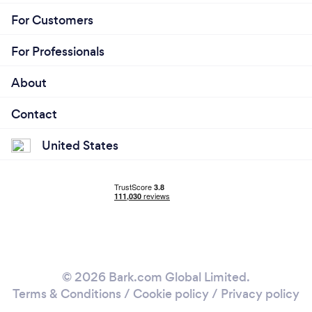
For Customers
For Professionals
About
Contact
United States
© 2026 Bark.com Global Limited.
Terms & Conditions
/
Cookie policy
/
Privacy policy