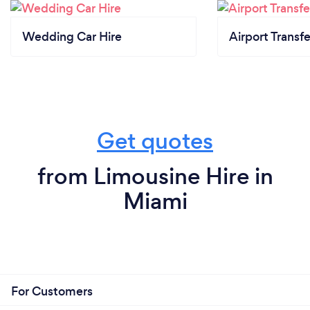
Wedding Car Hire
Airport Transfe
Get quotes
from Limousine Hire in
Miami
For Customers