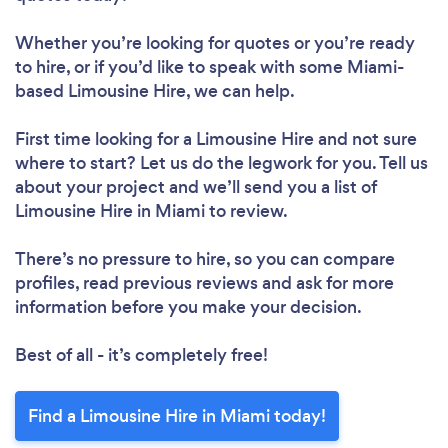
Whether you’re looking for quotes or you’re ready
to hire, or if you’d like to speak with some Miami-
based Limousine Hire, we can help.
First time looking for a Limousine Hire
and not sure
where to start? Let us do the legwork for you. Tell us
about your project and we’ll send you a list of
Limousine Hire in Miami to review.
There’s no pressure to hire, so you can compare
profiles, read previous reviews and ask for more
information before you make your decision.
Best of all - it’s completely free!
Find a Limousine Hire in Miami today!