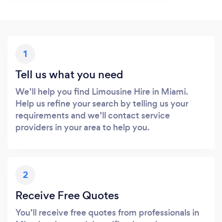
1
Tell us what you need
We’ll help you find Limousine Hire in Miami.
Help us refine your search by telling us your
requirements and we’ll contact service
providers in your area to help you.
2
Receive Free Quotes
You’ll receive free quotes from professionals in