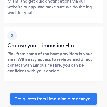
Miami and get quick notifications via our
website or app. We make sure we do the leg
work for you!
3
Choose your Limousine Hire
Pick from some of the best providers in your
area. With easy access to reviews and direct
contact with Limousine Hire, you can be
confident with your choice.
Get quotes from Limousine Hire near you