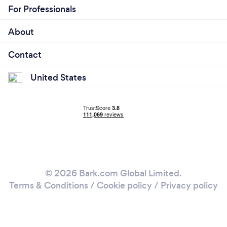
For Professionals
About
Contact
United States
© 2026 Bark.com Global Limited.
Terms & Conditions
/
Cookie policy
/
Privacy policy