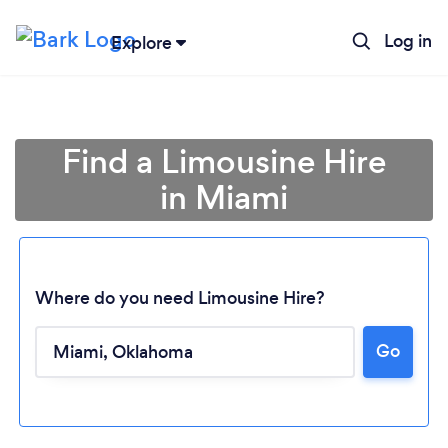
Log in
Explore
Find a Limousine Hire
in Miami
Where do you need Limousine Hire?
Go
Loading...
Please wait ...