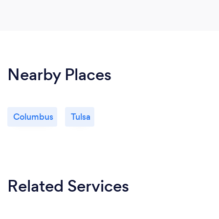
Nearby Places
Columbus
Tulsa
Related Services