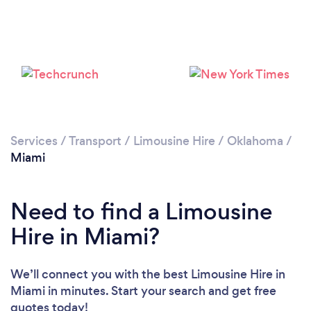
Services
/
Transport
/
Limousine Hire
/
Oklahoma
/
Miami
Need to find a Limousine
Hire in Miami?
We’ll connect you with the best Limousine Hire in
Miami in minutes. Start your search and get free
quotes today!