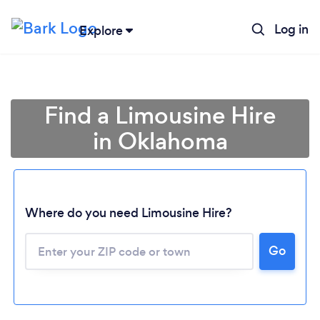
Log in
Explore
Find a Limousine Hire
in Oklahoma
Where do you need Limousine Hire?
Go