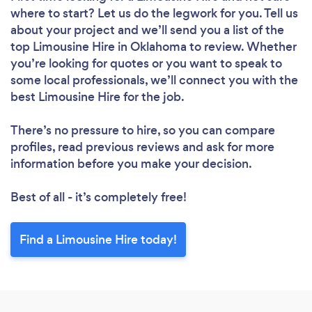
where to start? Let us do the legwork for you. Tell us
about your project and we’ll send you a list of the
top Limousine Hire in Oklahoma to review. Whether
you’re looking for quotes or you want to speak to
some local professionals, we’ll connect you with the
best Limousine Hire for the job.
There’s no pressure to hire, so you can compare
profiles, read previous reviews and ask for more
information before you make your decision.
Best of all - it’s completely free!
Find a Limousine Hire today!