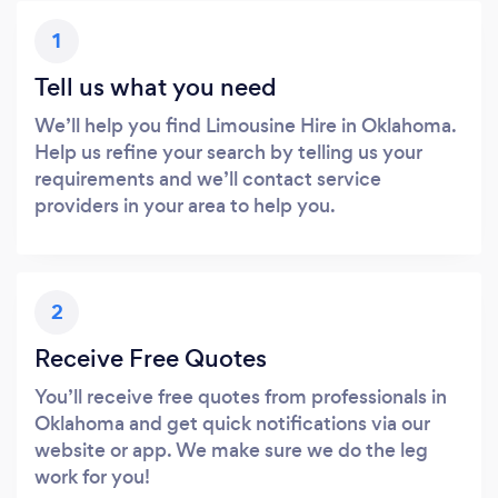
1
Tell us what you need
We’ll help you find Limousine Hire in Oklahoma.
Help us refine your search by telling us your
requirements and we’ll contact service
providers in your area to help you.
2
Receive Free Quotes
You’ll receive free quotes from professionals in
Oklahoma and get quick notifications via our
website or app. We make sure we do the leg
work for you!