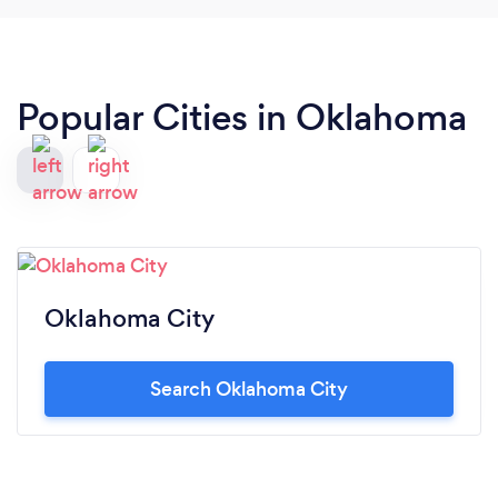
Popular Cities in Oklahoma
Oklahoma City
Search Oklahoma City