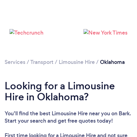
Loading...
Please wait ...
Services
/
Transport
/
Limousine Hire
/
Oklahoma
Looking for a Limousine
Hire in Oklahoma?
You’ll find the best Limousine Hire near you
on Bark.
Start your search and get free quotes today!
First time looking for a Limousine Hire
and not sure