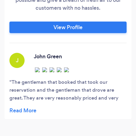
customers with no hassles.
View Profile
John Green
J
The gentleman that booked that took our
reservation and the gentleman that drove are
great. They are very reasonably priced and very
professional. I would totally recommend and use
them again.