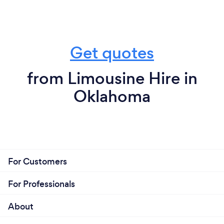
Get quotes
from Limousine Hire in
Oklahoma
For Customers
For Professionals
About