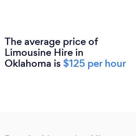
The average price of
Limousine Hire in
Oklahoma is
$125 per hour