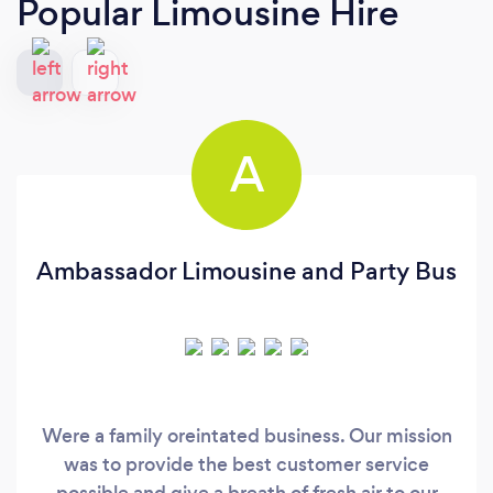
Popular Limousine Hire
A
Ambassador Limousine and Party Bus
Were a family oreintated business. Our mission
was to provide the best customer service
possible and give a breath of fresh air to our