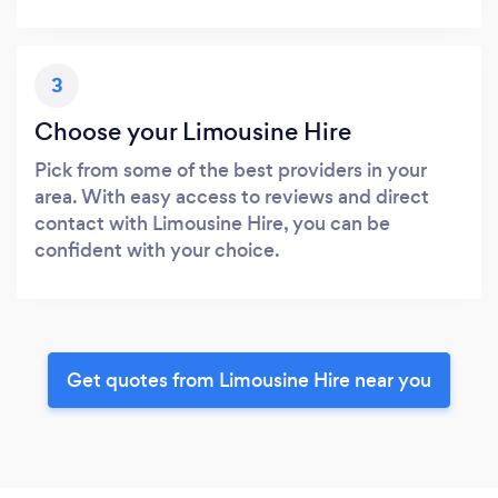
3
Choose your Limousine Hire
Pick from some of the best providers in your
area. With easy access to reviews and direct
contact with Limousine Hire, you can be
confident with your choice.
Get quotes from Limousine Hire near you