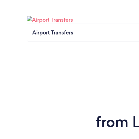
Airport Transfers
from L