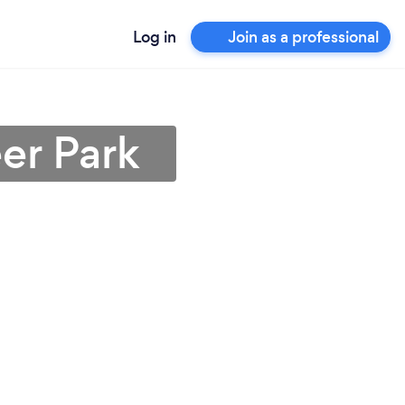
Log in
Join as a professional
er Park