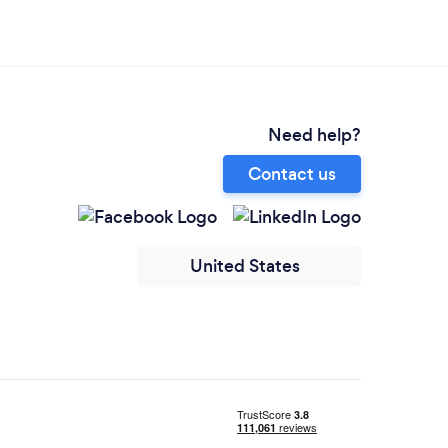
Need help?
Contact us
United States