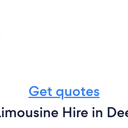
Get quotes
imousine Hire in De