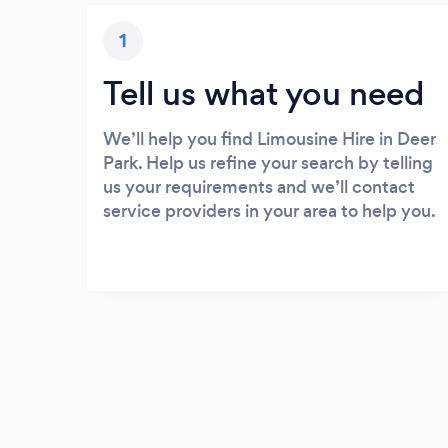
1
Tell us what you need
We’ll help you find Limousine Hire in Deer
Park. Help us refine your search by telling
us your requirements and we’ll contact
service providers in your area to help you.