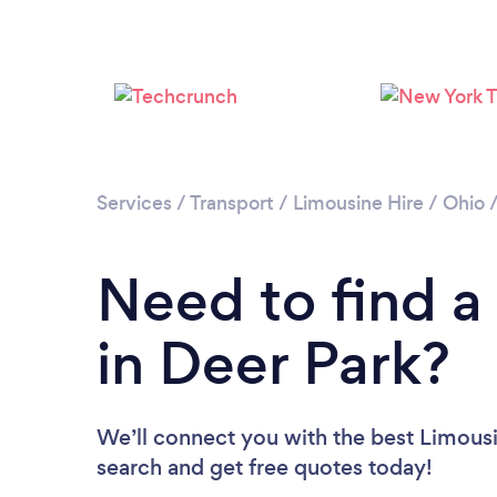
Services
/
Transport
/
Limousine Hire
/
Ohio
Need to find a
in Deer Park?
We’ll connect you with the best Limousin
search and get free quotes today!