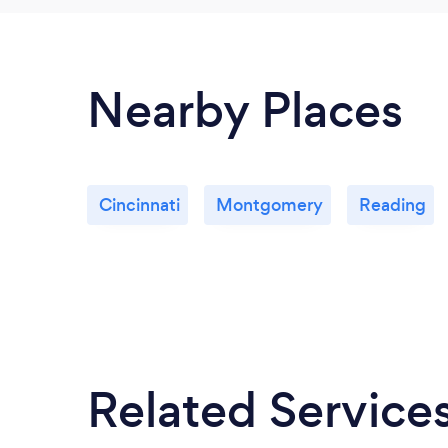
Nearby Places
Cincinnati
Montgomery
Reading
Related Service