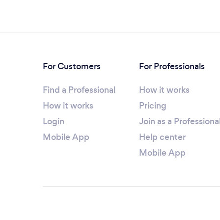
For Customers
For Professionals
Find a Professional
How it works
How it works
Pricing
Login
Join as a Professiona
Mobile App
Help center
Mobile App