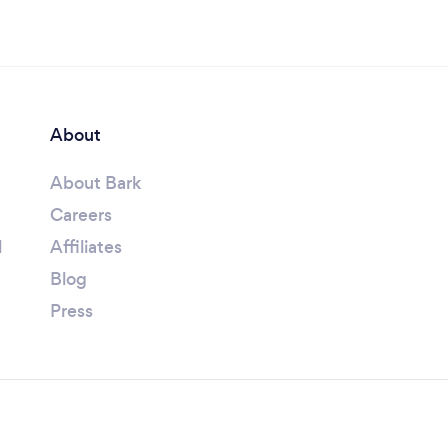
About
About Bark
Careers
l
Affiliates
Blog
Press