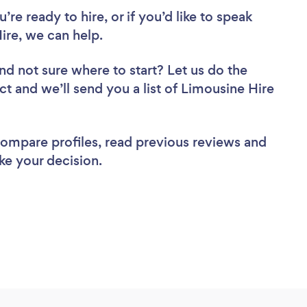
re ready to hire, or if you’d like to speak
re, we can help.
nd not sure where to start? Let us do the
ct and we’ll send you a list of Limousine Hire
 compare profiles, read previous reviews and
ke your decision.