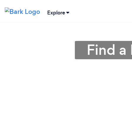
Explore
Find a