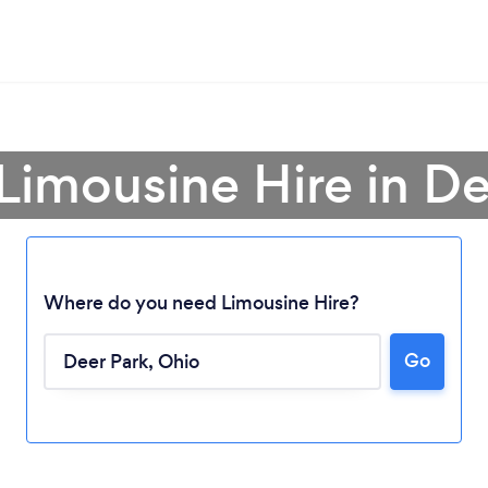
 Limousine Hire in De
Where do you need Limousine Hire?
Loading...
Go
Please wait ...