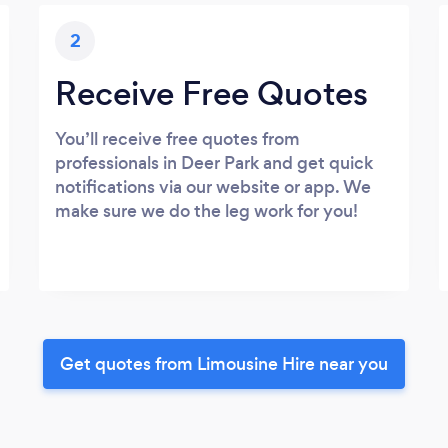
2
Receive Free Quotes
You’ll receive free quotes from
professionals in Deer Park and get quick
notifications via our website or app. We
make sure we do the leg work for you!
Get quotes from Limousine Hire near you