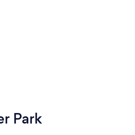
er Park