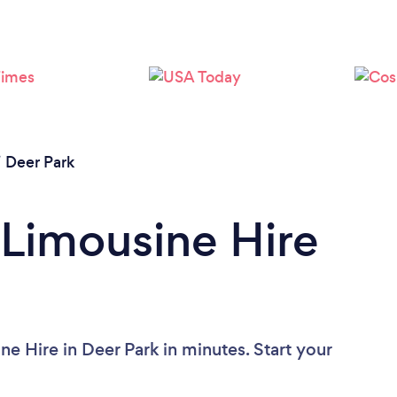
/
Deer Park
 Limousine Hire
e Hire in Deer Park in minutes. Start your