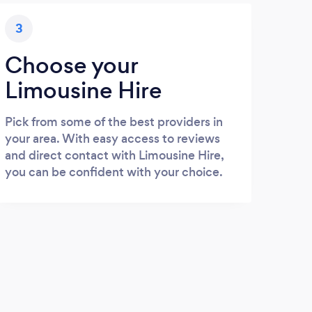
3
Choose your
Limousine Hire
Pick from some of the best providers in
your area. With easy access to reviews
and direct contact with Limousine Hire,
you can be confident with your choice.