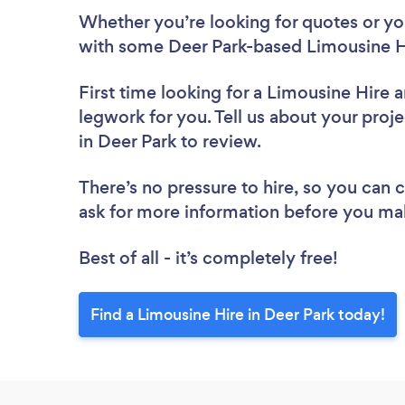
Whether you’re looking for quotes or you’
with some Deer Park-based Limousine Hi
First time looking for a Limousine Hire
a
legwork for you. Tell us about your proje
in Deer Park to review.
There’s no pressure to hire, so you can
ask for more information before you ma
Best of all - it’s completely free!
Find a Limousine Hire in Deer Park today!