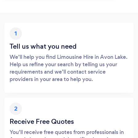
1
Tell us what you need
We’ll help you find Limousine Hire in Avon Lake.
Help us refine your search by telling us your
requirements and we’ll contact service
providers in your area to help you.
2
Receive Free Quotes
You’ll receive free quotes from professionals in