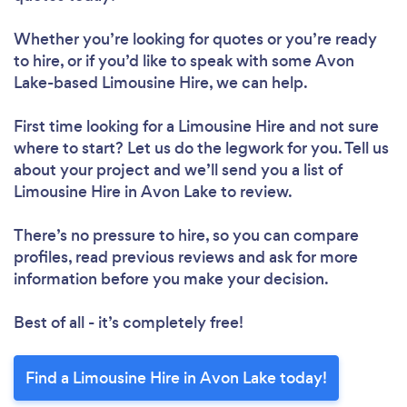
Whether you’re looking for quotes or you’re ready
to hire, or if you’d like to speak with some Avon
Lake-based Limousine Hire, we can help.
First time looking for a Limousine Hire
and not sure
where to start? Let us do the legwork for you. Tell us
about your project and we’ll send you a list of
Limousine Hire in Avon Lake to review.
There’s no pressure to hire, so you can compare
profiles, read previous reviews and ask for more
information before you make your decision.
Best of all - it’s completely free!
Find a Limousine Hire in Avon Lake today!