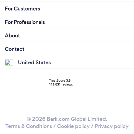
For Customers
For Professionals
About
Contact
United States
© 2026 Bark.com Global Limited.
Terms & Conditions
/
Cookie policy
/
Privacy policy