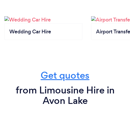
Wedding Car Hire
Airport Transfe
Get quotes
from Limousine Hire in
Avon Lake