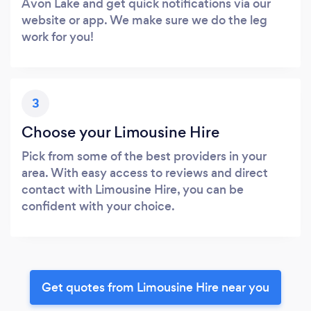
Avon Lake and get quick notifications via our
website or app. We make sure we do the leg
work for you!
3
Choose your Limousine Hire
Pick from some of the best providers in your
area. With easy access to reviews and direct
contact with Limousine Hire, you can be
confident with your choice.
Get quotes from Limousine Hire near you