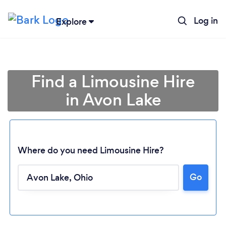
Log in
Explore
Find a Limousine Hire
in Avon Lake
Where do you need Limousine Hire?
Go
Loading...
Please wait ...