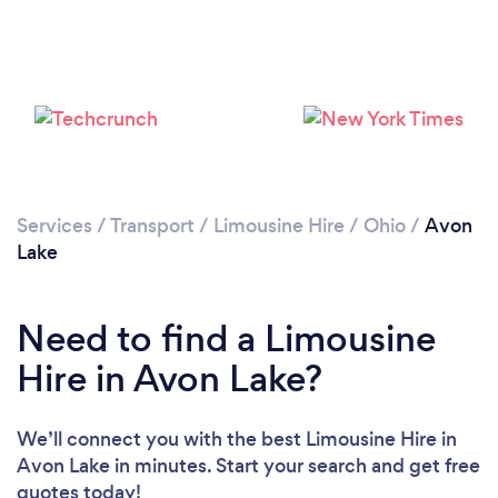
Services
/
Transport
/
Limousine Hire
/
Ohio
/
Avon
Lake
Need to find a Limousine
Hire in Avon Lake?
We’ll connect you with the best Limousine Hire in
Avon Lake in minutes. Start your search and get free
quotes today!