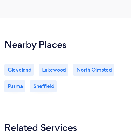
Nearby Places
Cleveland
Lakewood
North Olmsted
Parma
Sheffield
Related Services