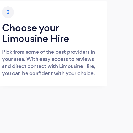
3
Choose your
Limousine Hire
Pick from some of the best providers in
your area. With easy access to reviews
and direct contact with Limousine Hire,
you can be confident with your choice.