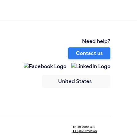
Need help?
Contact us
United States