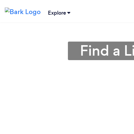
Explore
Find a 