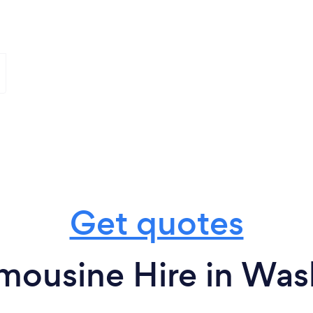
Get quotes
mousine Hire in Wa