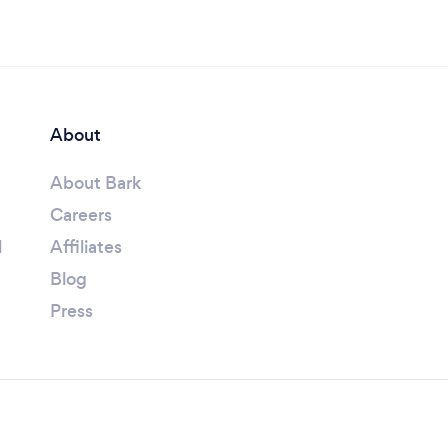
About
About Bark
Careers
l
Affiliates
Blog
Press