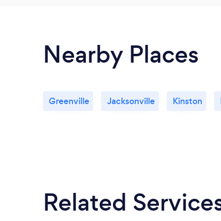
Nearby Places
Greenville
Jacksonville
Kinston
Related Service