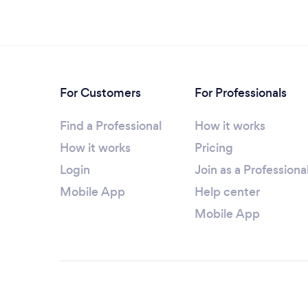
For Customers
For Professionals
Find a Professional
How it works
How it works
Pricing
Login
Join as a Professiona
Mobile App
Help center
Mobile App