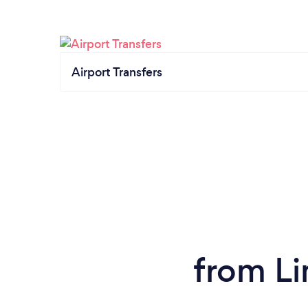
Airport Transfers
from Li