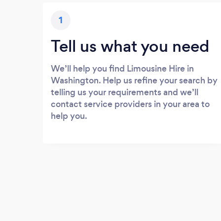
1
Tell us what you need
We’ll help you find Limousine Hire in
Washington. Help us refine your search by
telling us your requirements and we’ll
contact service providers in your area to
help you.