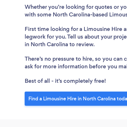
Whether you’re looking for quotes or you’
with some North Carolina-based Limousi
First time looking for a Limousine Hire
a
legwork for you. Tell us about your proje
in North Carolina to review.
There’s no pressure to hire, so you can
ask for more information before you ma
Best of all - it’s completely free!
Find a Limousine Hire in North Carolina tod