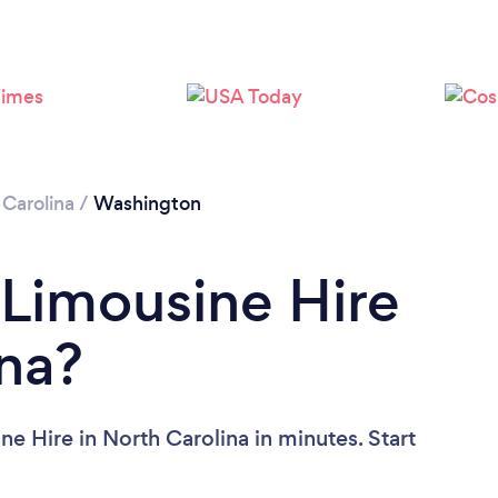
 Carolina
/
Washington
 Limousine Hire
ina?
e Hire in North Carolina in minutes. Start