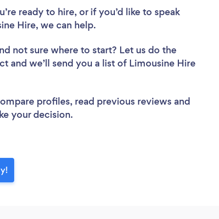
re ready to hire, or if you’d like to speak
ne Hire, we can help.
nd not sure where to start? Let us do the
ct and we’ll send you a list of Limousine Hire
 compare profiles, read previous reviews and
ke your decision.
ay!