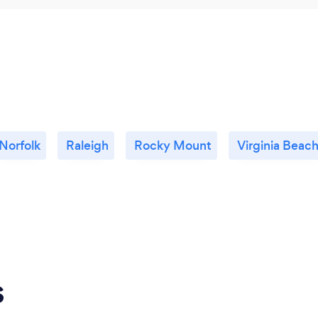
Norfolk
Raleigh
Rocky Mount
Virginia Beac
s