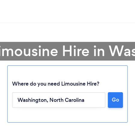
Limousine Hire in Wa
Where do you need Limousine Hire?
Loading...
Go
Please wait ...