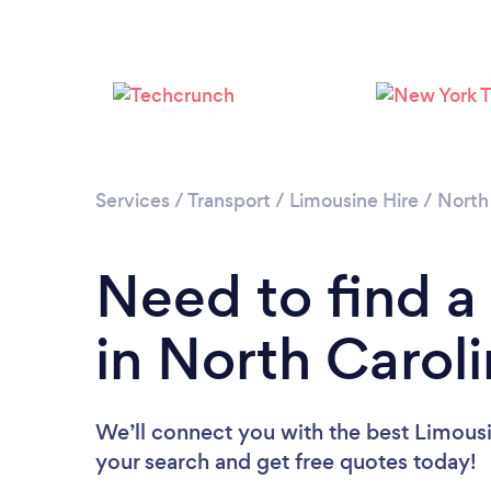
Services
/
Transport
/
Limousine Hire
/
North
Need to find a
in North Carol
We’ll connect you with the best Limousin
your search and get free quotes today!