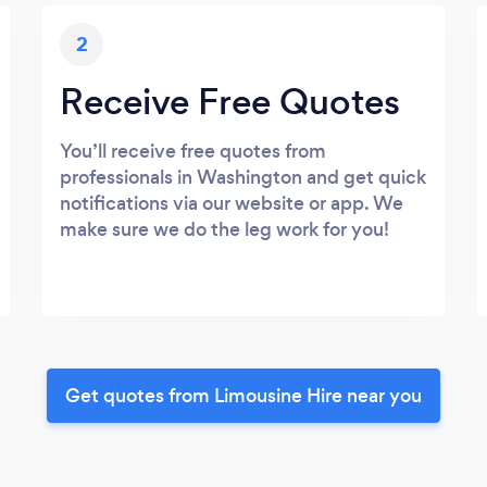
2
Receive Free Quotes
You’ll receive free quotes from
professionals in Washington and get quick
notifications via our website or app. We
make sure we do the leg work for you!
Get quotes from Limousine Hire near you