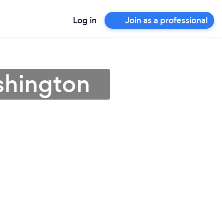
Log in
Join as a professional
shington