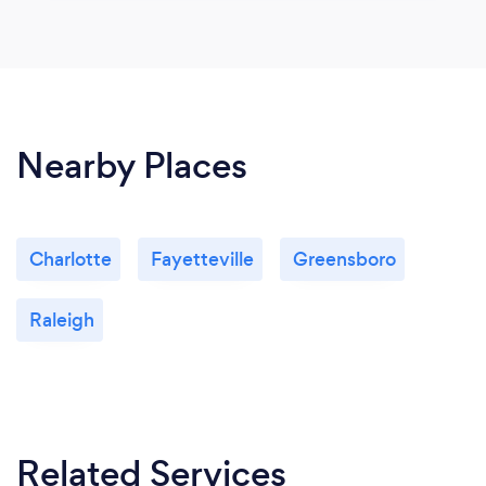
Nearby Places
Charlotte
Fayetteville
Greensboro
Raleigh
Related Services