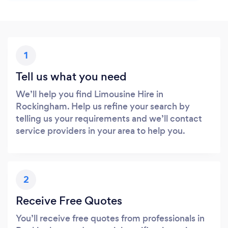
1
Tell us what you need
We’ll help you find Limousine Hire in
Rockingham. Help us refine your search by
telling us your requirements and we’ll contact
service providers in your area to help you.
2
Receive Free Quotes
You’ll receive free quotes from professionals in