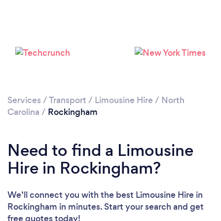
Services
/
Transport
/
Limousine Hire
/
North
Carolina
/
Rockingham
Need to find a Limousine
Hire in Rockingham?
We’ll connect you with the best Limousine Hire in
Rockingham in minutes. Start your search and get
free quotes today!