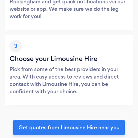
Rockingham and get quick notifications via our
website or app. We make sure we do the leg
work for you!
3
Choose your Limousine Hire
Pick from some of the best providers in your
area. With easy access to reviews and direct
contact with Limousine Hire, you can be
confident with your choice.
Get quotes from Limousine Hire near you