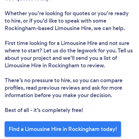
Whether you’re looking for quotes or you’re ready
to hire, or if you’d like to speak with some
Rockingham-based Limousine Hire, we can help.
First time looking for a Limousine Hire
and not sure
where to start? Let us do the legwork for you. Tell us
about your project and we’ll send you a list of
Limousine Hire in Rockingham to review.
There’s no pressure to hire, so you can compare
profiles, read previous reviews and ask for more
information before you make your decision.
Best of all - it’s completely free!
Find a Limousine Hire in Rockingham today!