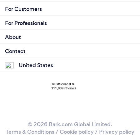
For Customers
For Professionals
About
Contact
United States
© 2026 Bark.com Global Limited.
Terms & Conditions
/
Cookie policy
/
Privacy policy