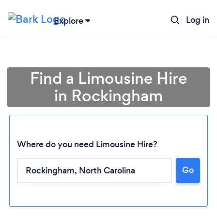
Log in
Explore
Find a Limousine Hire
in Rockingham
Where do you need Limousine Hire?
Go
Loading...
Please wait ...