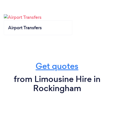
Airport Transfers
Get quotes
from Limousine Hire in
Rockingham