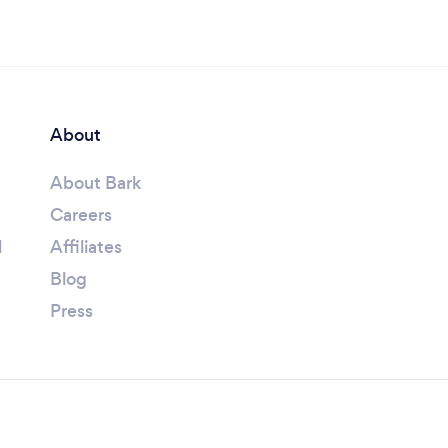
About
About Bark
Careers
l
Affiliates
Blog
Press