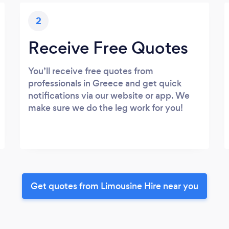
2
Receive Free Quotes
You’ll receive free quotes from
professionals in Greece and get quick
notifications via our website or app. We
make sure we do the leg work for you!
Get quotes from Limousine Hire near you