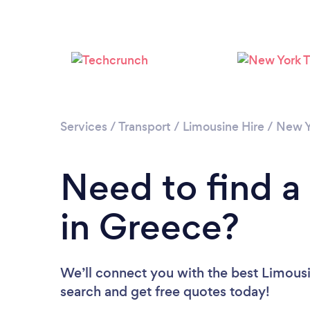
Services
/
Transport
/
Limousine Hire
/
New Y
Need to find a
in Greece?
We’ll connect you with the best Limousi
search and get free quotes today!