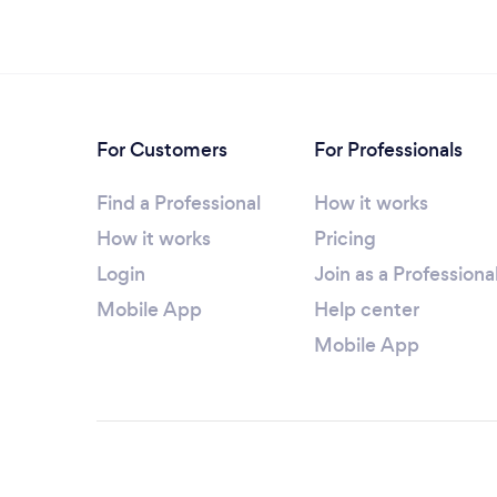
For Customers
For Professionals
Find a Professional
How it works
How it works
Pricing
Login
Join as a Professiona
Mobile App
Help center
Mobile App