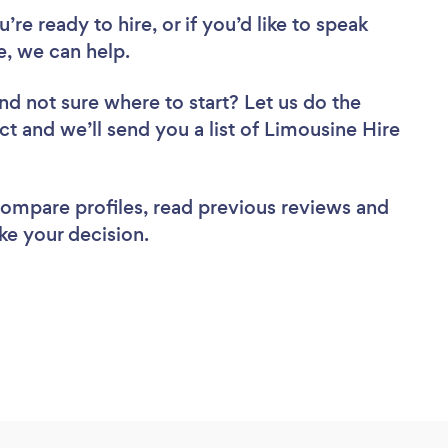
re ready to hire, or if you’d like to speak
, we can help.
nd not sure where to start? Let us do the
ct and we’ll send you a list of Limousine Hire
 compare profiles, read previous reviews and
ke your decision.