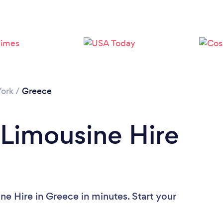
ork
/
Greece
 Limousine Hire
ne Hire in Greece in minutes. Start your