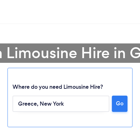
a Limousine Hire in 
Where do you need Limousine Hire?
Go
Loading...
Please wait ...