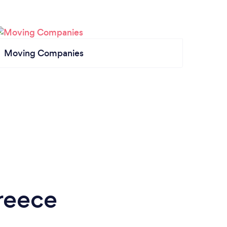
Moving Companies
reece