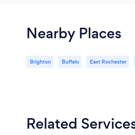
Nearby Places
Brighton
Buffalo
East Rochester
Related Service