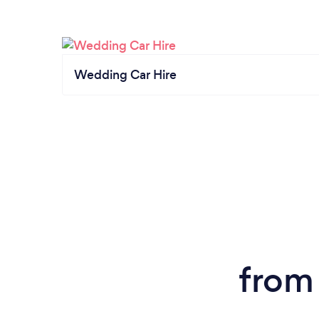
Wedding Car Hire
from