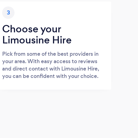
3
Choose your
Limousine Hire
Pick from some of the best providers in
your area. With easy access to reviews
and direct contact with Limousine Hire,
you can be confident with your choice.