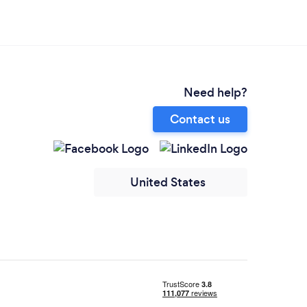
Need help?
Contact us
United States