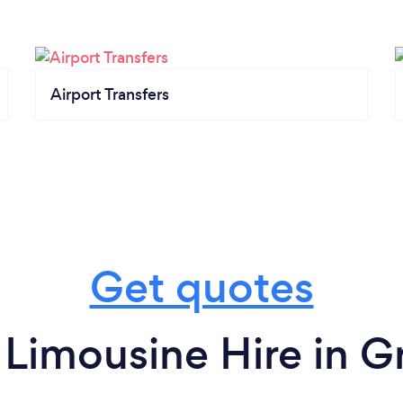
Airport Transfers
Get quotes
 Limousine Hire in G