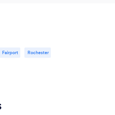
Fairport
Rochester
s