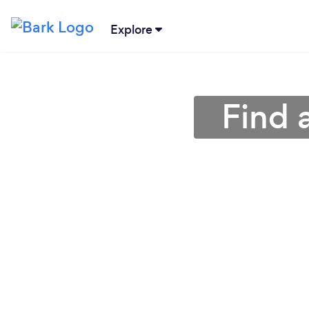
Explore
Find 