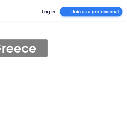
Log in
Join as a professional
Greece