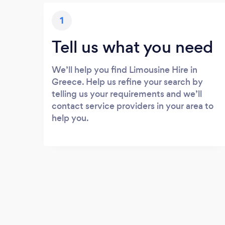
1
Tell us what you need
We’ll help you find Limousine Hire in
Greece. Help us refine your search by
telling us your requirements and we’ll
contact service providers in your area to
help you.