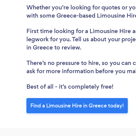
Whether you’re looking for quotes or you’
with some Greece-based Limousine Hire
First time looking for a Limousine Hire
a
legwork for you. Tell us about your proje
in Greece to review.
There’s no pressure to hire, so you can
ask for more information before you ma
Best of all - it’s completely free!
Find a Limousine Hire in Greece today!