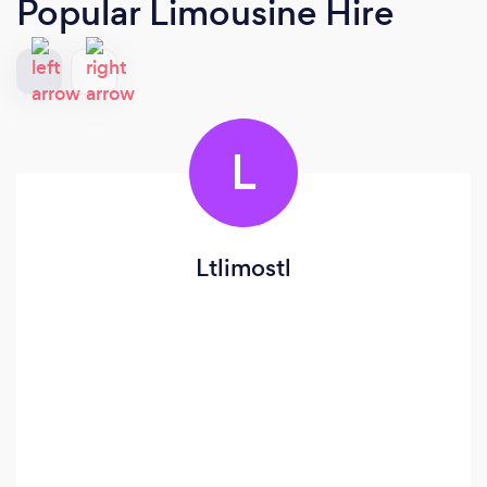
Popular Limousine Hire
L
Ltlimostl