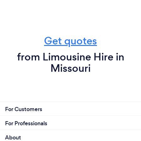
Get quotes
from Limousine Hire in
Missouri
For Customers
For Professionals
About