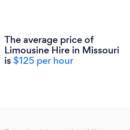
The average price of
Limousine Hire in Missouri
is
$125 per hour