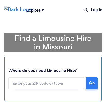
Log in
Explore
Find a Limousine Hire
in Missouri
Where do you need Limousine Hire?
Go