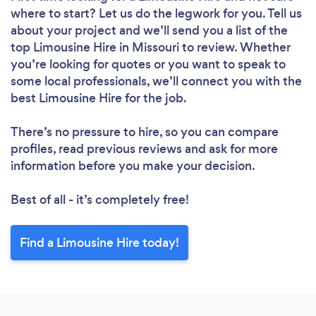
where to start? Let us do the legwork for you. Tell us
about your project and we’ll send you a list of the
top Limousine Hire in Missouri to review. Whether
you’re looking for quotes or you want to speak to
some local professionals, we’ll connect you with the
best Limousine Hire for the job.
There’s no pressure to hire, so you can compare
profiles, read previous reviews and ask for more
information before you make your decision.
Best of all - it’s completely free!
Find a Limousine Hire today!