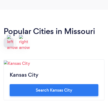
Popular Cities in Missouri
Kansas City
Search Kansas City