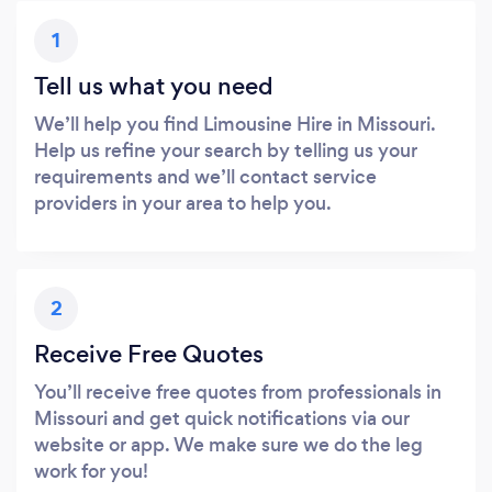
1
Tell us what you need
We’ll help you find Limousine Hire in Missouri.
Help us refine your search by telling us your
requirements and we’ll contact service
providers in your area to help you.
2
Receive Free Quotes
You’ll receive free quotes from professionals in
Missouri and get quick notifications via our
website or app. We make sure we do the leg
work for you!