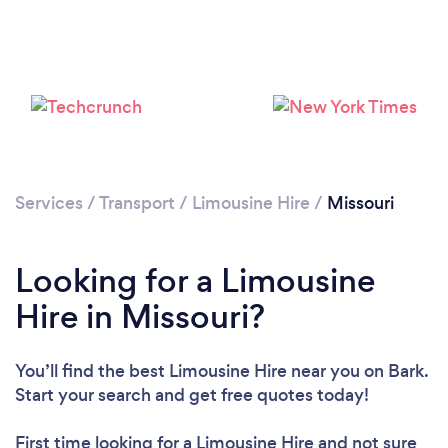
Loading...
Please wait ...
Services
/
Transport
/
Limousine Hire
/
Missouri
Looking for a Limousine
Hire in Missouri?
You’ll find the best Limousine Hire near you
on Bark.
Start your search and get free quotes today!
First time looking for a Limousine Hire
and not sure