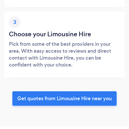
3
Choose your Limousine Hire
Pick from some of the best providers in your
area. With easy access to reviews and direct
contact with Limousine Hire, you can be
confident with your choice.
Get quotes from Limousine Hire near you