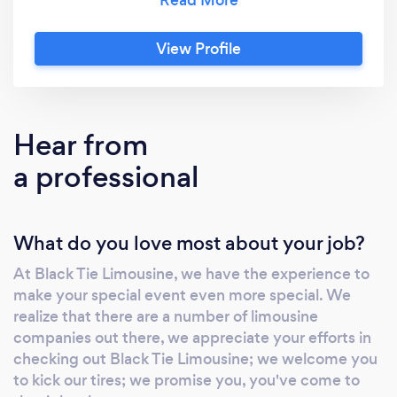
airport car service and transfers and more. Our
Minneapolis limousine service fleet consists of
View Profile
Town Cars, SUVs, Stretch limousines, Stretch
SUV limos and Limousine Coach Buses.
Hear from
a professional
What do you love most about your job?
At Black Tie Limousine, we have the experience to
make your special event even more special. We
realize that there are a number of limousine
companies out there, we appreciate your efforts in
checking out Black Tie Limousine; we welcome you
to kick our tires; we promise you, you've come to