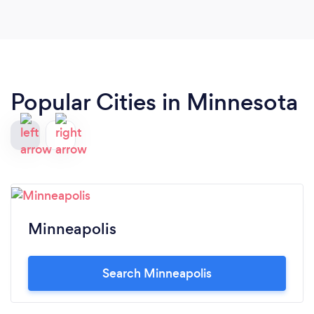
Popular Cities in Minnesota
Minneapolis
Search Minneapolis