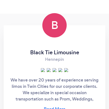
B
Black Tie Limousine
Hennepin
We have over 20 years of experience serving
limos in Twin Cities for our corporate clients.
We specialize in special occasion
transportation such as Prom, Weddings,
Sporting Events, Concerts, Minneapolis