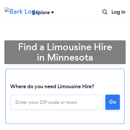
Log in
Explore
Find a Limousine Hire
in Minnesota
Where do you need Limousine Hire?
Go