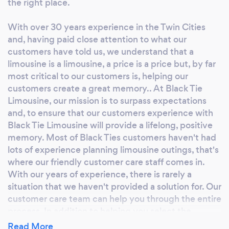
the right place.
With over 30 years experience in the Twin Cities
and, having paid close attention to what our
customers have told us, we understand that a
limousine is a limousine, a price is a price but, by far
most critical to our customers is, helping our
customers create a great memory.. At Black Tie
Limousine, our mission is to surpass expectations
and, to ensure that our customers experience with
Black Tie Limousine will provide a lifelong, positive
memory. Most of Black Ties customers haven't had
lots of experience planning limousine outings, that's
where our friendly customer care staff comes in.
With our years of experience, there is rarely a
situation that we haven't provided a solution for. Our
customer care team can help you through the entire
process. In addition to helping you select the
perfect vehicle, we can provide suggestions
Read More