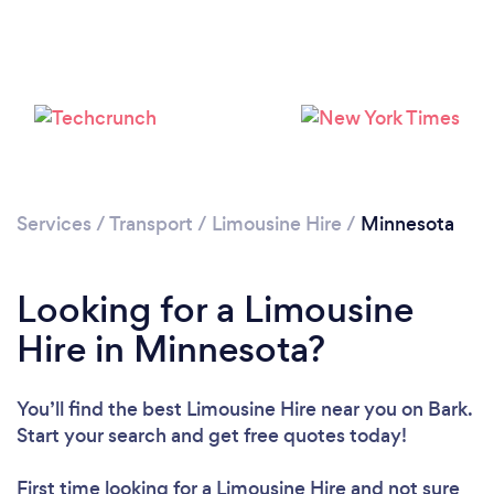
Loading...
Services
/
Transport
/
Limousine Hire
/
Minnesota
Please wait ...
Looking for a Limousine
Hire in Minnesota?
You’ll find the best Limousine Hire near you
on Bark.
Start your search and get free quotes today!
First time looking for a Limousine Hire
and not sure