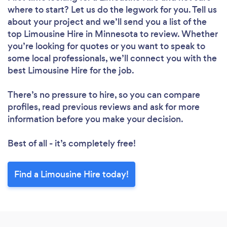
where to start? Let us do the legwork for you. Tell us
about your project and we’ll send you a list of the
top Limousine Hire in Minnesota to review. Whether
you’re looking for quotes or you want to speak to
some local professionals, we’ll connect you with the
best Limousine Hire for the job.
There’s no pressure to hire, so you can compare
profiles, read previous reviews and ask for more
information before you make your decision.
Best of all - it’s completely free!
Find a Limousine Hire today!