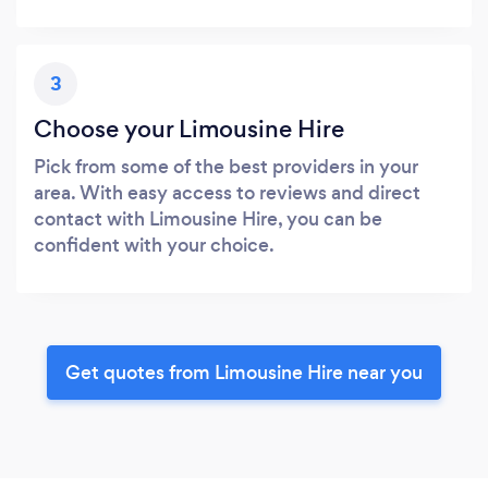
3
Choose your Limousine Hire
Pick from some of the best providers in your
area. With easy access to reviews and direct
contact with Limousine Hire, you can be
confident with your choice.
Get quotes from Limousine Hire near you