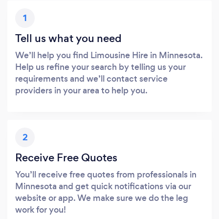
1
Tell us what you need
We’ll help you find Limousine Hire in Minnesota.
Help us refine your search by telling us your
requirements and we’ll contact service
providers in your area to help you.
2
Receive Free Quotes
You’ll receive free quotes from professionals in
Minnesota and get quick notifications via our
website or app. We make sure we do the leg
work for you!