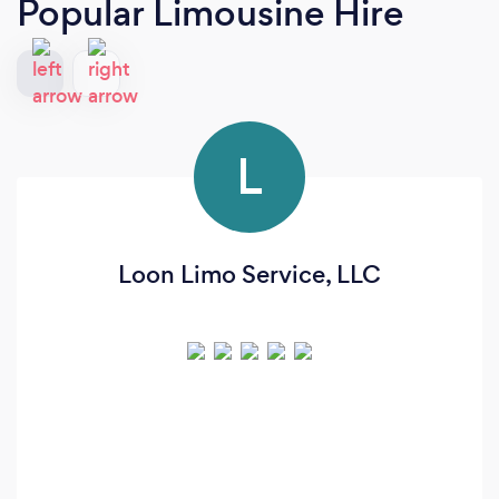
Popular Limousine Hire
L
Loon Limo Service, LLC