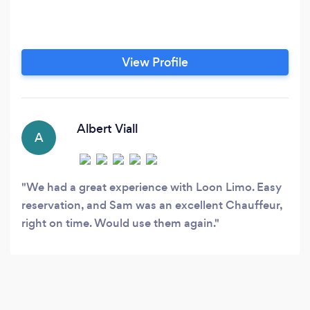
View Profile
Albert Viall
A
We had a great experience with Loon Limo. Easy
reservation, and Sam was an excellent Chauffeur,
right on time. Would use them again.