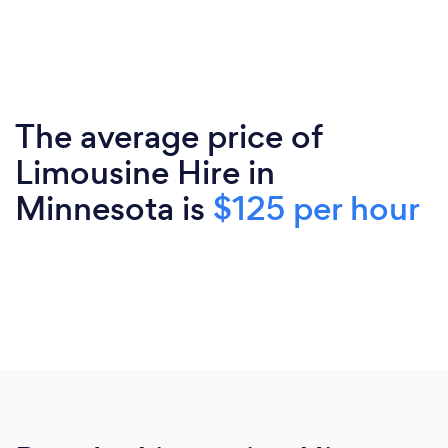
The average price of
Limousine Hire in
Minnesota is
$125 per hour