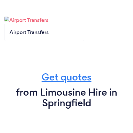
Airport Transfers
Get quotes
from Limousine Hire in
Springfield