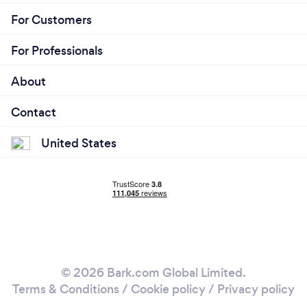
For Customers
For Professionals
About
Contact
United States
© 2026 Bark.com Global Limited.
Terms & Conditions
/
Cookie policy
/
Privacy policy