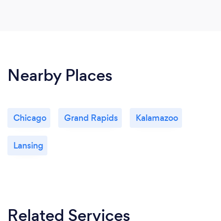
Nearby Places
Chicago
Grand Rapids
Kalamazoo
Lansing
Related Services