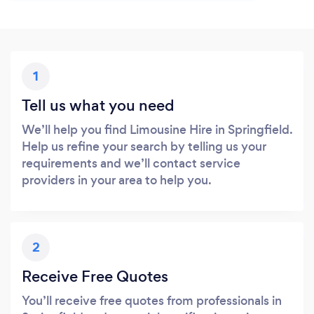
1
Tell us what you need
We’ll help you find Limousine Hire in Springfield.
Help us refine your search by telling us your
requirements and we’ll contact service
providers in your area to help you.
2
Receive Free Quotes
You’ll receive free quotes from professionals in