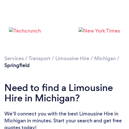
Services
/
Transport
/
Limousine Hire
/
Michigan
/
Springfield
Need to find a Limousine
Hire in Michigan?
We’ll connect you with the best Limousine Hire in
Michigan in minutes. Start your search and get free
quotes today!