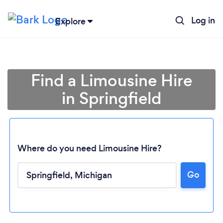
Log in
Explore
Find a Limousine Hire
in Springfield
Where do you need Limousine Hire?
Go
Loading...
Please wait ...