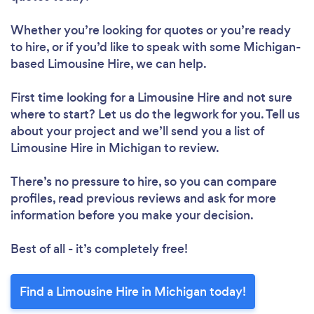
Whether you’re looking for quotes or you’re ready
to hire, or if you’d like to speak with some Michigan-
based Limousine Hire, we can help.
First time looking for a Limousine Hire
and not sure
where to start? Let us do the legwork for you. Tell us
about your project and we’ll send you a list of
Limousine Hire in Michigan to review.
There’s no pressure to hire, so you can compare
profiles, read previous reviews and ask for more
information before you make your decision.
Best of all - it’s completely free!
Find a Limousine Hire in Michigan today!