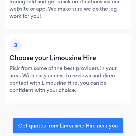
Springfield and get quick notifications via our
website or app. We make sure we do the leg
work for you!
3
Choose your Limousine Hire
Pick from some of the best providers in your
area. With easy access to reviews and direct
contact with Limousine Hire, you can be
confident with your choice.
Get quotes from Limousine Hire near you