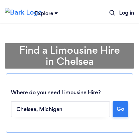
Log in
Explore
Find a Limousine Hire
in Chelsea
Where do you need Limousine Hire?
Go
Loading...
Please wait ...