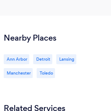
Nearby Places
Ann Arbor
Detroit
Lansing
Manchester
Toledo
Related Services