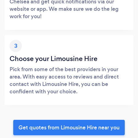
Chelsea and get quick notifications via our
website or app. We make sure we do the leg
work for you!
3
Choose your Limousine Hire
Pick from some of the best providers in your
area. With easy access to reviews and direct
contact with Limousine Hire, you can be
confident with your choice.
Get quotes from Limousine Hire near you