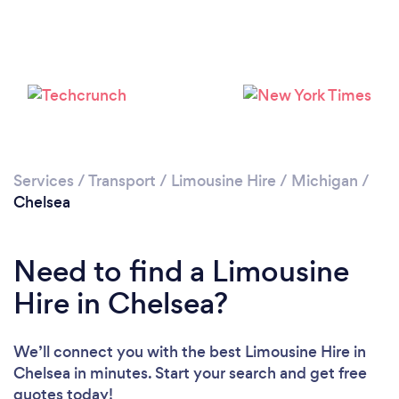
Services
/
Transport
/
Limousine Hire
/
Michigan
/
Chelsea
Need to find a Limousine
Hire in Chelsea?
We’ll connect you with the best Limousine Hire in
Chelsea in minutes. Start your search and get free
quotes today!