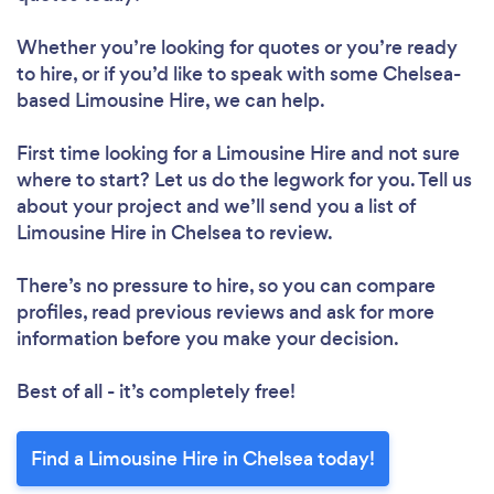
Whether you’re looking for quotes or you’re ready
to hire, or if you’d like to speak with some Chelsea-
based Limousine Hire, we can help.
First time looking for a Limousine Hire
and not sure
where to start? Let us do the legwork for you. Tell us
about your project and we’ll send you a list of
Limousine Hire in Chelsea to review.
There’s no pressure to hire, so you can compare
profiles, read previous reviews and ask for more
information before you make your decision.
Best of all - it’s completely free!
Find a Limousine Hire in Chelsea today!