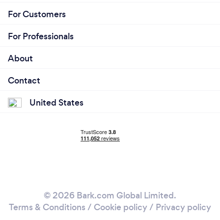
For Customers
For Professionals
About
Contact
United States
© 2026 Bark.com Global Limited.
Terms & Conditions
/
Cookie policy
/
Privacy policy