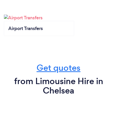
Airport Transfers
Get quotes
from Limousine Hire in
Chelsea