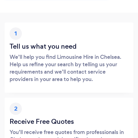
1
Tell us what you need
We’ll help you find Limousine Hire in Chelsea.
Help us refine your search by telling us your
requirements and we’ll contact service
providers in your area to help you.
2
Receive Free Quotes
You’ll receive free quotes from professionals in