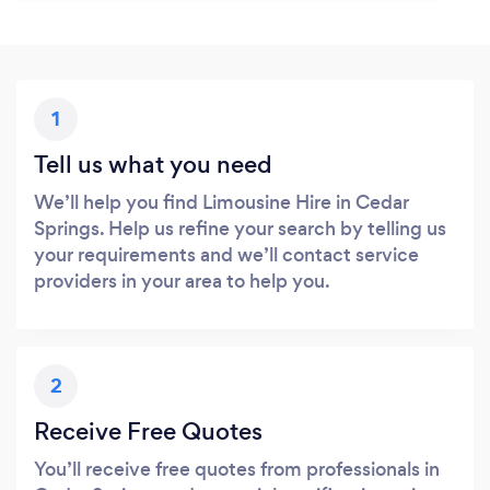
1
Tell us what you need
We’ll help you find Limousine Hire in Cedar
Springs. Help us refine your search by telling us
your requirements and we’ll contact service
providers in your area to help you.
2
Receive Free Quotes
You’ll receive free quotes from professionals in