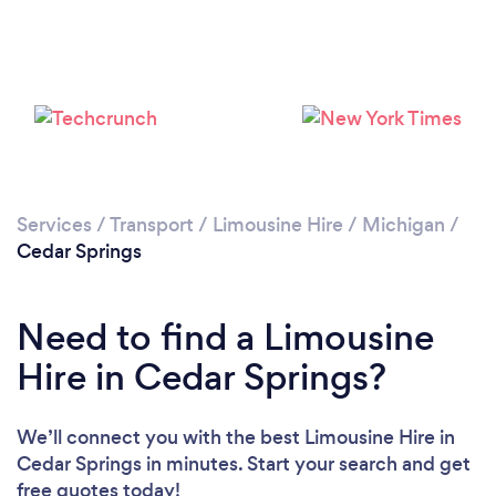
Services
/
Transport
/
Limousine Hire
/
Michigan
/
Cedar Springs
Need to find a Limousine
Hire in Cedar Springs?
We’ll connect you with the best Limousine Hire in
Cedar Springs in minutes. Start your search and get
free quotes today!