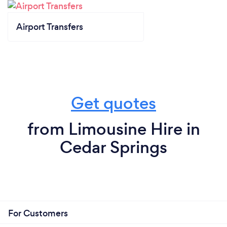
Airport Transfers
Get quotes
from Limousine Hire in
Cedar Springs
For Customers