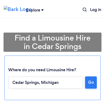
Log in
Explore
Find a Limousine Hire
in Cedar Springs
Where do you need Limousine Hire?
Go
Loading...
Please wait ...