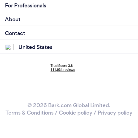
For Professionals
About
Contact
United States
© 2026 Bark.com Global Limited.
Terms & Conditions
/
Cookie policy
/
Privacy policy