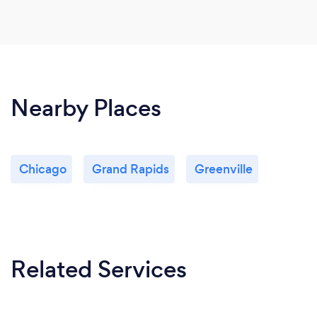
Nearby Places
Chicago
Grand Rapids
Greenville
Related Services