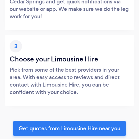
Cedar Springs and get quick notifications via
our website or app. We make sure we do the leg
work for you!
3
Choose your Limousine Hire
Pick from some of the best providers in your
area. With easy access to reviews and direct
contact with Limousine Hire, you can be
confident with your choice.
Get quotes from Limousine Hire near you