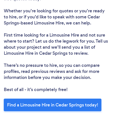
Whether you’re looking for quotes or you’re ready
to hire, or if you’d like to speak with some Cedar
Springs-based Limousine Hire, we can help.
First time looking for a Limousine Hire
and not sure
where to start? Let us do the legwork for you. Tell us
about your project and we’ll send you a list of
Limousine Hire in Cedar Springs to review.
There’s no pressure to hire, so you can compare
profiles, read previous reviews and ask for more
information before you make your decision.
Best of all - it’s completely free!
Find a Limousine Hire in Cedar Springs today!