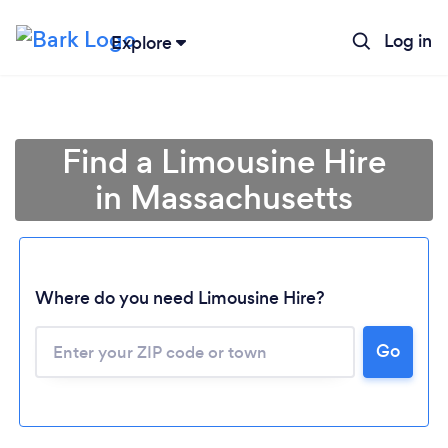
Log in
Explore
Find a Limousine Hire
in Massachusetts
Where do you need Limousine Hire?
Go