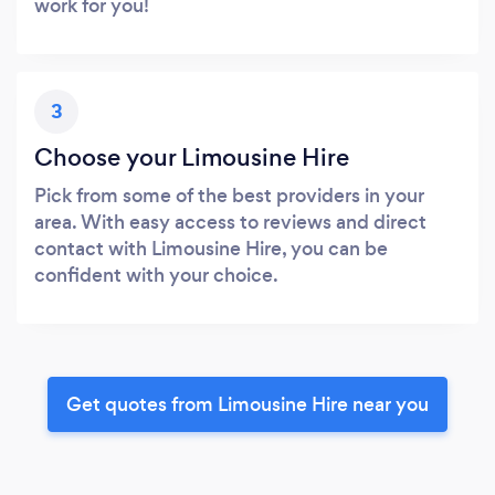
work for you!
3
Choose your Limousine Hire
Pick from some of the best providers in your
area. With easy access to reviews and direct
contact with Limousine Hire, you can be
confident with your choice.
Get quotes from Limousine Hire near you