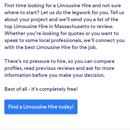
First time looking for a Limousine Hire
and not sure
where to start? Let us do the legwork for you. Tell us
about your project and we’ll send you a list of the
top Limousine Hire in Massachusetts to review.
Whether you’re looking for quotes or you want to
speak to some local professionals, we’ll connect you
with the best Limousine Hire for the job.
There’s no pressure to hire, so you can compare
profiles, read previous reviews and ask for more
information before you make your decision.
Best of all - it’s completely free!
Find a Limousine Hire today!