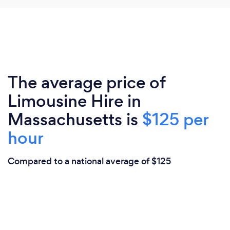
The average price of
Limousine Hire in
Massachusetts is
$125 per
hour
Compared to a national average of $125