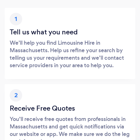
1
Tell us what you need
We’ll help you find Limousine Hire in
Massachusetts. Help us refine your search by
telling us your requirements and we’ll contact
service providers in your area to help you.
2
Receive Free Quotes
You’ll receive free quotes from professionals in
Massachusetts and get quick notifications via
our website or app. We make sure we do the leg