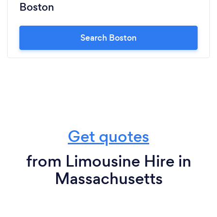
Boston
Search Boston
Get quotes
from Limousine Hire in
Massachusetts