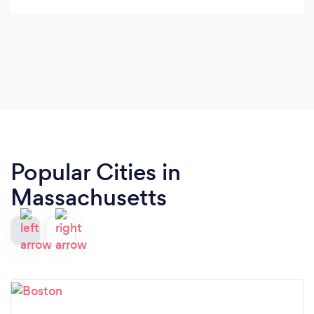
Popular Cities in
Massachusetts