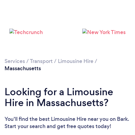
Loading...
Please wait ...
Services
/
Transport
/
Limousine Hire
/
Massachusetts
Looking for a Limousine
Hire in Massachusetts?
You’ll find the best Limousine Hire near you
on Bark.
Start your search and get free quotes today!