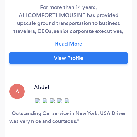
For more than 14 years,
ALLCOMFORTLIMOUSINE has provided
upscale ground transportation to business
travelers, CEOs, senior corporate executives,
sportsmen, fashion designers, and top models
to TETERBORO, HPN, FOK, JFK, EWR, and LGA
with professionalism, safety, and performance,
View Profile
along with WiFi, magazines, child seats, and
mineral water. We provide the most recent
premium SUVs and sprinter stretch luxury
sedans for airport transfers, wedding proms,
Abdel
A
birthday parties, road shows and romantic night
outdrives with reliability.
Outstanding Car service in New York, USA Driver
was very nice and courteous.