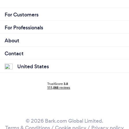
For Customers
For Professionals
About
Contact
United States
© 2026 Bark.com Global Limited.
Terms & Conditions
/
Cookie policy
/
Privacy policy