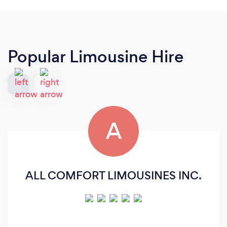
Popular Limousine Hire
A
ALL COMFORT LIMOUSINES INC.