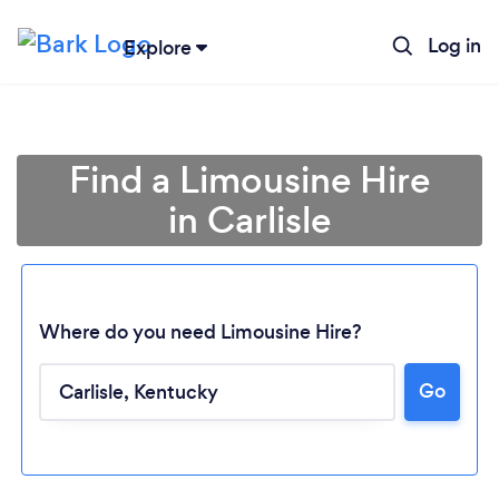
Log in
Explore
Find a Limousine Hire
in Carlisle
Where do you need Limousine Hire?
Go
Loading...
Please wait ...