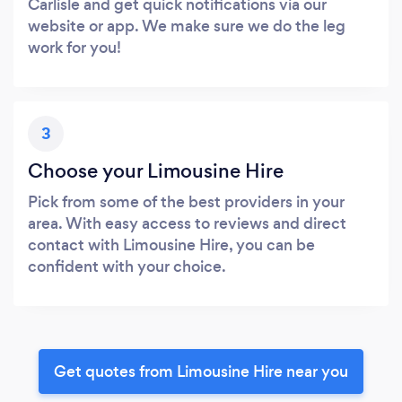
Carlisle and get quick notifications via our
website or app. We make sure we do the leg
work for you!
3
Choose your Limousine Hire
Pick from some of the best providers in your
area. With easy access to reviews and direct
contact with Limousine Hire, you can be
confident with your choice.
Get quotes from Limousine Hire near you