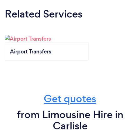
Related Services
Airport Transfers
Get quotes
from Limousine Hire in
Carlisle