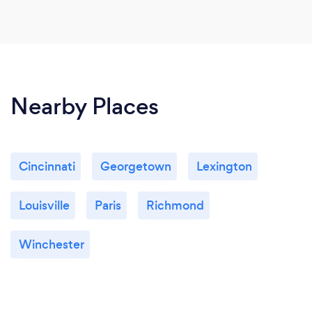
Nearby Places
Cincinnati
Georgetown
Lexington
Louisville
Paris
Richmond
Winchester