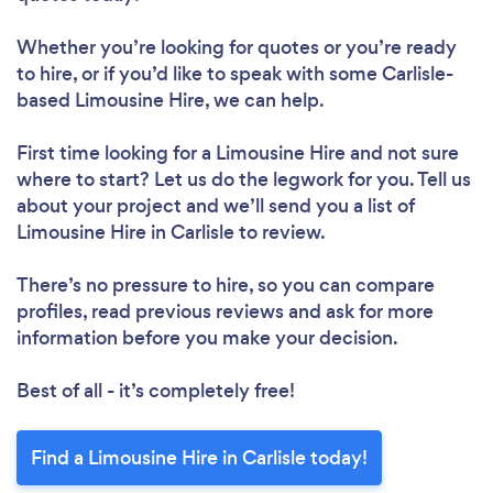
Whether you’re looking for quotes or you’re ready
to hire, or if you’d like to speak with some Carlisle-
based Limousine Hire, we can help.
First time looking for a Limousine Hire
and not sure
where to start? Let us do the legwork for you. Tell us
about your project and we’ll send you a list of
Limousine Hire in Carlisle to review.
There’s no pressure to hire, so you can compare
profiles, read previous reviews and ask for more
information before you make your decision.
Best of all - it’s completely free!
Find a Limousine Hire in Carlisle today!