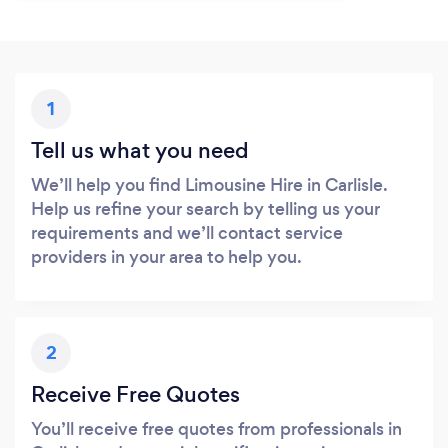
1
Tell us what you need
We’ll help you find Limousine Hire in Carlisle.
Help us refine your search by telling us your
requirements and we’ll contact service
providers in your area to help you.
2
Receive Free Quotes
You’ll receive free quotes from professionals in