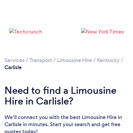
Services
/
Transport
/
Limousine Hire
/
Kentucky
/
Carlisle
Need to find a Limousine
Hire in Carlisle?
We’ll connect you with the best Limousine Hire in
Carlisle in minutes. Start your search and get free
quotes today!