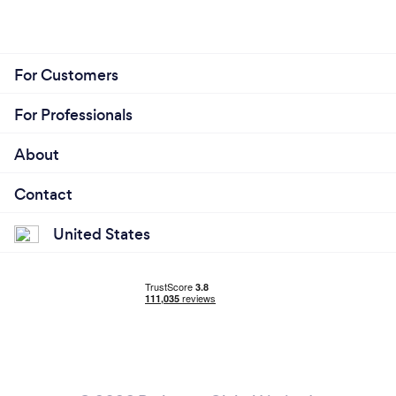
For Customers
For Professionals
About
Contact
United States