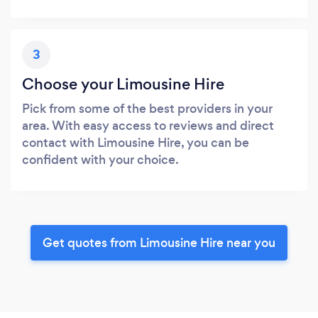
3
Choose your Limousine Hire
Pick from some of the best providers in your
area. With easy access to reviews and direct
contact with Limousine Hire, you can be
confident with your choice.
Get quotes from Limousine Hire near you