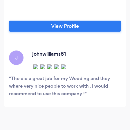
View Profile
johnwilliams61
J
The did a great job for my Wedding and they
where very nice people to work with . I would
recommend to use this company !