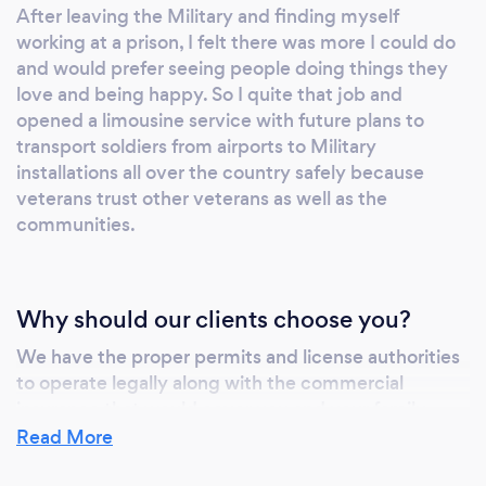
After leaving the Military and finding myself
working at a prison, I felt there was more I could do
and would prefer seeing people doing things they
love and being happy. So I quite that job and
opened a limousine service with future plans to
transport soldiers from airports to Military
installations all over the country safely because
veterans trust other veterans as well as the
communities.
Why should our clients choose you?
We have the proper permits and license authorities
to operate legally along with the commercial
insurance that would cover you and your family
Incase of an accident. We can be depended on to
Read More
always show up with professional chauffeurs that