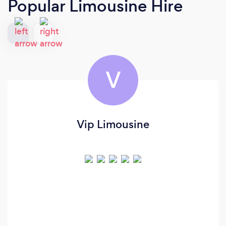
Popular Limousine Hire
V
Vip Limousine