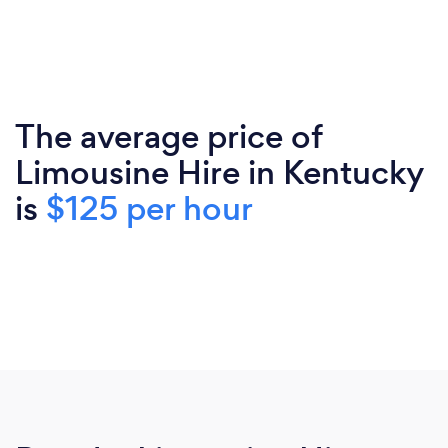
The average price of
Limousine Hire in Kentucky
is
$125 per hour