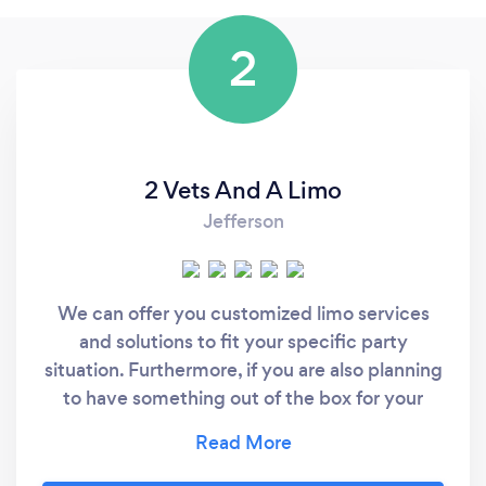
2
2 Vets And A Limo
Jefferson
We can offer you customized limo services
and solutions to fit your specific party
situation. Furthermore, if you are also planning
to have something out of the box for your
party and need special design or some
customized options or services with your limo,
we can also fix that. We offer these services