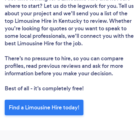
where to start? Let us do the legwork for you. Tell us
about your project and we’ll send you a list of the
top Limousine Hire in Kentucky to review. Whether
you’re looking for quotes or you want to speak to
some local professionals, we’ll connect you with the
best Limousine Hire for the job.
There’s no pressure to hire, so you can compare
profiles, read previous reviews and ask for more
information before you make your decision.
Best of all - it’s completely free!
Find a Limousine Hire today!