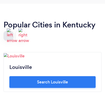
Popular Cities in Kentucky
Louisville
Search Louisville