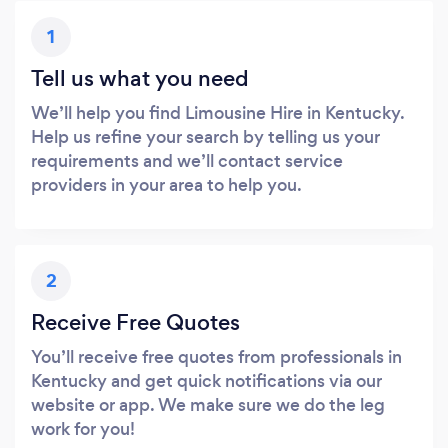
1
Tell us what you need
We’ll help you find Limousine Hire in Kentucky.
Help us refine your search by telling us your
requirements and we’ll contact service
providers in your area to help you.
2
Receive Free Quotes
You’ll receive free quotes from professionals in
Kentucky and get quick notifications via our
website or app. We make sure we do the leg
work for you!