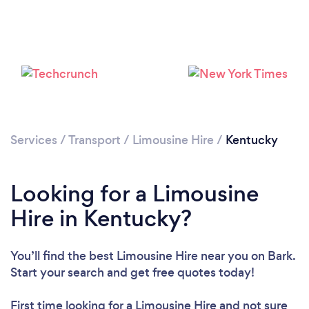
Services
/
Transport
/
Limousine Hire
/
Kentucky
Loading...
Please wait ...
Looking for a Limousine
Hire in Kentucky?
You’ll find the best Limousine Hire near you
on Bark.
Start your search and get free quotes today!
First time looking for a Limousine Hire
and not sure