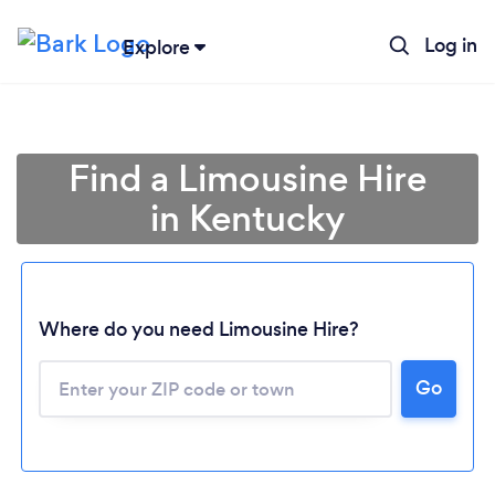
Log in
Explore
Find a Limousine Hire
in Kentucky
Where do you need Limousine Hire?
Go