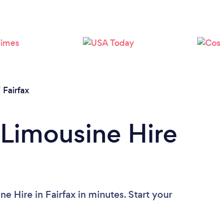
/
Fairfax
 Limousine Hire
e Hire in Fairfax in minutes. Start your