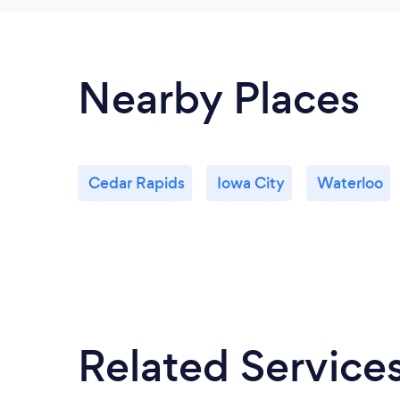
Nearby Places
Cedar Rapids
Iowa City
Waterloo
Related Service