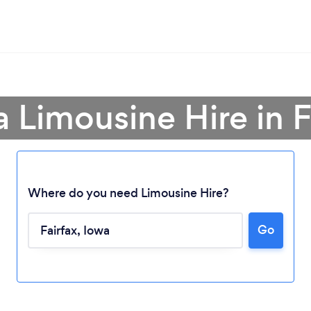
a Limousine Hire in F
Where do you need Limousine Hire?
Loading...
Go
Please wait ...