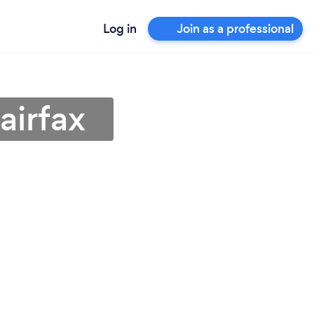
Log in
Join as a professional
airfax