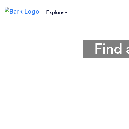
Explore
Find 