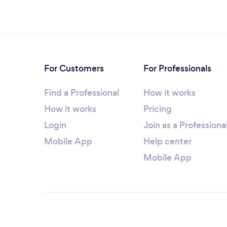
For Customers
For Professionals
Find a Professional
How it works
How it works
Pricing
Login
Join as a Professiona
Mobile App
Help center
Mobile App