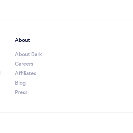
About
About Bark
Careers
l
Affiliates
Blog
Press