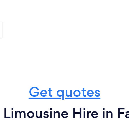
Get quotes
 Limousine Hire in Fa