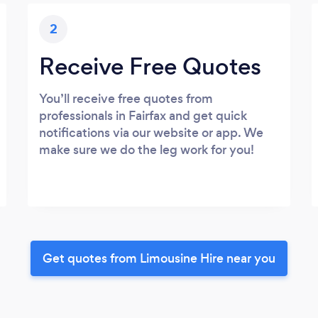
2
Receive Free Quotes
You’ll receive free quotes from
professionals in Fairfax and get quick
notifications via our website or app. We
make sure we do the leg work for you!
Get quotes from Limousine Hire near you