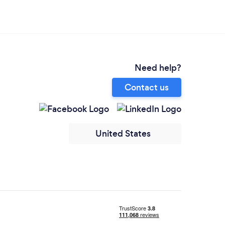
Need help?
Contact us
United States