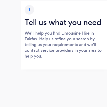
1
Tell us what you need
We’ll help you find Limousine Hire in
Fairfax. Help us refine your search by
telling us your requirements and we’ll
contact service providers in your area to
help you.