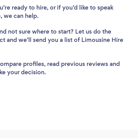
re ready to hire, or if you’d like to speak
, we can help.
nd not sure where to start? Let us do the
ct and we’ll send you a list of Limousine Hire
 compare profiles, read previous reviews and
ke your decision.