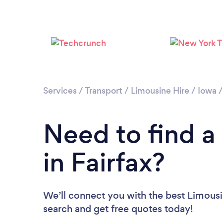
Services
/
Transport
/
Limousine Hire
/
Iowa
Need to find a
in Fairfax?
We’ll connect you with the best Limousin
search and get free quotes today!