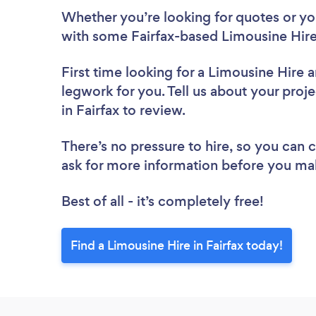
Whether you’re looking for quotes or you’
with some Fairfax-based Limousine Hire
First time looking for a Limousine Hire
a
legwork for you. Tell us about your proje
in Fairfax to review.
There’s no pressure to hire, so you can
ask for more information before you ma
Best of all - it’s completely free!
Find a Limousine Hire in Fairfax today!