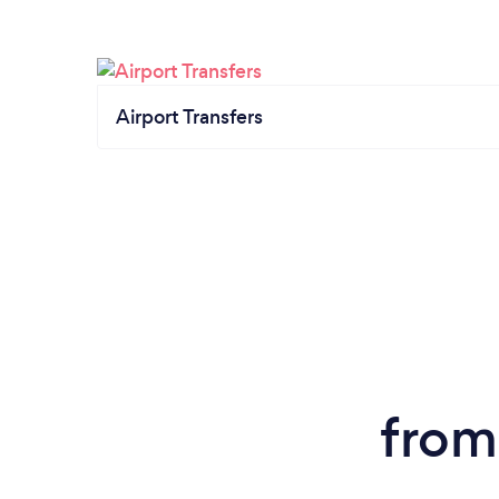
Airport Transfers
from