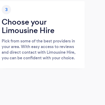
3
Choose your
Limousine Hire
Pick from some of the best providers in
your area. With easy access to reviews
and direct contact with Limousine Hire,
you can be confident with your choice.