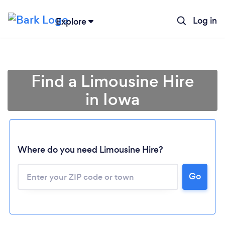
Log in
Explore
Find a Limousine Hire
in Iowa
Where do you need Limousine Hire?
Go