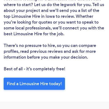
where to start? Let us do the legwork for you. Tell us
about your project and we’ll send you a list of the
top Limousine Hire in Iowa to review. Whether
you’re looking for quotes or you want to speak to
some local professionals, we’ll connect you with the
best Limousine Hire for the job.
There’s no pressure to hire, so you can compare
profiles, read previous reviews and ask for more
information before you make your decision.
Best of all - it’s completely free!
Find a Limousine Hire today!