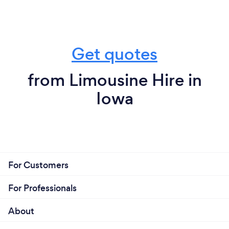
Get quotes
from Limousine Hire in
Iowa
For Customers
For Professionals
About