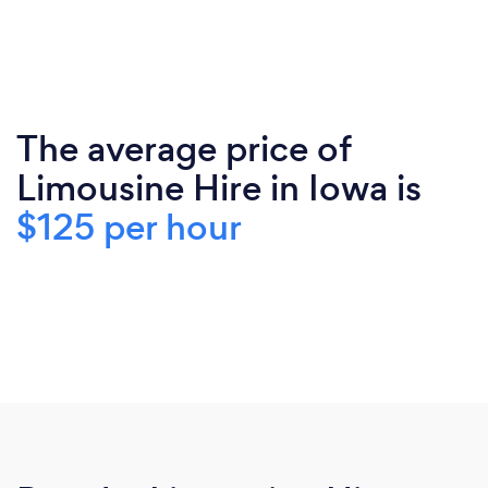
The average price of
Limousine Hire in Iowa is
$125 per hour