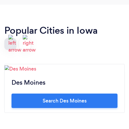
Popular Cities in Iowa
Des Moines
Search Des Moines