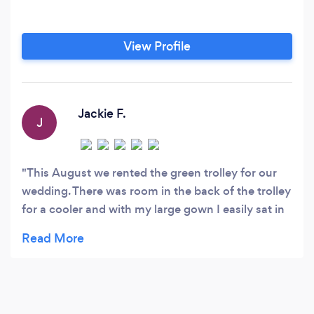
View Profile
Jackie F.
J
This August we rented the green trolley for our
wedding. There was room in the back of the trolley
for a cooler and with my large gown I easily sat in
the front of the trolley. The hubby liked the fact
that we were able to play a playlist via a
headphone cord. We spent some fun nights on
the patio making the playlist. It was a lot of fun
and will make for some great photos!