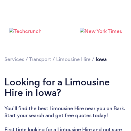
Loading...
Please wait ...
Services
/
Transport
/
Limousine Hire
/
Iowa
Looking for a Limousine
Hire in Iowa?
You’ll find the best Limousine Hire near you
on Bark.
Start your search and get free quotes today!
First time looking for a Limousine Hire
and not sure