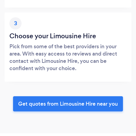
3
Choose your Limousine Hire
Pick from some of the best providers in your
area. With easy access to reviews and direct
contact with Limousine Hire, you can be
confident with your choice.
Get quotes from Limousine Hire near you