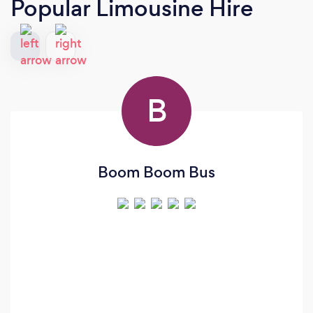
Popular Limousine Hire
B
Boom Boom Bus