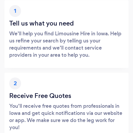
1
Tell us what you need
We’ll help you find Limousine Hire in Iowa. Help
us refine your search by telling us your
requirements and we’ll contact service
providers in your area to help you.
2
Receive Free Quotes
You’ll receive free quotes from professionals in
Iowa and get quick notifications via our website
or app. We make sure we do the leg work for
you!