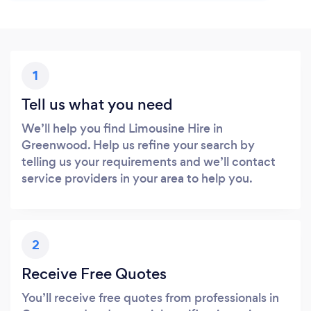
1
Tell us what you need
We’ll help you find Limousine Hire in
Greenwood. Help us refine your search by
telling us your requirements and we’ll contact
service providers in your area to help you.
2
Receive Free Quotes
You’ll receive free quotes from professionals in