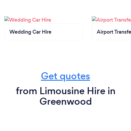
Wedding Car Hire
Airport Transfe
Get quotes
from Limousine Hire in
Greenwood