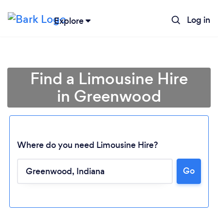
Log in
Explore
Find a Limousine Hire
in Greenwood
Where do you need Limousine Hire?
Go
Loading...
Please wait ...