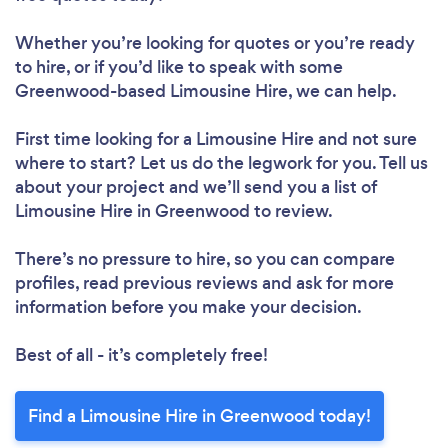
Whether you’re looking for quotes or you’re ready
to hire, or if you’d like to speak with some
Greenwood-based Limousine Hire, we can help.
First time looking for a Limousine Hire
and not sure
where to start? Let us do the legwork for you. Tell us
about your project and we’ll send you a list of
Limousine Hire in Greenwood to review.
There’s no pressure to hire, so you can compare
profiles, read previous reviews and ask for more
information before you make your decision.
Best of all - it’s completely free!
Find a Limousine Hire in Greenwood today!