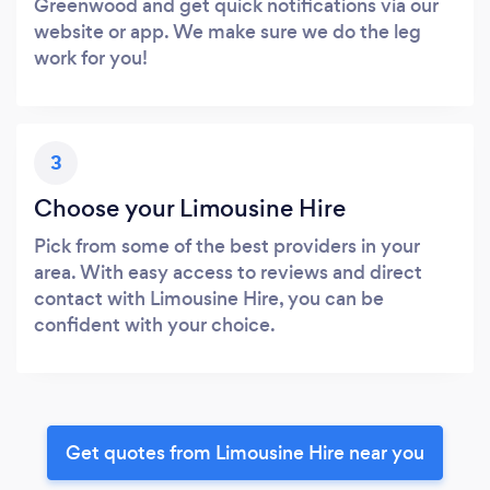
Greenwood and get quick notifications via our
website or app. We make sure we do the leg
work for you!
3
Choose your Limousine Hire
Pick from some of the best providers in your
area. With easy access to reviews and direct
contact with Limousine Hire, you can be
confident with your choice.
Get quotes from Limousine Hire near you