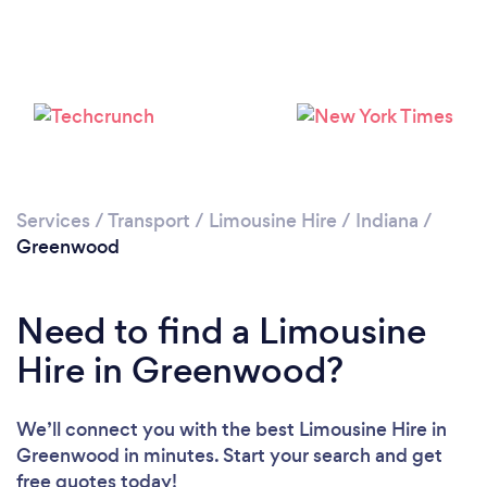
Services
/
Transport
/
Limousine Hire
/
Indiana
/
Greenwood
Need to find a Limousine
Hire in Greenwood?
We’ll connect you with the best Limousine Hire in
Greenwood in minutes. Start your search and get
free quotes today!