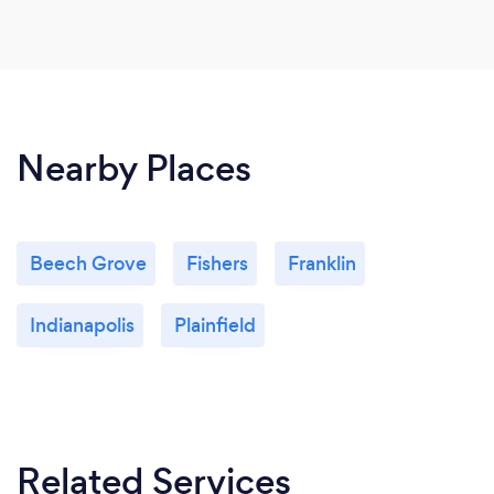
Nearby Places
Beech Grove
Fishers
Franklin
Indianapolis
Plainfield
Related Services