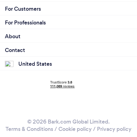
For Customers
For Professionals
About
Contact
United States
© 2026 Bark.com Global Limited.
Terms & Conditions
/
Cookie policy
/
Privacy policy