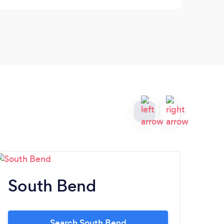
getti
very 
South Bend
Va
Search South Bend