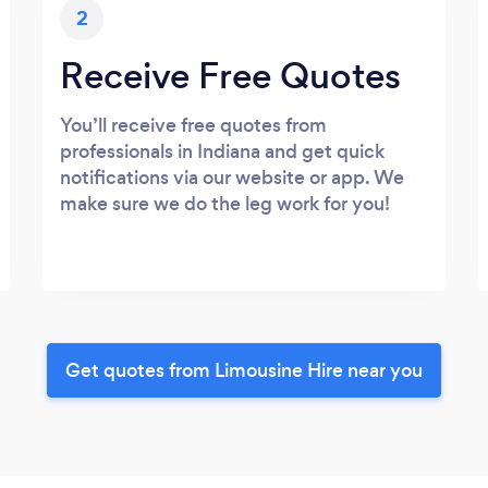
2
Receive Free Quotes
You’ll receive free quotes from
professionals in Indiana and get quick
notifications via our website or app. We
make sure we do the leg work for you!
Get quotes from Limousine Hire near you