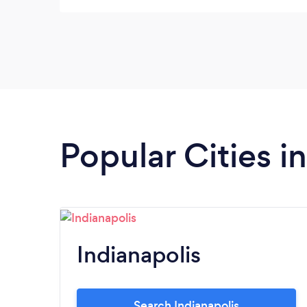
Popular Cities i
Indianapolis
Search Indianapolis