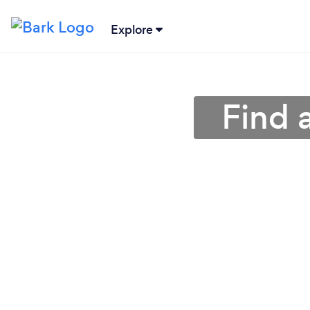
Explore
Find 