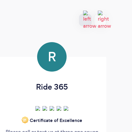
R
Ride 365
Certificate of Excellence
‘21
Please call or text us at three one seven