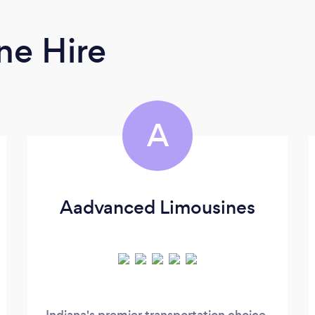
ne Hire
A
Aadvanced Limousines
Indiana's premier transportation choice,