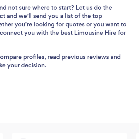
nd not sure where to start? Let us do the
ct and we’ll send you a list of the top
ether you’re looking for quotes or you want to
 connect you with the best Limousine Hire for
 compare profiles, read previous reviews and
ke your decision.