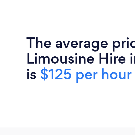
The average pri
Limousine Hire i
is
$125 per hour