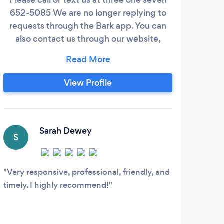
652-5085 We are no longer replying to
requests through the Bark app. You can
also contact us through our website,
iride365.org Ride 365 delivers renowned
service and elegance in a Black Car
Service offering multiple vehicles and
View Profile
service options to choose from. -
Mercedes Sprinter Limo, surround
yourself in luxury in this 9 passenger
limousine with all the amenities.
Sarah Dewey
S
K
Very responsive, professional, friendly, and
Our
timely. I highly recommend!
party
his n
after