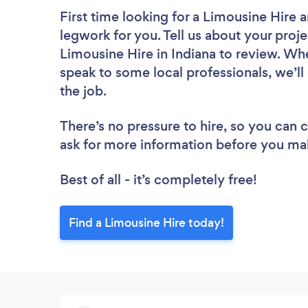
First time looking for a Limousine Hire
a
legwork for you. Tell us about your proje
Limousine Hire in Indiana to review. Wh
speak to some local professionals, we’ll
the job.
There’s no pressure to hire, so you can
ask for more information before you ma
Best of all - it’s completely free!
Find a Limousine Hire today!