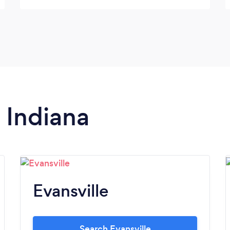
twice), we had the pink limo as she’s
fighting breast cancer at 28 yrs old, the
chauffeur (Ron) was nice and his service
was top notch. Ken Sr helped me personally
along with his staff. They were all very
helpful. Highly recommend.
n Indiana
Evansville
Search Evansville