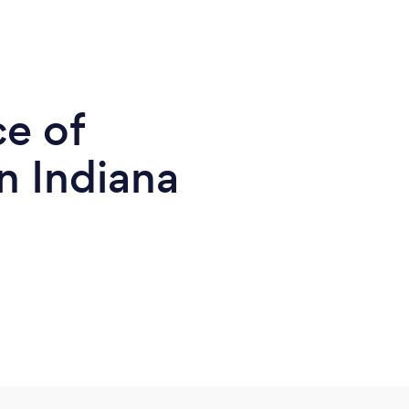
ce of
n Indiana