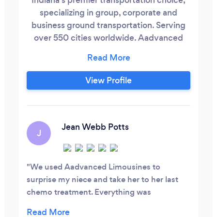
specializing in group, corporate and
business ground transportation. Serving
over 550 cities worldwide. Aadvanced
Limousines, a family owned and locally
operated company in Indianapolis Indiana.
Focused to ensure high-end reliable
View Profile
service and hospitality for all our clients.
We originated in 2005 with a single
limousine, and have grown to an extensive
fleet.
Jean Webb Potts
J
We used Aadvanced Limousines to
surprise my niece and take her to her last
chemo treatment. Everything was
great...booking the reservation, (changing it