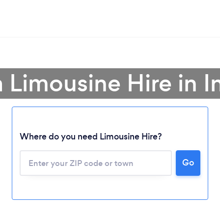
a Limousine Hire in I
Where do you need Limousine Hire?
Go