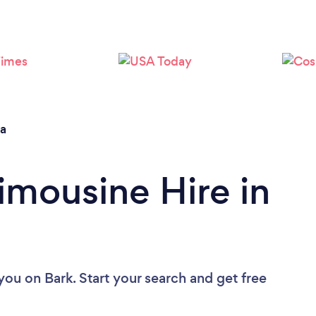
Loading...
Please wait ...
na
imousine Hire in
 you
on Bark. Start your search and get free