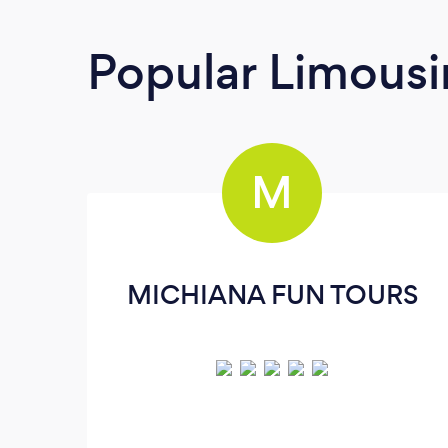
Popular Limousi
M
MICHIANA FUN TOURS