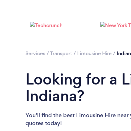
Services
/
Transport
/
Limousine Hire
/
India
Looking for a L
Indiana?
You’ll find the best Limousine Hire near
quotes today!