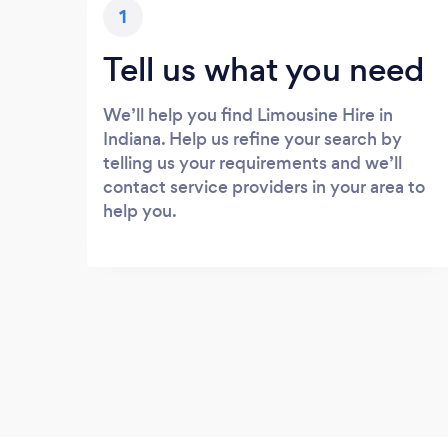
1
Tell us what you need
We’ll help you find Limousine Hire in
Indiana. Help us refine your search by
telling us your requirements and we’ll
contact service providers in your area to
help you.