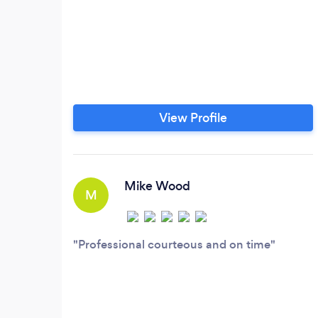
View Profile
Mike Wood
M
Professional courteous and on time