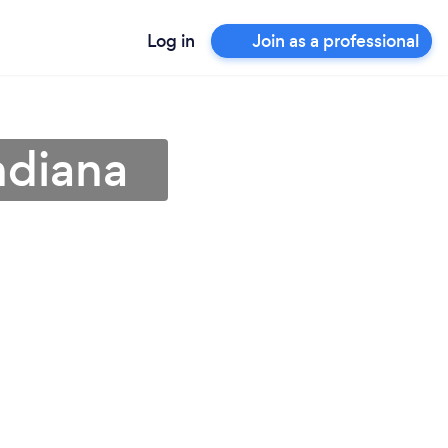
Log in
Join as a professional
ndiana