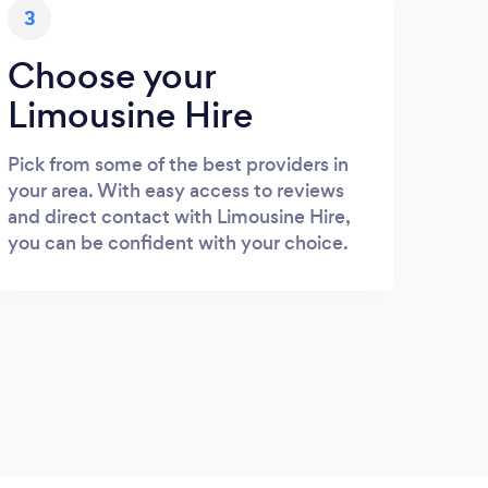
3
Choose your
Limousine Hire
Pick from some of the best providers in
your area. With easy access to reviews
and direct contact with Limousine Hire,
you can be confident with your choice.