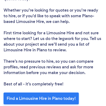
Whether you’re looking for quotes or you’re ready
to hire, or if you’d like to speak with some Plano-
based Limousine Hire, we can help.
First time looking for a Limousine Hire
and not sure
where to start? Let us do the legwork for you. Tell us
about your project and we’ll send you a list of
Limousine Hire in Plano to review.
There’s no pressure to hire, so you can compare
profiles, read previous reviews and ask for more
information before you make your decision.
Best of all - it’s completely free!
Find a Limousine Hire in Plano today!