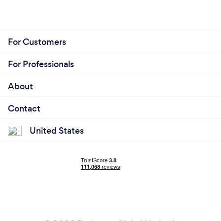
For Customers
For Professionals
About
Contact
United States