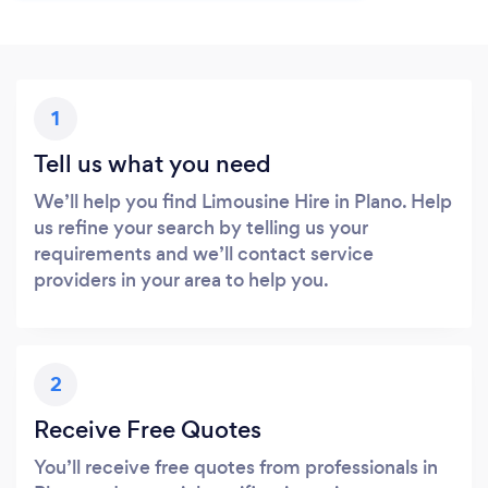
1
Tell us what you need
We’ll help you find Limousine Hire in Plano. Help
us refine your search by telling us your
requirements and we’ll contact service
providers in your area to help you.
2
Receive Free Quotes
You’ll receive free quotes from professionals in