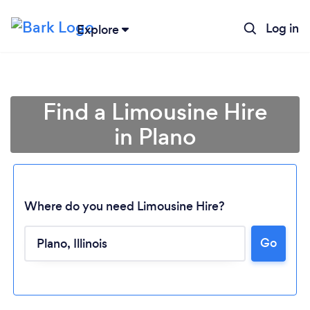
Log in
Explore
Find a Limousine Hire
in Plano
Where do you need Limousine Hire?
Go
Loading...
Please wait ...