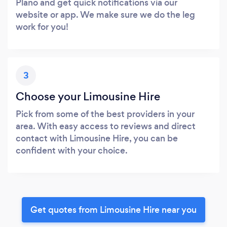
Plano and get quick notifications via our
website or app. We make sure we do the leg
work for you!
3
Choose your Limousine Hire
Pick from some of the best providers in your
area. With easy access to reviews and direct
contact with Limousine Hire, you can be
confident with your choice.
Get quotes from Limousine Hire near you