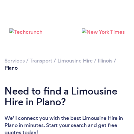
Services
/
Transport
/
Limousine Hire
/
Illinois
/
Plano
Need to find a Limousine
Hire in Plano?
We’ll connect you with the best Limousine Hire in
Plano in minutes. Start your search and get free
quotes today!