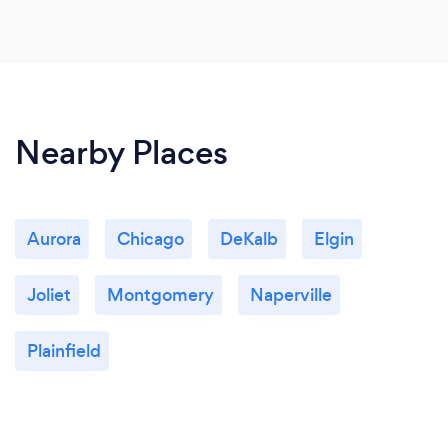
Nearby Places
Aurora
Chicago
DeKalb
Elgin
Joliet
Montgomery
Naperville
Plainfield