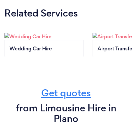
Related Services
Wedding Car Hire
Airport Transfe
Get quotes
from Limousine Hire in
Plano