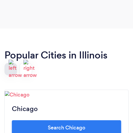
Popular Cities in Illinois
Chicago
Search Chicago