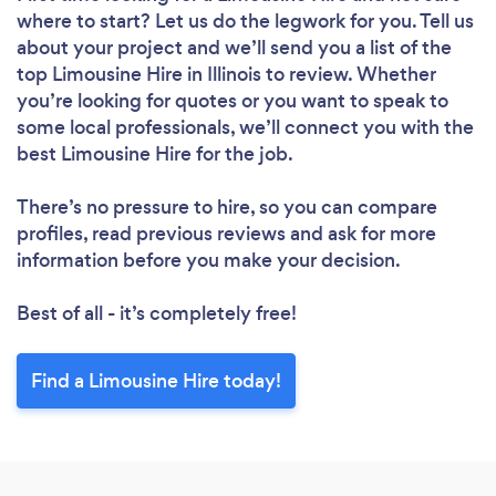
where to start? Let us do the legwork for you. Tell us
about your project and we’ll send you a list of the
top Limousine Hire in Illinois to review. Whether
you’re looking for quotes or you want to speak to
some local professionals, we’ll connect you with the
best Limousine Hire for the job.
There’s no pressure to hire, so you can compare
profiles, read previous reviews and ask for more
information before you make your decision.
Best of all - it’s completely free!
Find a Limousine Hire today!