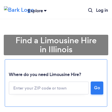
Log in
Explore
Find a Limousine Hire
in Illinois
Where do you need Limousine Hire?
Go