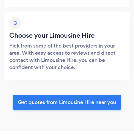
3
Choose your Limousine Hire
Pick from some of the best providers in your
area. With easy access to reviews and direct
contact with Limousine Hire, you can be
confident with your choice.
Get quotes from Limousine Hire near you