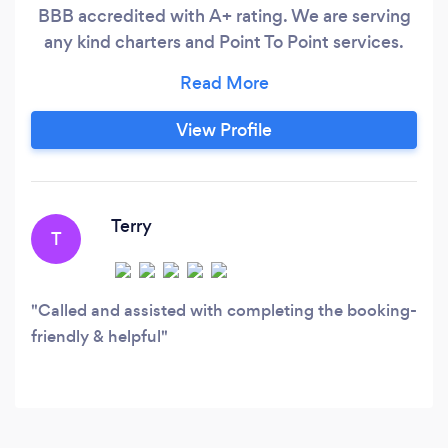
BBB accredited with A+ rating. We are serving
any kind charters and Point To Point services.
Weddings, Quinceaneras, Birthdays, Proms,
Bachelorette and Bachelor Party, Music
Concerts, Sports Events and many many more.
View Profile
Since we have USDOT number we can operate
in the Chicagoland area as well as the rest of
Illinois, Wisconsin, Indiana or even Michigan.
Terry
T
Called and assisted with completing the booking-
friendly & helpful