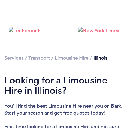
Loading...
Please wait ...
Services
/
Transport
/
Limousine Hire
/
Illinois
Looking for a Limousine
Hire in Illinois?
You’ll find the best Limousine Hire near you
on Bark.
Start your search and get free quotes today!
First time looking for a Limousine Hire
and not sure