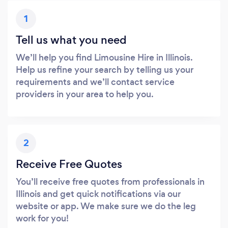
1
Tell us what you need
We’ll help you find Limousine Hire in Illinois.
Help us refine your search by telling us your
requirements and we’ll contact service
providers in your area to help you.
2
Receive Free Quotes
You’ll receive free quotes from professionals in
Illinois and get quick notifications via our
website or app. We make sure we do the leg
work for you!