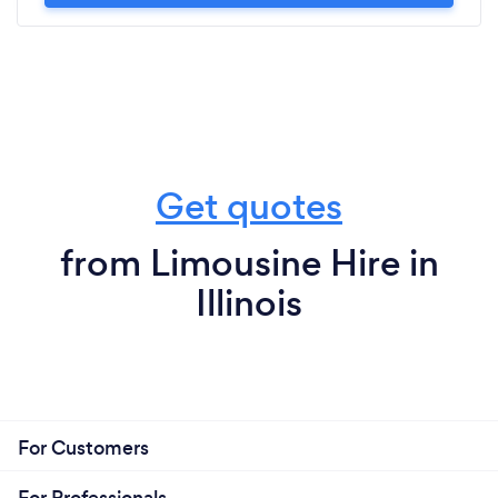
Get quotes
from Limousine Hire in
Illinois
For Customers