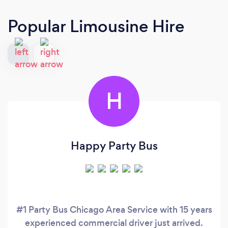
Popular Limousine Hire
H
Happy Party Bus
#1 Party Bus Chicago Area Service with 15 years
experienced commercial driver just arrived.