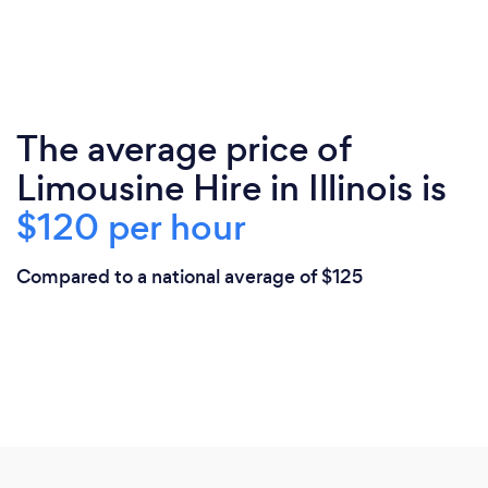
The average price of
Limousine Hire in Illinois is
$120 per hour
Compared to a national average of $125