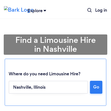
Log in
Explore
Find a Limousine Hire
in Nashville
Where do you need Limousine Hire?
Go
Loading...
Please wait ...