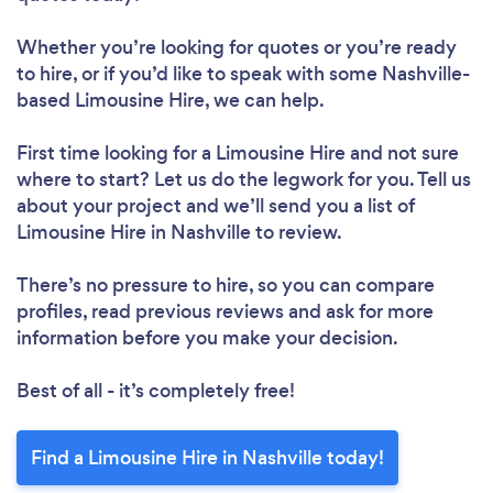
Whether you’re looking for quotes or you’re ready
to hire, or if you’d like to speak with some Nashville-
based Limousine Hire, we can help.
First time looking for a Limousine Hire
and not sure
where to start? Let us do the legwork for you. Tell us
about your project and we’ll send you a list of
Limousine Hire in Nashville to review.
There’s no pressure to hire, so you can compare
profiles, read previous reviews and ask for more
information before you make your decision.
Best of all - it’s completely free!
Find a Limousine Hire in Nashville today!