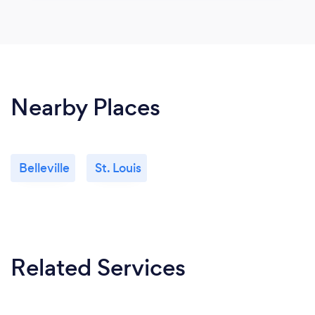
Nearby Places
Belleville
St. Louis
Related Services