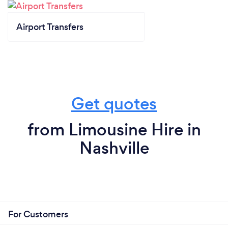
Airport Transfers
Get quotes
from Limousine Hire in
Nashville
For Customers