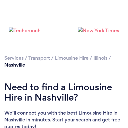
Services
/
Transport
/
Limousine Hire
/
Illinois
/
Nashville
Need to find a Limousine
Hire in Nashville?
We’ll connect you with the best Limousine Hire in
Nashville in minutes. Start your search and get free
quotes today!