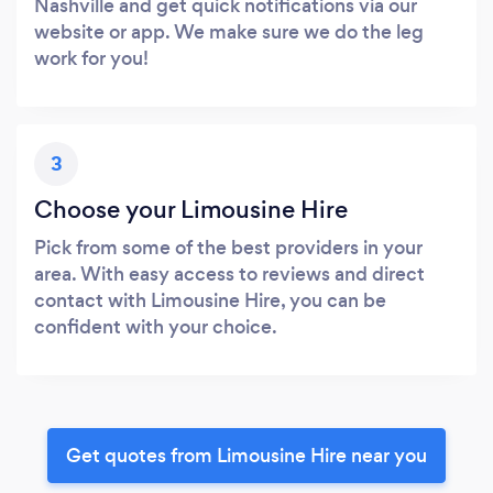
Nashville and get quick notifications via our
website or app. We make sure we do the leg
work for you!
3
Choose your Limousine Hire
Pick from some of the best providers in your
area. With easy access to reviews and direct
contact with Limousine Hire, you can be
confident with your choice.
Get quotes from Limousine Hire near you