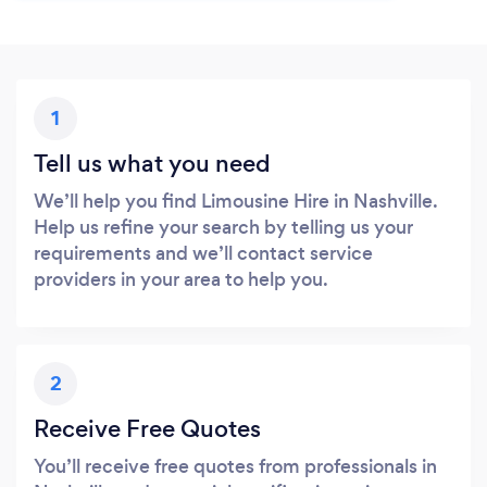
1
Tell us what you need
We’ll help you find Limousine Hire in Nashville.
Help us refine your search by telling us your
requirements and we’ll contact service
providers in your area to help you.
2
Receive Free Quotes
You’ll receive free quotes from professionals in