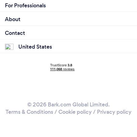
For Professionals
About
Contact
United States
© 2026 Bark.com Global Limited.
Terms & Conditions
/
Cookie policy
/
Privacy policy