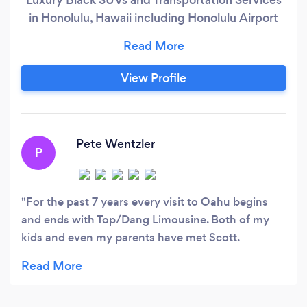
in Honolulu, Hawaii including Honolulu Airport
Transfers, Wedding Transfers, Oahu Island Tours,
Dinner Transfers, Prom and all other occasions
with very competitive rates.
View Profile
Pete Wentzler
P
For the past 7 years every visit to Oahu begins
and ends with Top/Dang Limousine. Both of my
kids and even my parents have met Scott.
Whenever I go to Oahu and I'm asked how am I
getting to the hotel, I tell them "a friend is picking
me up". That's how I feel about them. My friends.