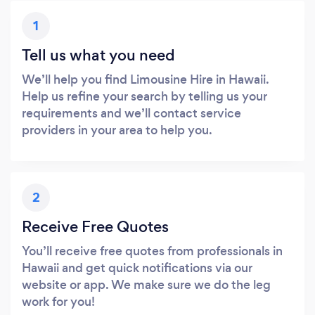
1
Tell us what you need
We’ll help you find Limousine Hire in Hawaii.
Help us refine your search by telling us your
requirements and we’ll contact service
providers in your area to help you.
2
Receive Free Quotes
You’ll receive free quotes from professionals in
Hawaii and get quick notifications via our
website or app. We make sure we do the leg
work for you!