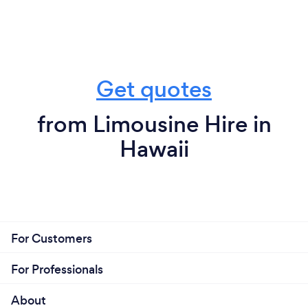
Get quotes
from Limousine Hire in
Hawaii
For Customers
For Professionals
About