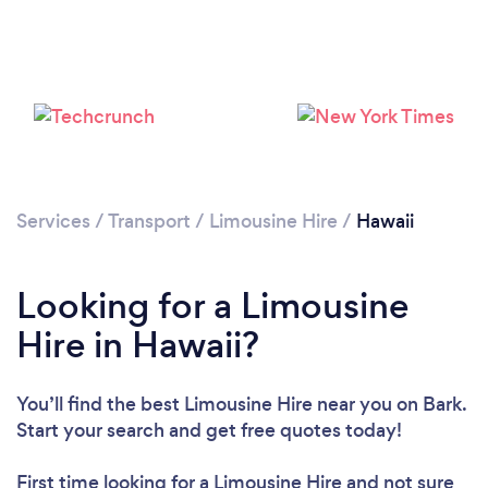
Loading...
Please wait ...
Services
/
Transport
/
Limousine Hire
/
Hawaii
Looking for a Limousine
Hire in Hawaii?
You’ll find the best Limousine Hire near you
on Bark.
Start your search and get free quotes today!
First time looking for a Limousine Hire
and not sure