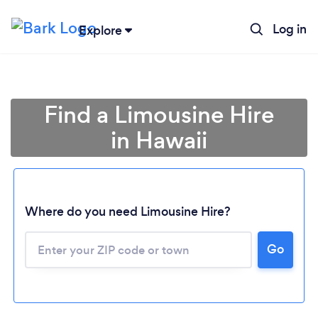
Log in
Explore
Find a Limousine Hire
in Hawaii
Where do you need Limousine Hire?
Go