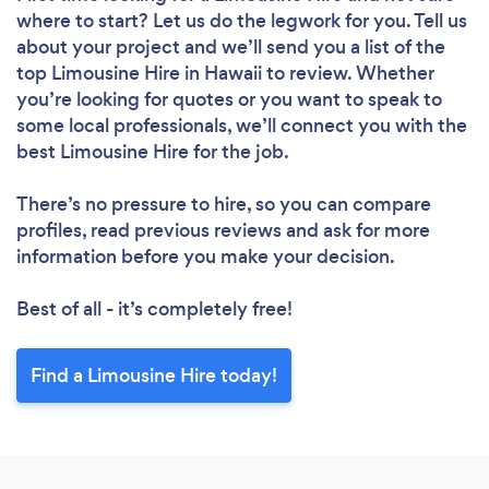
where to start? Let us do the legwork for you. Tell us
about your project and we’ll send you a list of the
top Limousine Hire in Hawaii to review. Whether
you’re looking for quotes or you want to speak to
some local professionals, we’ll connect you with the
best Limousine Hire for the job.
There’s no pressure to hire, so you can compare
profiles, read previous reviews and ask for more
information before you make your decision.
Best of all - it’s completely free!
Find a Limousine Hire today!