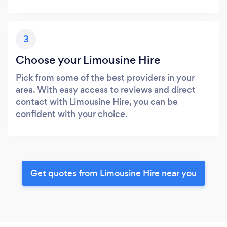
3
Choose your Limousine Hire
Pick from some of the best providers in your
area. With easy access to reviews and direct
contact with Limousine Hire, you can be
confident with your choice.
Get quotes from Limousine Hire near you