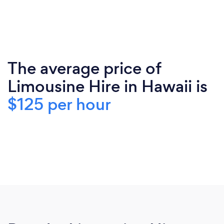
The average price of
Limousine Hire in Hawaii is
$125 per hour