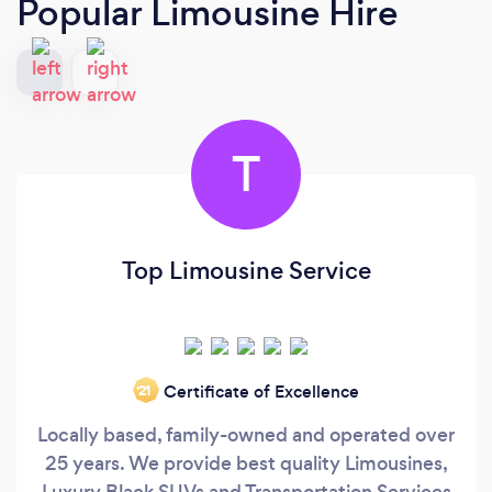
Popular Limousine Hire
T
Top Limousine Service
Certificate of Excellence
‘21
Locally based, family-owned and operated over
25 years. We provide best quality Limousines,
Luxury Black SUVs and Transportation Services