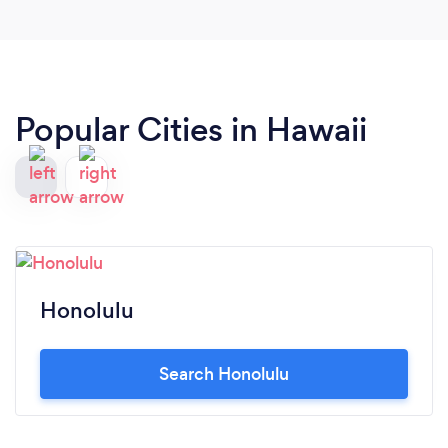
Popular Cities in Hawaii
Honolulu
Search Honolulu