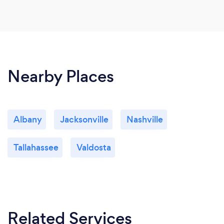
Nearby Places
Albany
Jacksonville
Nashville
Tallahassee
Valdosta
Related Services