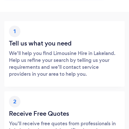
1
Tell us what you need
We’ll help you find Limousine Hire in Lakeland.
Help us refine your search by telling us your
requirements and we’ll contact service
providers in your area to help you.
2
Receive Free Quotes
You’ll receive free quotes from professionals in