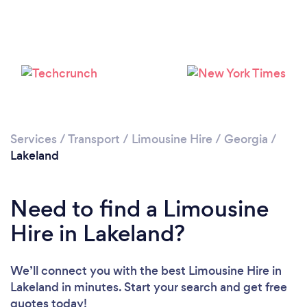
Services
/
Transport
/
Limousine Hire
/
Georgia
/
Lakeland
Need to find a Limousine
Hire in Lakeland?
We’ll connect you with the best Limousine Hire in
Lakeland in minutes. Start your search and get free
quotes today!