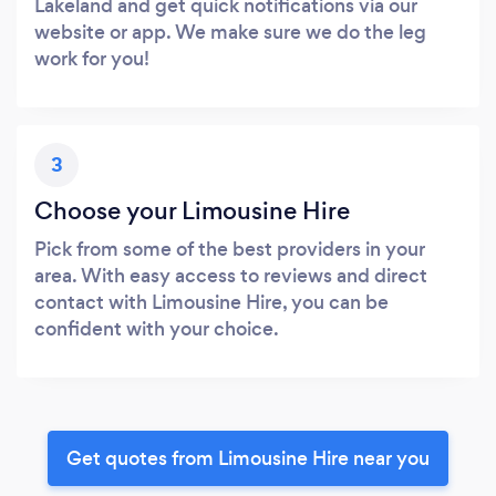
Lakeland and get quick notifications via our
website or app. We make sure we do the leg
work for you!
3
Choose your Limousine Hire
Pick from some of the best providers in your
area. With easy access to reviews and direct
contact with Limousine Hire, you can be
confident with your choice.
Get quotes from Limousine Hire near you