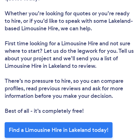
Whether you’re looking for quotes or you’re ready
to hire, or if you’d like to speak with some Lakeland-
based Limousine Hire, we can help.
First time looking for a Limousine Hire
and not sure
where to start? Let us do the legwork for you. Tell us
about your project and we’ll send you a list of
Limousine Hire in Lakeland to review.
There’s no pressure to hire, so you can compare
profiles, read previous reviews and ask for more
information before you make your decision.
Best of all - it’s completely free!
Find a Limousine Hire in Lakeland today!