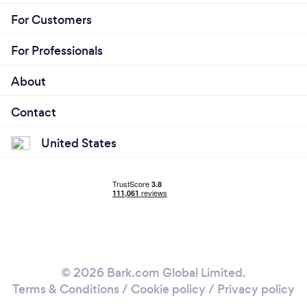
For Customers
For Professionals
About
Contact
United States
© 2026 Bark.com Global Limited.
Terms & Conditions
/
Cookie policy
/
Privacy policy