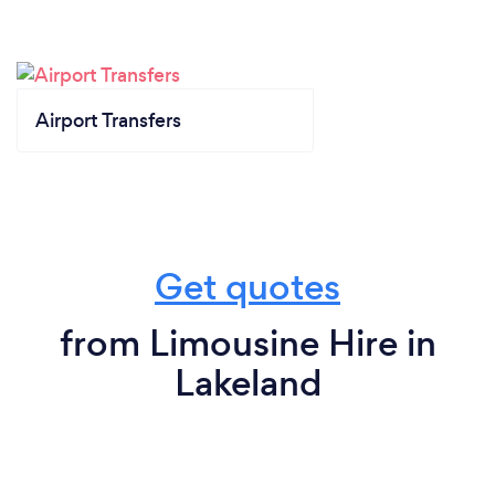
Airport Transfers
Get quotes
from Limousine Hire in
Lakeland