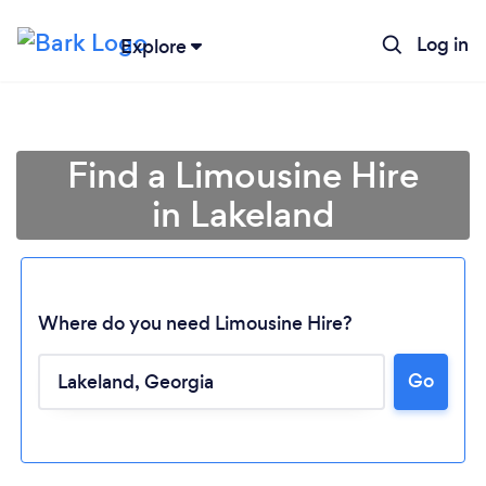
Log in
Explore
Find a Limousine Hire
in Lakeland
Where do you need Limousine Hire?
Go
Loading...
Please wait ...