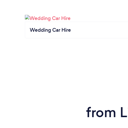
Wedding Car Hire
from L