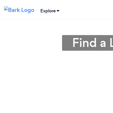
Explore
Find a 