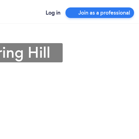
Log in
Join as a professional
ing Hill