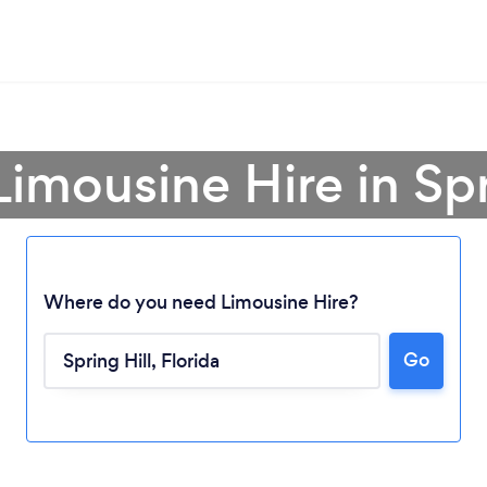
Limousine Hire in Spr
Where do you need Limousine Hire?
Go
Loading...
Please wait ...