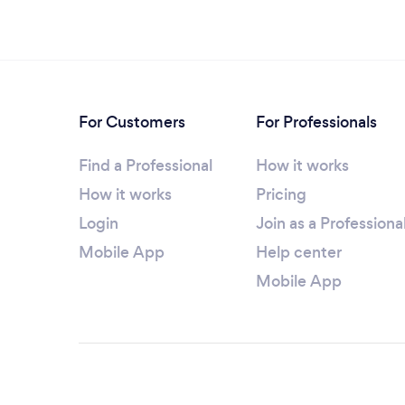
For Customers
For Professionals
Find a Professional
How it works
How it works
Pricing
Login
Join as a Professiona
Mobile App
Help center
Mobile App