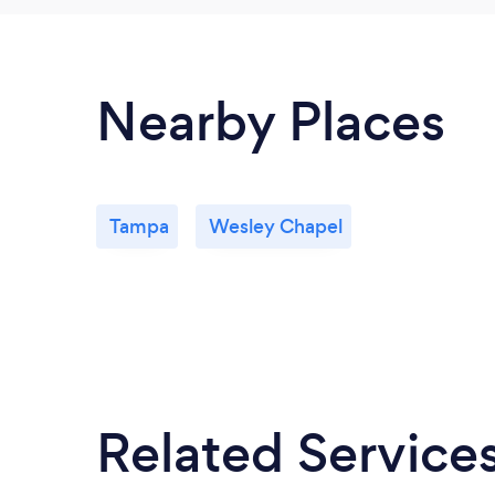
Nearby Places
Tampa
Wesley Chapel
Related Service