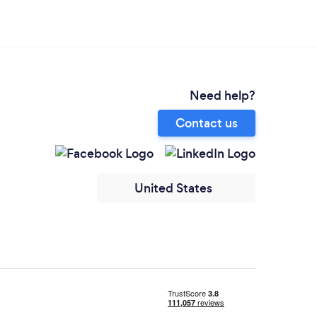
Need help?
Contact us
United States