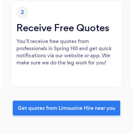
2
Receive Free Quotes
You’ll receive free quotes from
professionals in Spring Hill and get quick
notifications via our website or app. We
make sure we do the leg work for you!
Get quotes from Limousine Hire near you