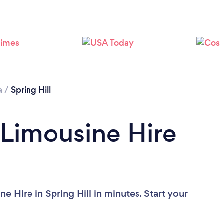
a
/
Spring Hill
 Limousine Hire
e Hire in Spring Hill in minutes. Start your