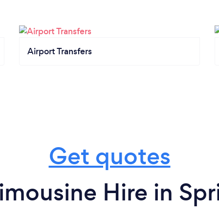
Airport Transfers
Get quotes
imousine Hire in Spri