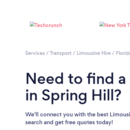
Services
/
Transport
/
Limousine Hire
/
Florid
Need to find a
in Spring Hill?
We’ll connect you with the best Limousin
search and get free quotes today!