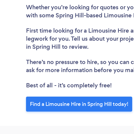
Whether you’re looking for quotes or you’
with some Spring Hill-based Limousine 
First time looking for a Limousine Hire
a
legwork for you. Tell us about your proje
in Spring Hill to review.
There’s no pressure to hire, so you can
ask for more information before you ma
Best of all - it’s completely free!
Find a Limousine Hire in Spring Hill today!