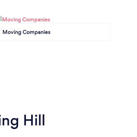
Moving Companies
ng Hill