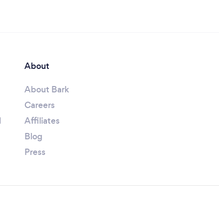
About
About Bark
Careers
l
Affiliates
Blog
Press