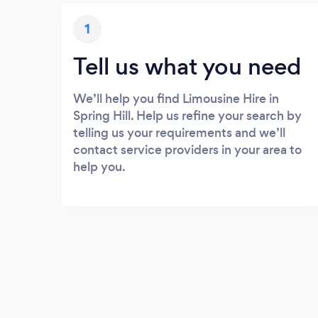
1
Tell us what you need
We’ll help you find Limousine Hire in
Spring Hill. Help us refine your search by
telling us your requirements and we’ll
contact service providers in your area to
help you.