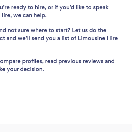
re ready to hire, or if you’d like to speak
Hire, we can help.
nd not sure where to start? Let us do the
ct and we’ll send you a list of Limousine Hire
 compare profiles, read previous reviews and
ke your decision.