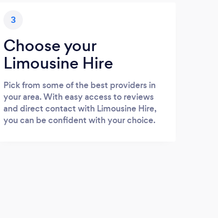
3
Choose your
Limousine Hire
Pick from some of the best providers in
your area. With easy access to reviews
and direct contact with Limousine Hire,
you can be confident with your choice.