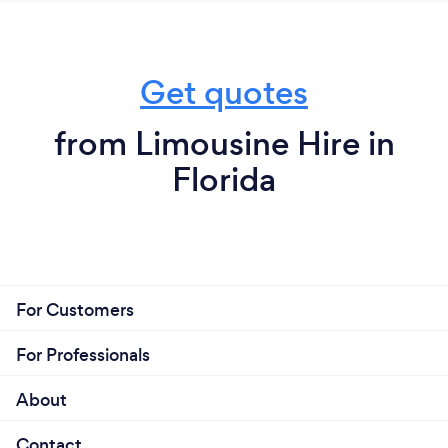
level it’s not a ride it’s a vibe !! Anybody can build a
ride but not anybody can give vibe
Get quotes
from Limousine Hire in
Florida
For Customers
For Professionals
About
Contact