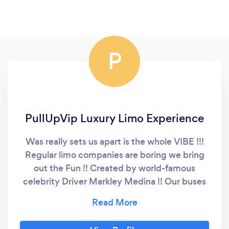
P
PullUpVip Luxury Limo Experience
Was really sets us apart is the whole VIBE !!!
Regular limo companies are boring we bring
out the Fun !! Created by world-famous
celebrity Driver Markley Medina !! Our buses
have been featured around the world and
even made it on American Idol by being
unique and different !! And Ryan Seacrest