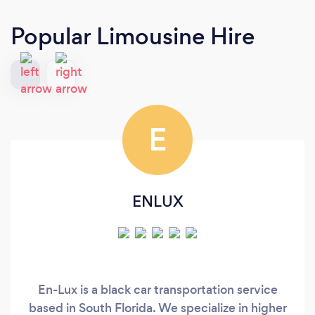
Popular Limousine Hire
E
ENLUX
En-Lux is a black car transportation service
based in South Florida. We specialize in higher