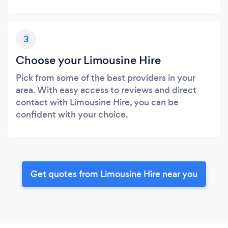
3
Choose your Limousine Hire
Pick from some of the best providers in your
area. With easy access to reviews and direct
contact with Limousine Hire, you can be
confident with your choice.
Get quotes from Limousine Hire near you