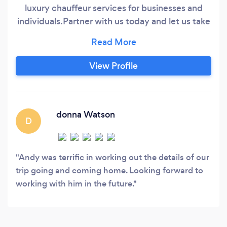
luxury chauffeur services for businesses and
individuals. ​ Partner with us today and let us take
care of all your transportation needs! Our
elegant black cars and experienced chauffeurs
will take your commuting experience to the
View Profile
next level! Our staff is professionally trained to
provide safe, and reliable door-to-door
transportation to our clients.
donna Watson
D
Andy was terrific in working out the details of our
trip going and coming home. Looking forward to
working with him in the future.