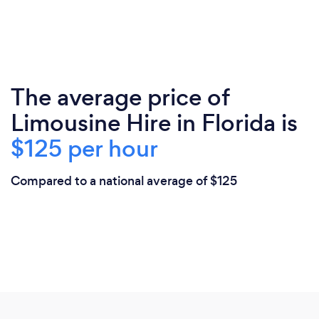
The average price of
Limousine Hire in Florida is
$125 per hour
Compared to a national average of $125