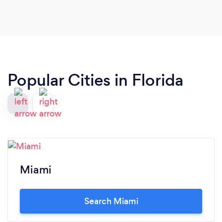
Popular Cities in Florida
Miami
Search Miami