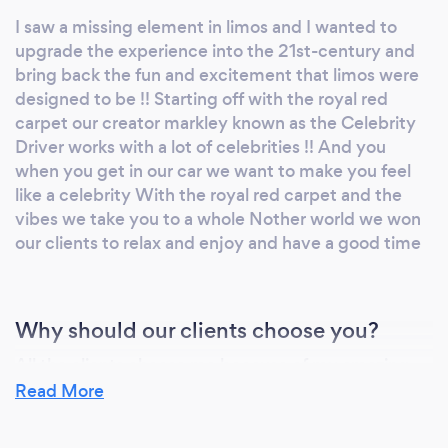
way to pull Up
I saw a missing element in limos and I wanted to
upgrade the experience into the 21st-century and
bring back the fun and excitement that limos were
designed to be !! Starting off with the royal red
carpet our creator markley known as the Celebrity
Driver works with a lot of celebrities !! And you
when you get in our car we want to make you feel
like a celebrity With the royal red carpet and the
vibes we take you to a whole Nother world we won
our clients to relax and enjoy and have a good time
Why should our clients choose you?
All the clients choose me because of my amazing
personality and energy I make them feel welcome
Read More
and give him the best limo experience in the world!!
We’re elevating Limos and taking them to another