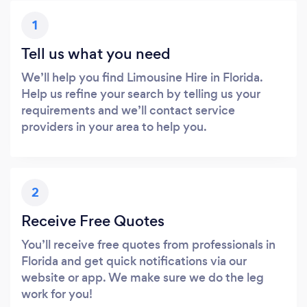
1
Tell us what you need
We’ll help you find Limousine Hire in Florida.
Help us refine your search by telling us your
requirements and we’ll contact service
providers in your area to help you.
2
Receive Free Quotes
You’ll receive free quotes from professionals in
Florida and get quick notifications via our
website or app. We make sure we do the leg
work for you!