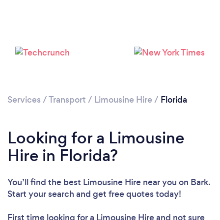
Services
/
Transport
/
Limousine Hire
/
Florida
Loading...
Please wait ...
Looking for a Limousine
Hire in Florida?
You’ll find the best Limousine Hire near you
on Bark.
Start your search and get free quotes today!
First time looking for a Limousine Hire
and not sure