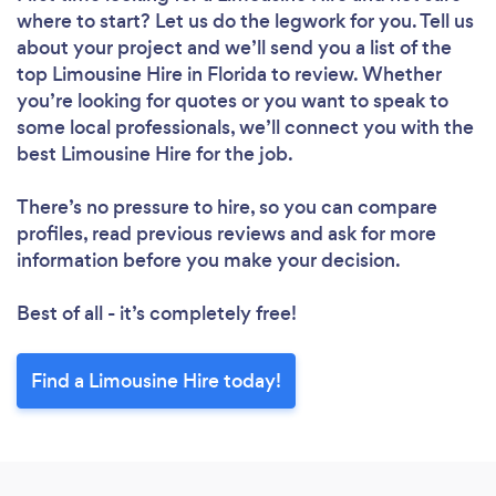
where to start? Let us do the legwork for you. Tell us
about your project and we’ll send you a list of the
top Limousine Hire in Florida to review. Whether
you’re looking for quotes or you want to speak to
some local professionals, we’ll connect you with the
best Limousine Hire for the job.
There’s no pressure to hire, so you can compare
profiles, read previous reviews and ask for more
information before you make your decision.
Best of all - it’s completely free!
Find a Limousine Hire today!