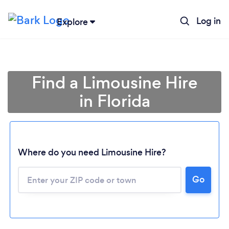
Log in
Explore
Find a Limousine Hire
in Florida
Where do you need Limousine Hire?
Go