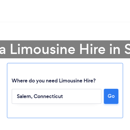
a Limousine Hire in
Where do you need Limousine Hire?
Go
Loading...
Please wait ...