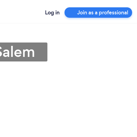
Log in
Join as a professional
 Salem