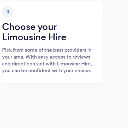
3
Choose your
Limousine Hire
Pick from some of the best providers in
your area. With easy access to reviews
and direct contact with Limousine Hire,
you can be confident with your choice.