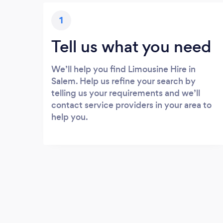
1
Tell us what you need
We’ll help you find Limousine Hire in
Salem. Help us refine your search by
telling us your requirements and we’ll
contact service providers in your area to
help you.