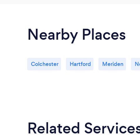
Nearby Places
Colchester
Hartford
Meriden
N
Related Service