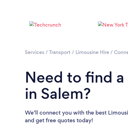
Services
/
Transport
/
Limousine Hire
/
Conne
Need to find a
in Salem?
We’ll connect you with the best Limousi
and get free quotes today!