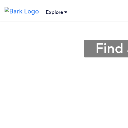
Explore
Find 