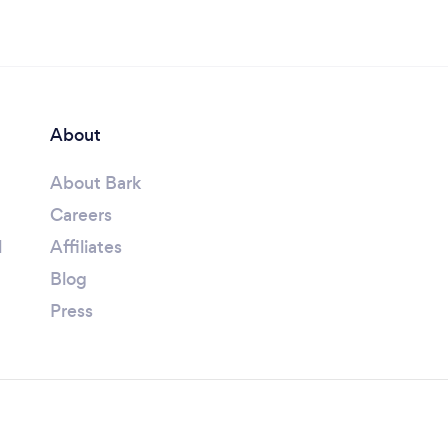
About
About Bark
Careers
l
Affiliates
Blog
Press