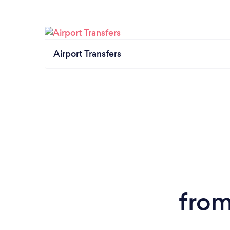
Airport Transfers
from