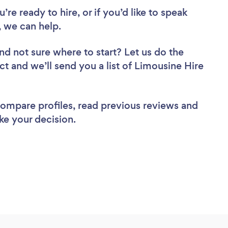
re ready to hire, or if you’d like to speak
 we can help.
nd not sure where to start? Let us do the
ct and we’ll send you a list of Limousine Hire
 compare profiles, read previous reviews and
ke your decision.