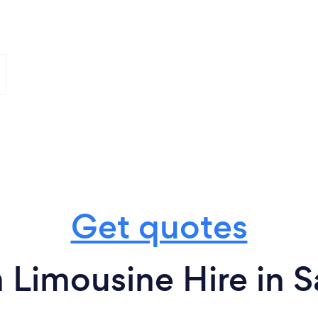
Get quotes
 Limousine Hire in 