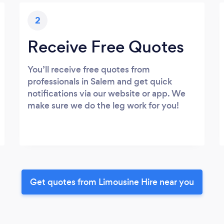
2
Receive Free Quotes
You’ll receive free quotes from
professionals in Salem and get quick
notifications via our website or app. We
make sure we do the leg work for you!
Get quotes from Limousine Hire near you