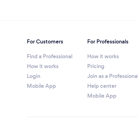
For Customers
For Professionals
Find a Professional
How it works
How it works
Pricing
Login
Join as a Professiona
Mobile App
Help center
Mobile App