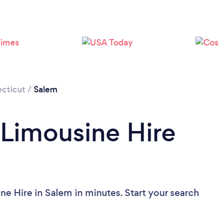
cticut
/
Salem
 Limousine Hire
ne Hire in Salem in minutes. Start your search