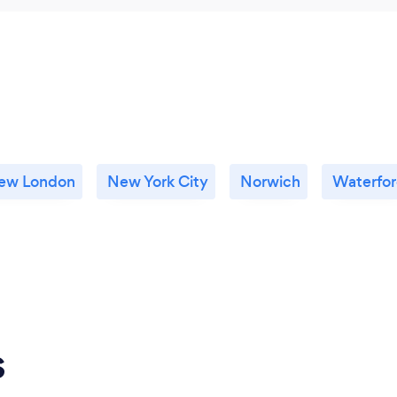
ew London
New York City
Norwich
Waterfo
s