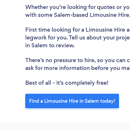
Whether you’re looking for quotes or you’
with some Salem-based Limousine Hire,
First time looking for a Limousine Hire
a
legwork for you. Tell us about your proje
in Salem to review.
There’s no pressure to hire, so you can
ask for more information before you ma
Best of all - it’s completely free!
Find a Limousine Hire in Salem today!