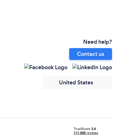
Need help?
Contact us
United States