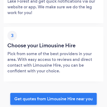
Lake Forest and get quick notifications via our
website or app. We make sure we do the leg
work for you!
3
Choose your Limousine Hire
Pick from some of the best providers in your
area. With easy access to reviews and direct
contact with Limousine Hire, you can be
confident with your choice.
Get quotes from Limousine Hire near you