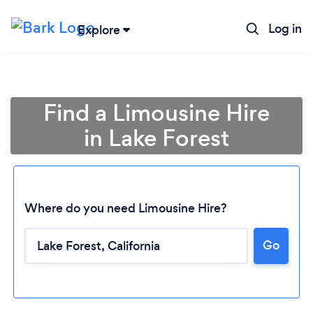
Log in
Explore
Find a Limousine Hire
in Lake Forest
Where do you need Limousine Hire?
Go
Loading...