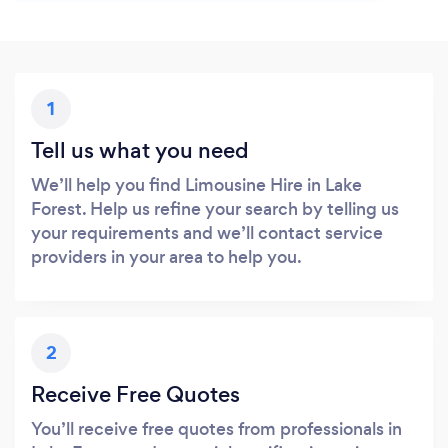
1
Tell us what you need
We’ll help you find Limousine Hire in Lake
Forest. Help us refine your search by telling us
your requirements and we’ll contact service
providers in your area to help you.
2
Receive Free Quotes
You’ll receive free quotes from professionals in