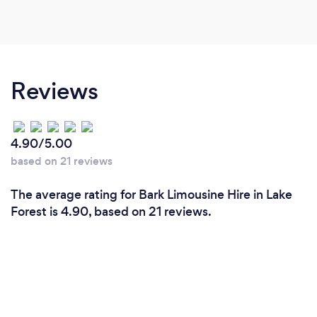
Reviews
4.90/5.00
based on 21 reviews
The average rating for Bark Limousine Hire in Lake
Forest is 4.90, based on 21 reviews.