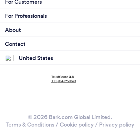
For Customers
For Professionals
About
Contact
United States
© 2026 Bark.com Global Limited.
Terms & Conditions
/
Cookie policy
/
Privacy policy