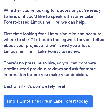
Whether you’re looking for quotes or you’re ready
to hire, or if you’d like to speak with some Lake
Forest-based Limousine Hire, we can help.
First time looking for a Limousine Hire
and not sure
where to start? Let us do the legwork for you. Tell us
about your project and we’ll send you a list of
Limousine Hire in Lake Forest to review.
There’s no pressure to hire, so you can compare
profiles, read previous reviews and ask for more
information before you make your decision.
Best of all - it’s completely free!
Find a Limousine Hire in Lake Forest today!