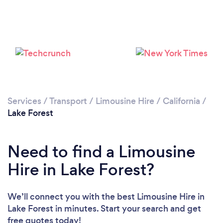
Please wait ...
Services
/
Transport
/
Limousine Hire
/
California
/
Lake Forest
Need to find a Limousine
Hire in Lake Forest?
We’ll connect you with the best Limousine Hire in
Lake Forest in minutes. Start your search and get
free quotes today!