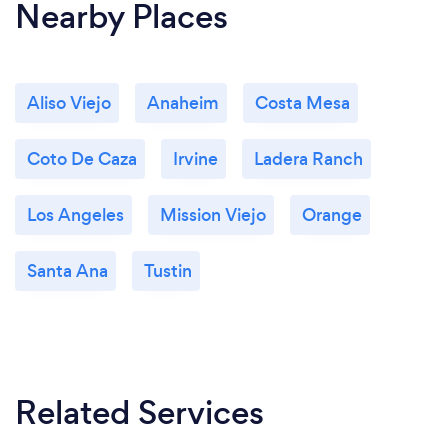
Nearby Places
Aliso Viejo
Anaheim
Costa Mesa
Coto De Caza
Irvine
Ladera Ranch
Los Angeles
Mission Viejo
Orange
Santa Ana
Tustin
Related Services