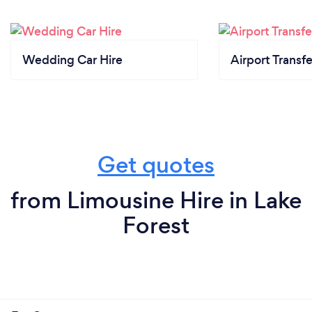
Wedding Car Hire
Airport Transfe
Get quotes
from Limousine Hire in Lake
Forest