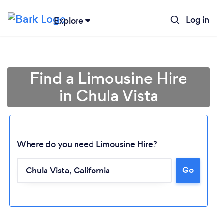
Log in
Explore
Find a Limousine Hire
in Chula Vista
Where do you need Limousine Hire?
Go