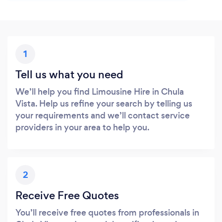
1
Tell us what you need
We’ll help you find Limousine Hire in Chula
Vista. Help us refine your search by telling us
your requirements and we’ll contact service
providers in your area to help you.
2
Receive Free Quotes
You’ll receive free quotes from professionals in