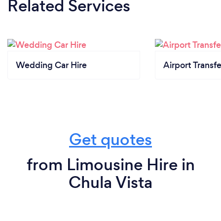
Related Services
Wedding Car Hire
Airport Transfe
Get quotes
from Limousine Hire in
Chula Vista