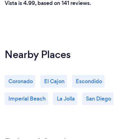
Vista is 4.99, based on 141 reviews.
Nearby Places
Coronado
El Cajon
Escondido
Imperial Beach
La Jolla
San Diego