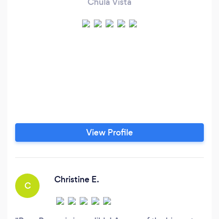
Chula Vista
View Profile
Christine E.
C