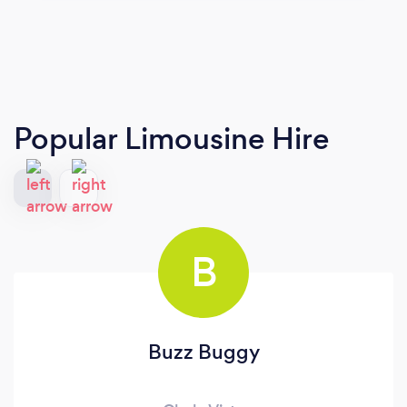
Popular Limousine Hire
B
Buzz Buggy