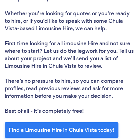
Whether you’re looking for quotes or you’re ready
to hire, or if you’d like to speak with some Chula
Vista-based Limousine Hire, we can help.
First time looking for a Limousine Hire
and not sure
where to start? Let us do the legwork for you. Tell us
about your project and we’ll send you a list of
Limousine Hire in Chula Vista to review.
There’s no pressure to hire, so you can compare
profiles, read previous reviews and ask for more
information before you make your decision.
Best of all - it’s completely free!
Find a Limousine Hire in Chula Vista today!