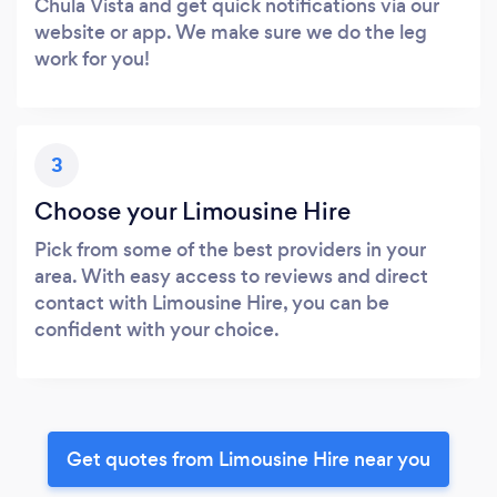
Chula Vista and get quick notifications via our
website or app. We make sure we do the leg
work for you!
3
Choose your Limousine Hire
Pick from some of the best providers in your
area. With easy access to reviews and direct
contact with Limousine Hire, you can be
confident with your choice.
Get quotes from Limousine Hire near you