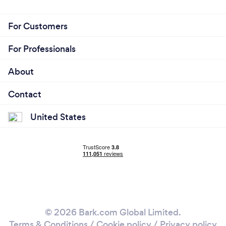
For Customers
For Professionals
About
Contact
United States
© 2026 Bark.com Global Limited.
Terms & Conditions
/
Cookie policy
/
Privacy policy