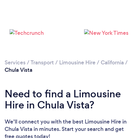
Loading...
Please wait ...
Services
/
Transport
/
Limousine Hire
/
California
/
Chula Vista
Need to find a Limousine
Hire in Chula Vista?
We’ll connect you with the best Limousine Hire in
Chula Vista in minutes. Start your search and get
free quotes today!