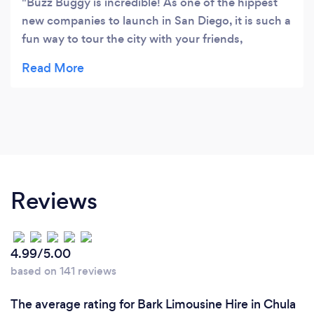
Buzz Buggy is incredible! As one of the hippest
new companies to launch in San Diego, it is such a
fun way to tour the city with your friends,
colleagues, or family. Choose from either an
electric tuk-tuk or golf cart and you'll be
chauffeured around town while sipping on your
favorite adult beverage. The drivers and staff are
incredibly fun and friendly - this is a must do in
San Diego!
Reviews
4.99/5.00
based on 141 reviews
The average rating for Bark Limousine Hire in Chula