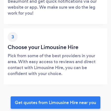
Beaumont and get quick notifications via our
website or app. We make sure we do the leg
work for you!
3
Choose your Limousine Hire
Pick from some of the best providers in your
area. With easy access to reviews and direct
contact with Limousine Hire, you can be
confident with your choice.
Get quotes from Limousine Hire near you