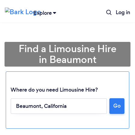
Log in
Explore
Find a Limousine Hire
in Beaumont
Where do you need Limousine Hire?
Go
Loading...
Please wait ...