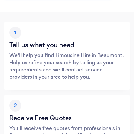
1
Tell us what you need
We’ll help you find Limousine Hire in Beaumont.
Help us refine your search by telling us your
requirements and we’ll contact service
providers in your area to help you.
2
Receive Free Quotes
You’ll receive free quotes from professionals in