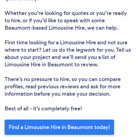
Whether you’re looking for quotes or you’re ready
to hire, or if you’d like to speak with some
Beaumont-based Limousine Hire, we can help.
First time looking for a Limousine Hire
and not sure
where to start? Let us do the legwork for you. Tell us
about your project and we’ll send you a list of
Limousine Hire in Beaumont to review.
There’s no pressure to hire, so you can compare
profiles, read previous reviews and ask for more
information before you make your decision.
Best of all - it’s completely free!
Find a Limousine Hire in Beaumont today!