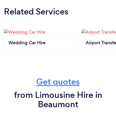
Related Services
Wedding Car Hire
Airport Transfe
Get quotes
from Limousine Hire in
Beaumont