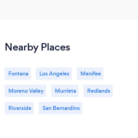
Nearby Places
Fontana
Los Angeles
Menifee
Moreno Valley
Murrieta
Redlands
Riverside
San Bernardino