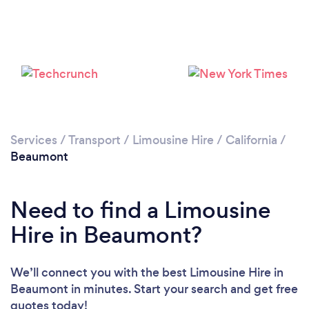
Services
/
Transport
/
Limousine Hire
/
California
/
Beaumont
Need to find a Limousine
Hire in Beaumont?
We’ll connect you with the best Limousine Hire in
Beaumont in minutes. Start your search and get free
quotes today!