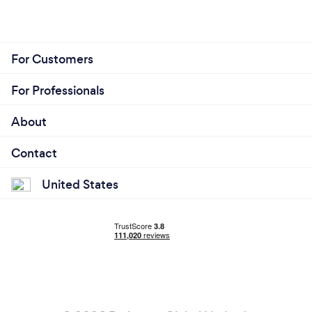
For Customers
For Professionals
About
Contact
United States