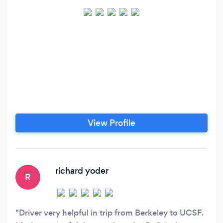
View Profile
richard yoder
R
Driver very helpful in trip from Berkeley to UCSF.