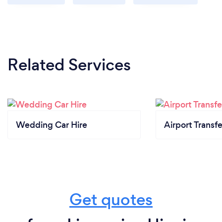
Related Services
Wedding Car Hire
Airport Transfe
Get quotes