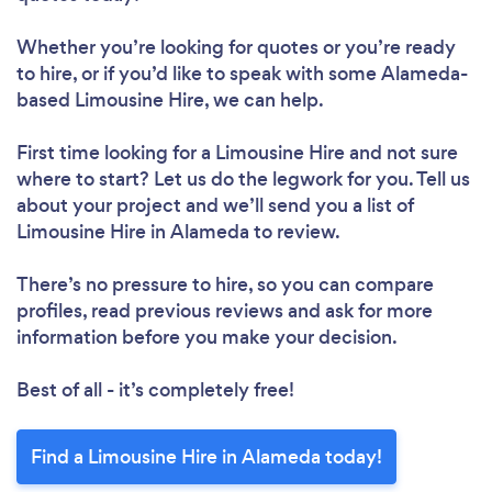
Whether you’re looking for quotes or you’re ready
to hire, or if you’d like to speak with some Alameda-
based Limousine Hire, we can help.
First time looking for a Limousine Hire
and not sure
where to start? Let us do the legwork for you. Tell us
about your project and we’ll send you a list of
Limousine Hire in Alameda to review.
There’s no pressure to hire, so you can compare
profiles, read previous reviews and ask for more
information before you make your decision.
Best of all - it’s completely free!
Find a Limousine Hire in Alameda today!