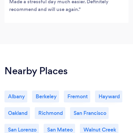
Made a stressful day much easier. Definitely
recommend and will use again.
Nearby Places
Albany
Berkeley
Fremont
Hayward
Oakland
Richmond
San Francisco
San Lorenzo
San Mateo
Walnut Creek