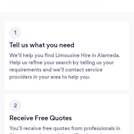
1
Tell us what you need
We’ll help you find Limousine Hire in Alameda.
Help us refine your search by telling us your
requirements and we’ll contact service
providers in your area to help you.
2
Receive Free Quotes
You’ll receive free quotes from professionals in