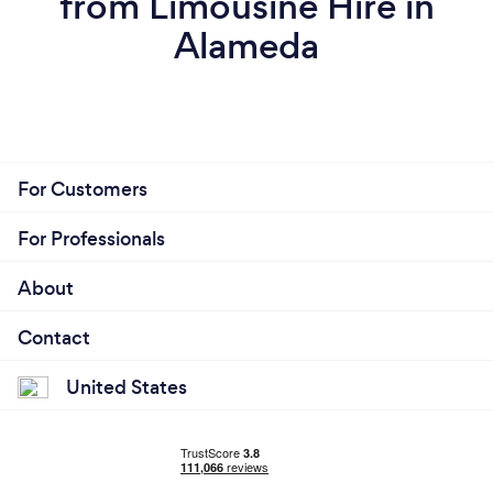
from Limousine Hire in
Alameda
For Customers
For Professionals
About
Contact
United States