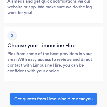
Alameda and get quick notifications via our
website or app. We make sure we do the leg
work for you!
3
Choose your Limousine Hire
Pick from some of the best providers in your
area. With easy access to reviews and direct
contact with Limousine Hire, you can be
confident with your choice.
Get quotes from Limousine Hire near you