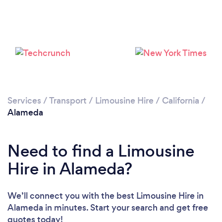
Loading...
Please wait ...
Services
/
Transport
/
Limousine Hire
/
California
/
Alameda
Need to find a Limousine
Hire in Alameda?
We’ll connect you with the best Limousine Hire in
Alameda in minutes. Start your search and get free
quotes today!