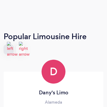
Popular Limousine Hire
D
Dany's Limo
Alameda