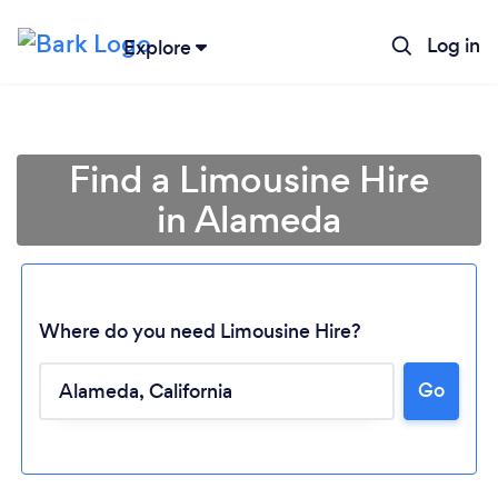
Log in
Explore
Find a Limousine Hire
in Alameda
Where do you need Limousine Hire?
Go