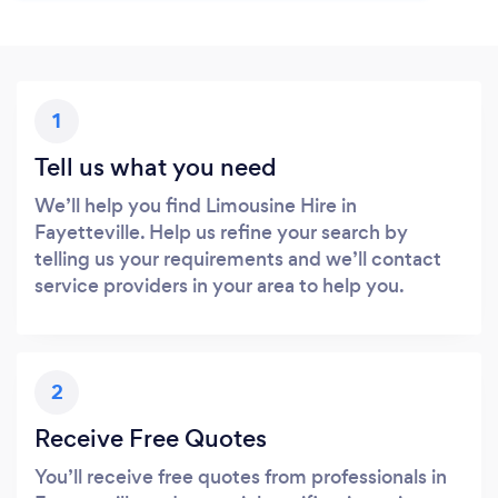
1
Tell us what you need
We’ll help you find Limousine Hire in
Fayetteville. Help us refine your search by
telling us your requirements and we’ll contact
service providers in your area to help you.
2
Receive Free Quotes
You’ll receive free quotes from professionals in