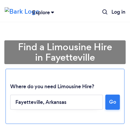
Log in
Explore
Find a Limousine Hire
in Fayetteville
Where do you need Limousine Hire?
Go
Loading...
Please wait ...