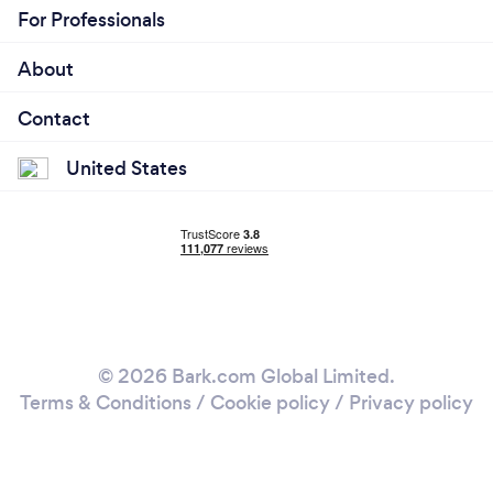
For Professionals
About
Contact
United States
© 2026 Bark.com Global Limited.
Terms & Conditions
/
Cookie policy
/
Privacy policy