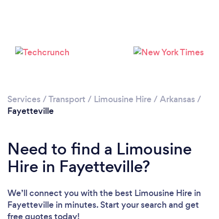
Services
/
Transport
/
Limousine Hire
/
Arkansas
/
Fayetteville
Need to find a Limousine
Hire in Fayetteville?
We’ll connect you with the best Limousine Hire in
Fayetteville in minutes. Start your search and get
free quotes today!