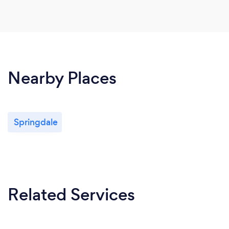
Nearby Places
Springdale
Related Services