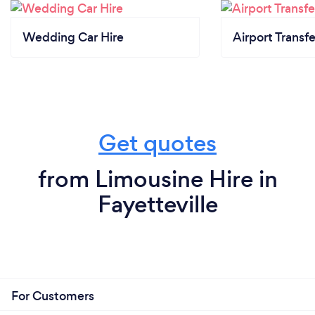
Wedding Car Hire
Airport Transfe
Get quotes
from Limousine Hire in
Fayetteville
For Customers