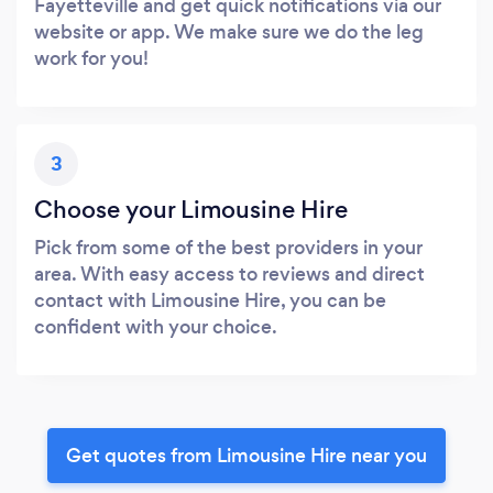
Fayetteville and get quick notifications via our
website or app. We make sure we do the leg
work for you!
3
Choose your Limousine Hire
Pick from some of the best providers in your
area. With easy access to reviews and direct
contact with Limousine Hire, you can be
confident with your choice.
Get quotes from Limousine Hire near you