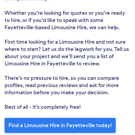
Whether you’re looking for quotes or you’re ready
to hire, or if you’d like to speak with some
Fayetteville-based Limousine Hire, we can help.
First time looking for a Limousine Hire
and not sure
where to start? Let us do the legwork for you. Tell us
about your project and we’ll send you a list of
Limousine Hire in Fayetteville to review.
There’s no pressure to hire, so you can compare
profiles, read previous reviews and ask for more
information before you make your decision.
Best of all - it’s completely free!
Find a Limousine Hire in Fayetteville today!