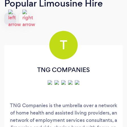
Popular Limousine Hire
T
TNG COMPANIES
TNG Companies is the umbrella over a network
of home health and assisted living providers, an
network of employment services consultants, a