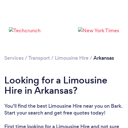
Loading...
Please wait ...
Services
/
Transport
/
Limousine Hire
/
Arkansas
Looking for a Limousine
Hire in Arkansas?
You’ll find the best Limousine Hire near you
on Bark.
Start your search and get free quotes today!
First time looking for a Limousine Hire
and not sure