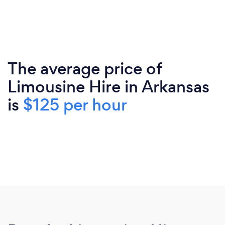
The average price of
Limousine Hire in Arkansas
is
$125 per hour