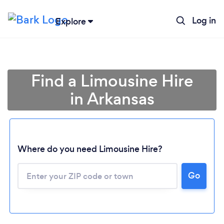
Log in
Explore
Find a Limousine Hire
in Arkansas
Where do you need Limousine Hire?
Go