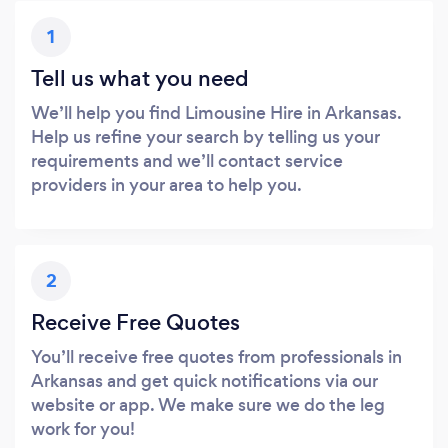
1
Tell us what you need
We’ll help you find Limousine Hire in Arkansas.
Help us refine your search by telling us your
requirements and we’ll contact service
providers in your area to help you.
2
Receive Free Quotes
You’ll receive free quotes from professionals in
Arkansas and get quick notifications via our
website or app. We make sure we do the leg
work for you!