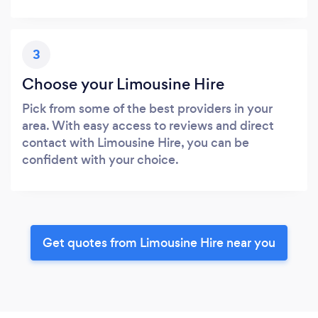
3
Choose your Limousine Hire
Pick from some of the best providers in your
area. With easy access to reviews and direct
contact with Limousine Hire, you can be
confident with your choice.
Get quotes from Limousine Hire near you