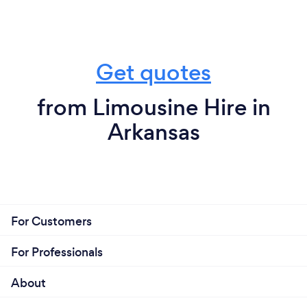
Get quotes
from Limousine Hire in
Arkansas
For Customers
For Professionals
About