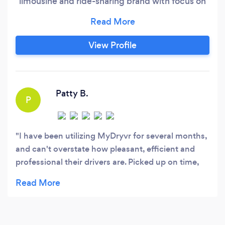
limousine and ride-sharing brand with focus on
the local and visitor commuting needs, a
network of commercial and residential
maintenance and cleaning service providers, a
View Profile
network of national relocation and local moving
service providers, a network of retail and
ecommerce providers, and a lot more!
Patty B.
P
I have been utilizing MyDryvr for several months,
and can't overstate how pleasant, efficient and
professional their drivers are. Picked up on time,
knowledgeable drivers, never a hitch. If you
haven't tried MyDryvr, you owe it to yourself!