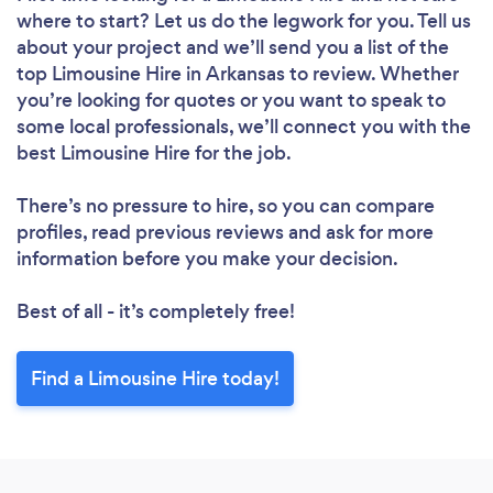
where to start? Let us do the legwork for you. Tell us
about your project and we’ll send you a list of the
top Limousine Hire in Arkansas to review. Whether
you’re looking for quotes or you want to speak to
some local professionals, we’ll connect you with the
best Limousine Hire for the job.
There’s no pressure to hire, so you can compare
profiles, read previous reviews and ask for more
information before you make your decision.
Best of all - it’s completely free!
Find a Limousine Hire today!