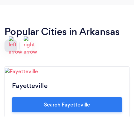
Popular Cities in Arkansas
Fayetteville
Search Fayetteville