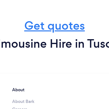
Get quotes
imousine Hire in Tus
About
About Bark