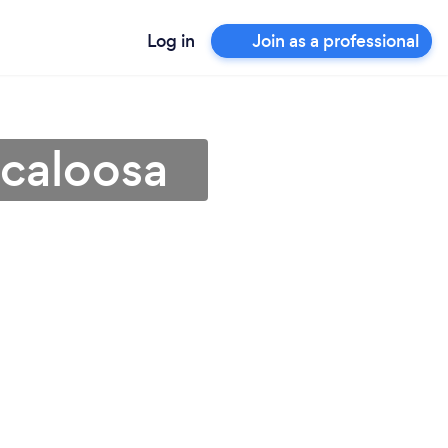
Log in
Join as a professional
scaloosa