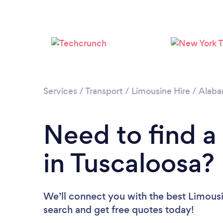
Services
/
Transport
/
Limousine Hire
/
Alab
Need to find a
in Tuscaloosa?
We’ll connect you with the best Limousin
search and get free quotes today!