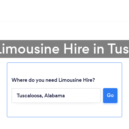
Limousine Hire in Tu
Where do you need Limousine Hire?
Go
Loading...
Please wait ...