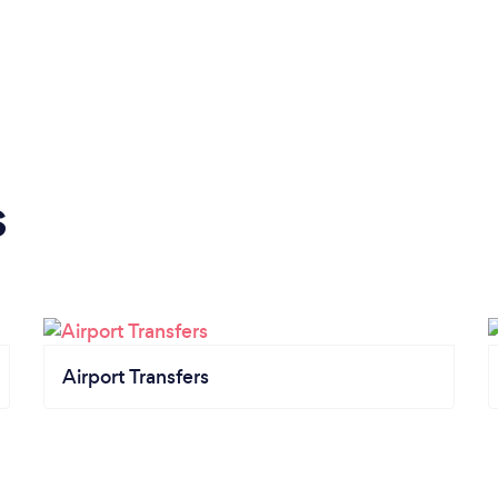
s
Airport Transfers