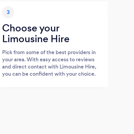
3
Choose your
Limousine Hire
Pick from some of the best providers in
your area. With easy access to reviews
and direct contact with Limousine Hire,
you can be confident with your choice.