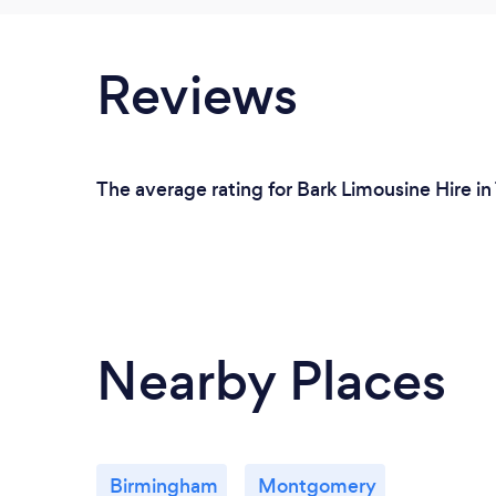
Reviews
The average rating for Bark Limousine Hire in
Nearby Places
Birmingham
Montgomery