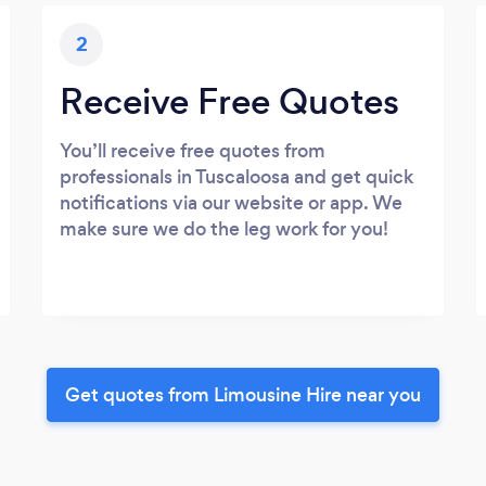
2
Receive Free Quotes
You’ll receive free quotes from
professionals in Tuscaloosa and get quick
notifications via our website or app. We
make sure we do the leg work for you!
Get quotes from Limousine Hire near you