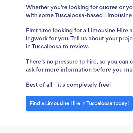
Whether you’re looking for quotes or you’
with some Tuscaloosa-based Limousine 
First time looking for a Limousine Hire
a
legwork for you. Tell us about your proje
in Tuscaloosa to review.
There’s no pressure to hire, so you can
ask for more information before you ma
Best of all - it’s completely free!
Find a Limousine Hire in Tuscaloosa today!