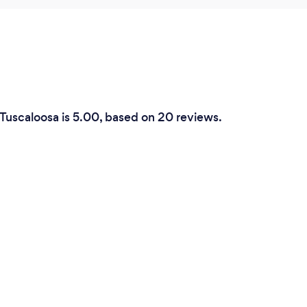
 Tuscaloosa is 5.00, based on 20 reviews.