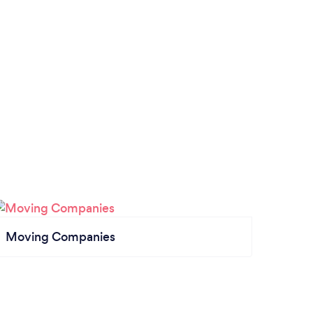
Moving Companies