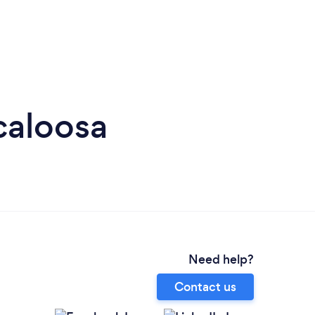
caloosa
Need help?
Contact us