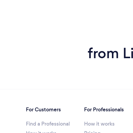
from L
For Customers
For Professionals
Find a Professional
How it works