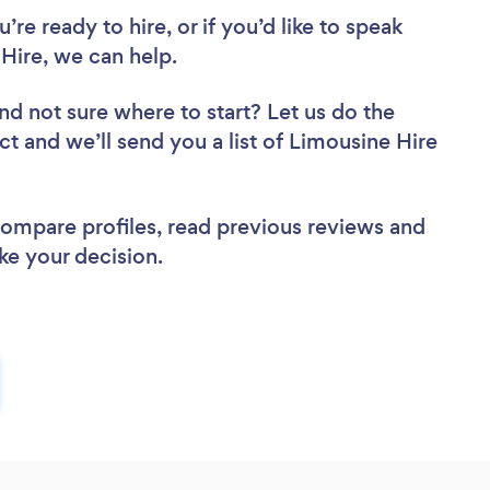
re ready to hire, or if you’d like to speak
Hire, we can help.
nd not sure where to start? Let us do the
ct and we’ll send you a list of Limousine Hire
 compare profiles, read previous reviews and
ke your decision.