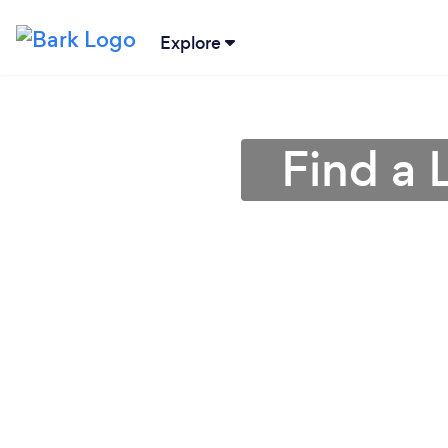
Explore
Find a 