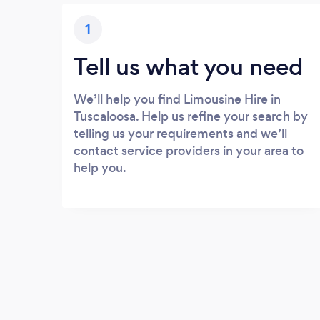
1
Tell us what you need
We’ll help you find Limousine Hire in
Tuscaloosa. Help us refine your search by
telling us your requirements and we’ll
contact service providers in your area to
help you.