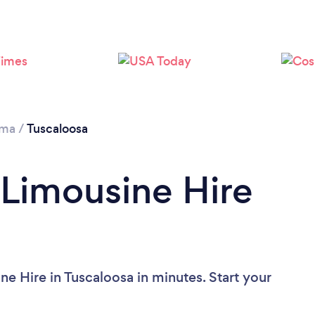
ama
/
Tuscaloosa
 Limousine Hire
e Hire in Tuscaloosa in minutes. Start your