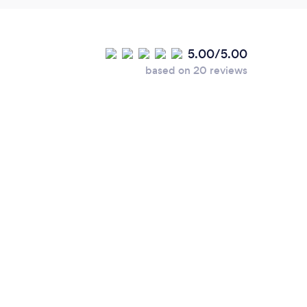
5.00/5.00
based on 20 reviews