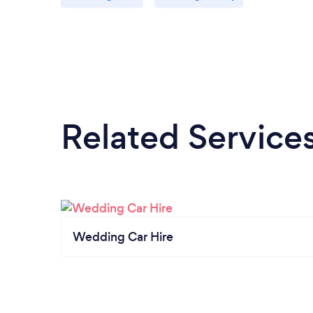
Related Service
Wedding Car Hire