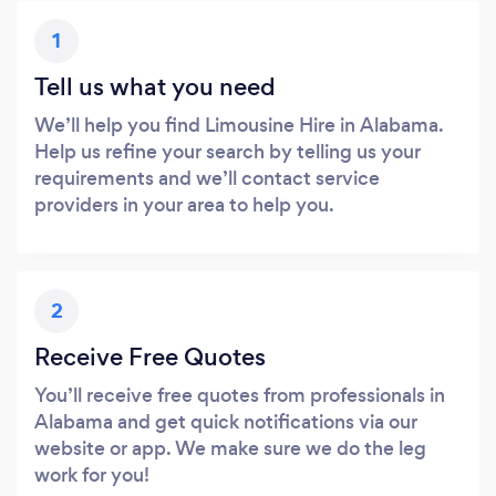
1
Tell us what you need
We’ll help you find Limousine Hire in Alabama.
Help us refine your search by telling us your
requirements and we’ll contact service
providers in your area to help you.
2
Receive Free Quotes
You’ll receive free quotes from professionals in
Alabama and get quick notifications via our
website or app. We make sure we do the leg
work for you!