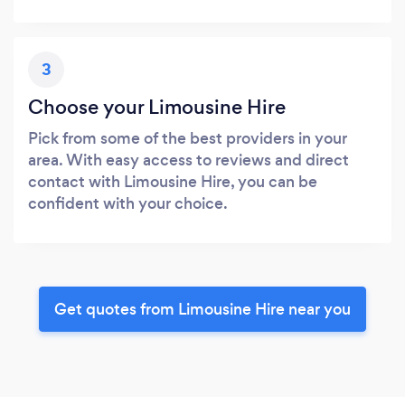
3
Choose your Limousine Hire
Pick from some of the best providers in your
area. With easy access to reviews and direct
contact with Limousine Hire, you can be
confident with your choice.
Get quotes from Limousine Hire near you