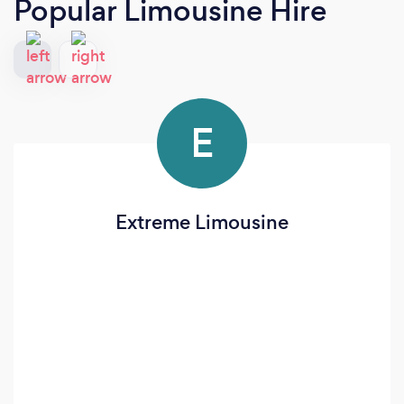
Popular Limousine Hire
E
Extreme Limousine