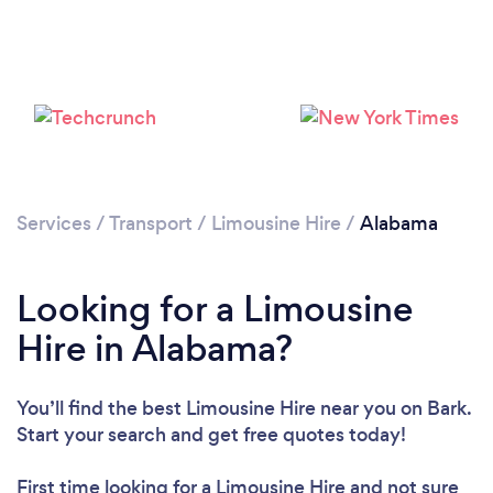
Loading...
Please wait ...
Services
/
Transport
/
Limousine Hire
/
Alabama
Looking for a Limousine
Hire in Alabama?
You’ll find the best Limousine Hire near you
on Bark.
Start your search and get free quotes today!
First time looking for a Limousine Hire
and not sure