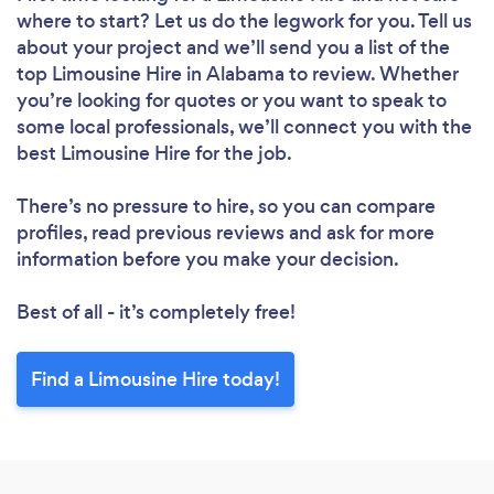
where to start? Let us do the legwork for you. Tell us
about your project and we’ll send you a list of the
top Limousine Hire in Alabama to review. Whether
you’re looking for quotes or you want to speak to
some local professionals, we’ll connect you with the
best Limousine Hire for the job.
There’s no pressure to hire, so you can compare
profiles, read previous reviews and ask for more
information before you make your decision.
Best of all - it’s completely free!
Find a Limousine Hire today!