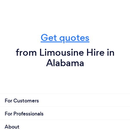
Get quotes
from Limousine Hire in
Alabama
For Customers
For Professionals
About