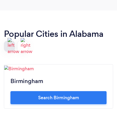
Popular Cities in Alabama
Birmingham
Search Birmingham