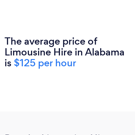
The average price of
Limousine Hire in Alabama
is
$125 per hour