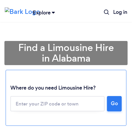
Log in
Explore
Find a Limousine Hire
in Alabama
Where do you need Limousine Hire?
Go