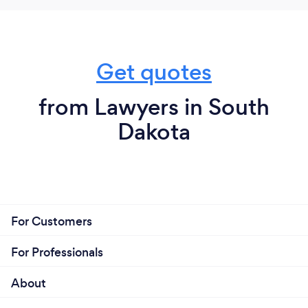
Get quotes
from Lawyers in South
Dakota
For Customers
For Professionals
About