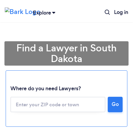
Log in
Explore
Find a Lawyer in South
Dakota
Where do you need Lawyers?
Loading...
Go
Please wait ...