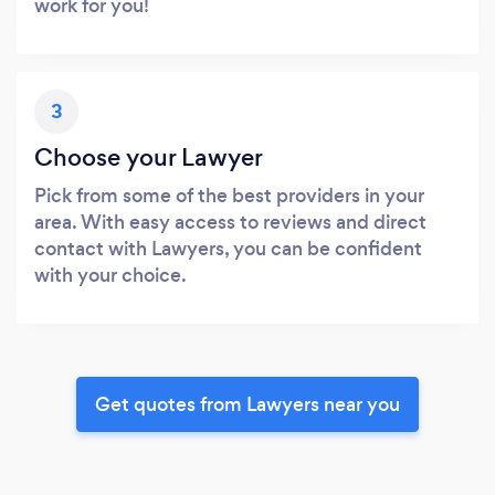
work for you!
3
Choose your Lawyer
Pick from some of the best providers in your
area. With easy access to reviews and direct
contact with Lawyers, you can be confident
with your choice.
Get quotes from Lawyers near you