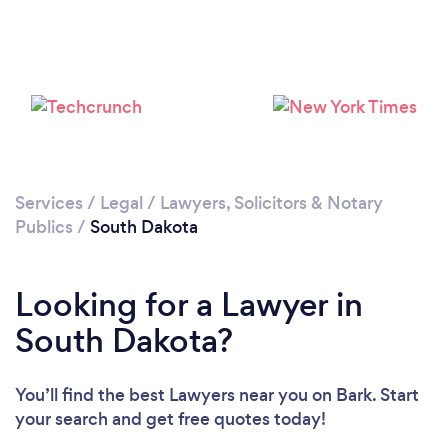
Services
/
Legal
/
Lawyers, Solicitors & Notary
Publics
/
South Dakota
Looking for a Lawyer in
South Dakota?
You’ll find the best Lawyers near you
on Bark. Start
your search and get free quotes today!