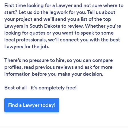
First time looking for a Lawyer
and not sure where to
start? Let us do the legwork for you. Tell us about
your project and we’ll send you a list of the top
Lawyers in South Dakota to review. Whether you’re
looking for quotes or you want to speak to some
local professionals, we’ll connect you with the best
Lawyers for the job.
There’s no pressure to hire, so you can compare
profiles, read previous reviews and ask for more
information before you make your decision.
Best of all - it’s completely free!
Find a Lawyer today!