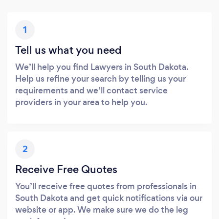
1
Tell us what you need
We’ll help you find Lawyers in South Dakota.
Help us refine your search by telling us your
requirements and we’ll contact service
providers in your area to help you.
2
Receive Free Quotes
You’ll receive free quotes from professionals in
South Dakota and get quick notifications via our
website or app. We make sure we do the leg