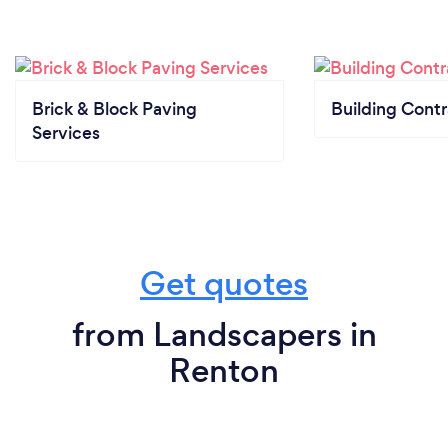
Brick & Block Paving
Building Contr
Services
Get quotes
from Landscapers in
Renton