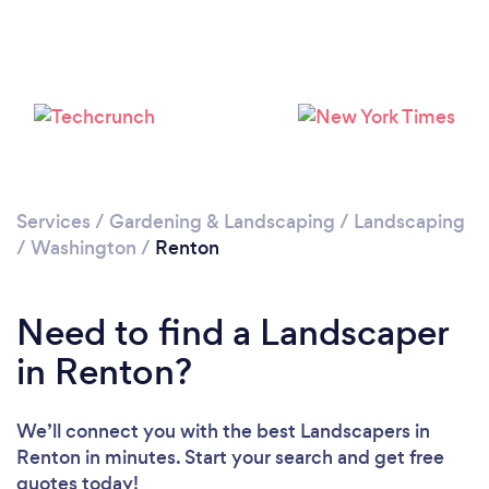
Services
/
Gardening & Landscaping
/
Landscaping
/
Washington
/
Renton
Need to find a Landscaper
in Renton?
We’ll connect you with the best Landscapers in
Renton in minutes. Start your search and get free
quotes today!