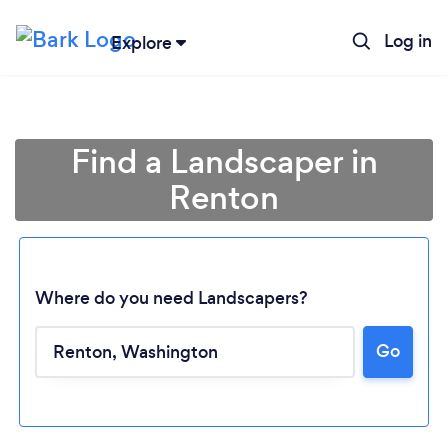
Log in
Explore
Find a Landscaper in
Renton
Where do you need Landscapers?
Go
Loading...
Please wait ...