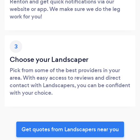
Renton and get quick notifications via our
website or app. We make sure we do the leg
work for you!
3
Choose your Landscaper
Pick from some of the best providers in your
area. With easy access to reviews and direct
contact with Landscapers, you can be confident
with your choice.
Get quotes from Landscapers near you