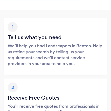
1
Tell us what you need
We’ll help you find Landscapers in Renton. Help
us refine your search by telling us your
requirements and we’ll contact service
providers in your area to help you.
2
Receive Free Quotes
You’ll receive free quotes from professionals in