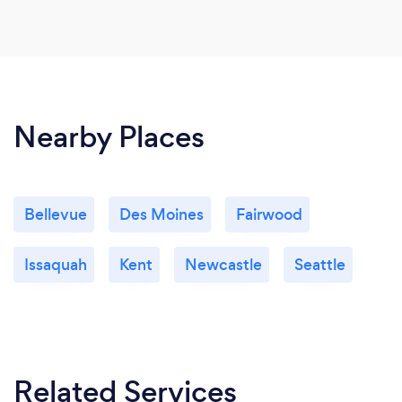
Nearby Places
Bellevue
Des Moines
Fairwood
Issaquah
Kent
Newcastle
Seattle
Related Services