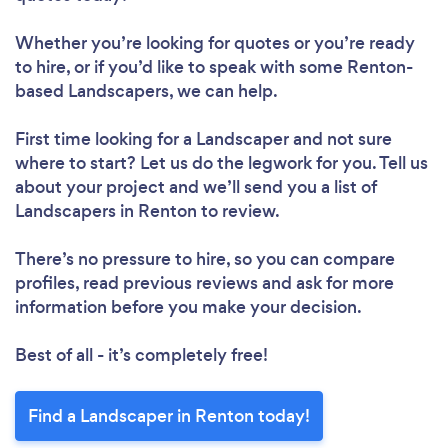
Whether you’re looking for quotes or you’re ready
to hire, or if you’d like to speak with some Renton-
based Landscapers, we can help.
First time looking for a Landscaper
and not sure
where to start? Let us do the legwork for you. Tell us
about your project and we’ll send you a list of
Landscapers in Renton to review.
There’s no pressure to hire, so you can compare
profiles, read previous reviews and ask for more
information before you make your decision.
Best of all - it’s completely free!
Find a Landscaper in Renton today!