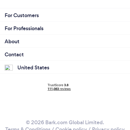
For Customers
For Professionals
About
Contact
United States
© 2026 Bark.com Global Limited.
Terms & Conditions
/
Cookie policy
/
Privacy policy