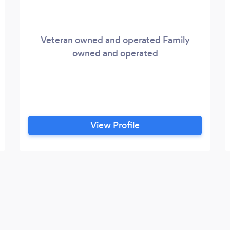
Veteran owned and operated Family
owned and operated
View Profile