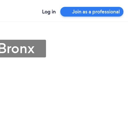
Log in
Join as a professional
 Bronx