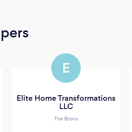
apers
E
Elite Home Transformations
LLC
The Bronx