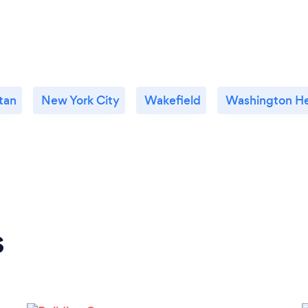
tan
New York City
Wakefield
Washington He
s