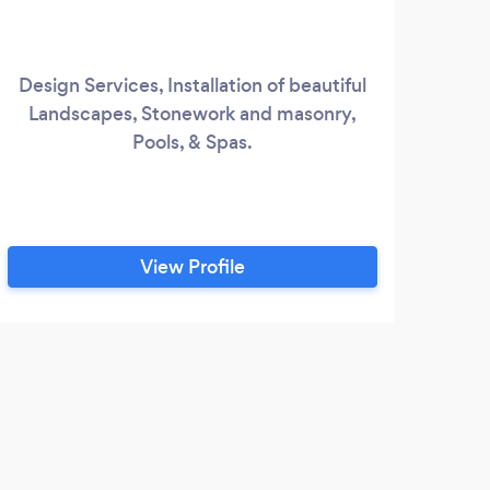
Design Services, Installation of beautiful
Landscapes, Stonework and masonry,
Pools, & Spas.
View Profile
S
We 