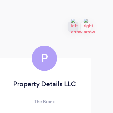
P
Property Details LLC
The Bronx