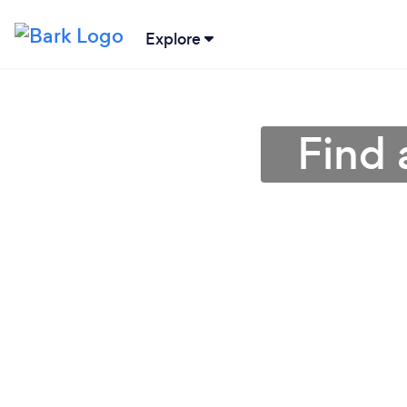
Explore
Find 