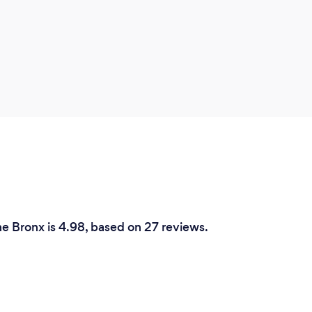
he Bronx is 4.98, based on 27 reviews.