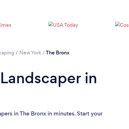
Loading...
Please wait ...
caping
/
New York
/
The Bronx
 Landscaper in
pers in The Bronx in minutes. Start your