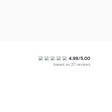
organ
the e
for o
used
recei
you p
4.98/5.00
based on 27 reviews