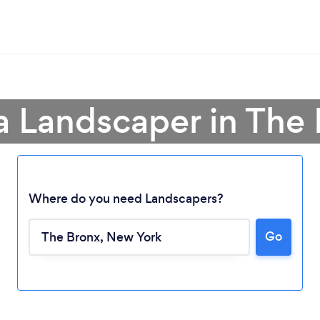
a Landscaper in The
Where do you need Landscapers?
Go