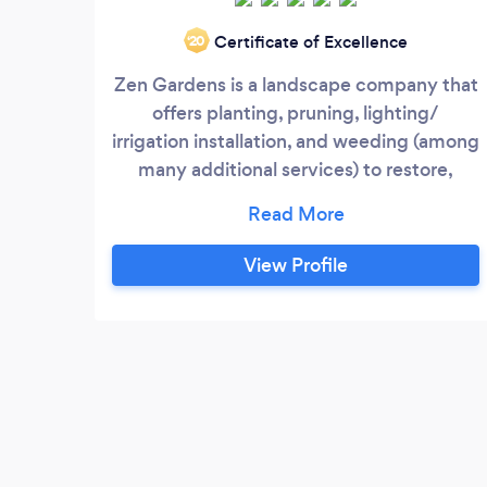
Certificate of Excellence
‘20
Zen Gardens is a landscape company that
offers planting, pruning, lighting/
irrigation installation, and weeding (among
many additional services) to restore,
maintain and increase the value of your
outdoor property.
View Profile