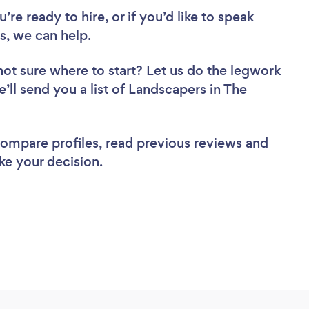
re ready to hire, or if you’d like to speak
, we can help.
not sure where to start? Let us do the legwork
e’ll send you a list of Landscapers in The
 compare profiles, read previous reviews and
ke your decision.