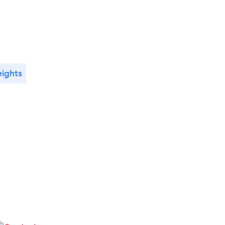
ights