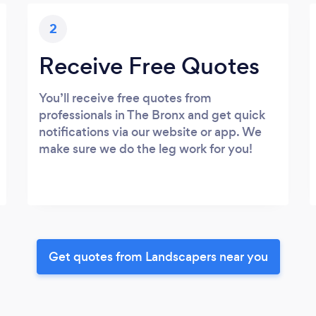
2
Receive Free Quotes
You’ll receive free quotes from
professionals in The Bronx and get quick
notifications via our website or app. We
make sure we do the leg work for you!
Get quotes from Landscapers near you