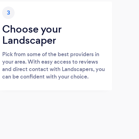
3
Choose your
Landscaper
Pick from some of the best providers in
your area. With easy access to reviews
and direct contact with Landscapers, you
can be confident with your choice.