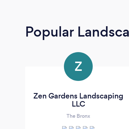
Popular Landsc
Z
Zen Gardens Landscaping
LLC
The Bronx