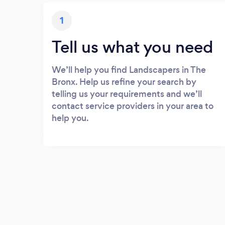
1
Tell us what you need
We’ll help you find Landscapers in The
Bronx. Help us refine your search by
telling us your requirements and we’ll
contact service providers in your area to
help you.