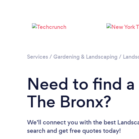
Services
/
Gardening & Landscaping
/
Lands
Need to find a
The Bronx?
We’ll connect you with the best Landsca
search and get free quotes today!