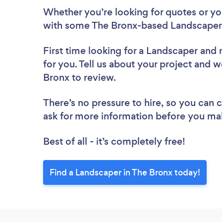
Whether you’re looking for quotes or you’
with some The Bronx-based Landscapers
First time looking for a Landscaper
and 
for you. Tell us about your project and w
Bronx to review.
There’s no pressure to hire, so you can
ask for more information before you ma
Best of all - it’s completely free!
Find a Landscaper in The Bronx today!