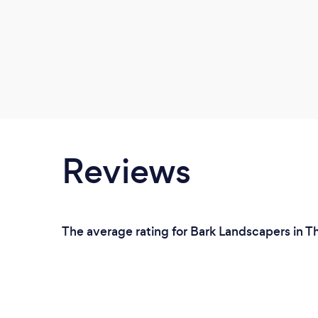
Reviews
The average rating for Bark Landscapers in T