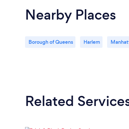
Nearby Places
Borough of Queens
Harlem
Manhat
Related Service