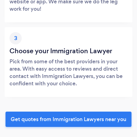
website or app. We make sure we do the leg
work for you!
3
Choose your Immigration Lawyer
Pick from some of the best providers in your
area. With easy access to reviews and direct
contact with Immigration Lawyers, you can be
confident with your choice.
Get quotes from Immigration Lawyers near you