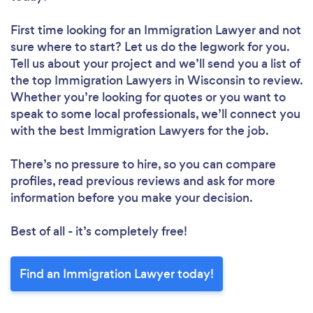
First time looking for an Immigration Lawyer
and not
sure where to start? Let us do the legwork for you.
Tell us about your project and we’ll send you a list of
the top Immigration Lawyers in Wisconsin to review.
Whether you’re looking for quotes or you want to
speak to some local professionals, we’ll connect you
with the best Immigration Lawyers for the job.
There’s no pressure to hire, so you can compare
profiles, read previous reviews and ask for more
information before you make your decision.
Best of all - it’s completely free!
Find an Immigration Lawyer today!