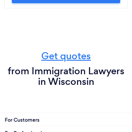
Get quotes
from Immigration Lawyers
in Wisconsin
For Customers