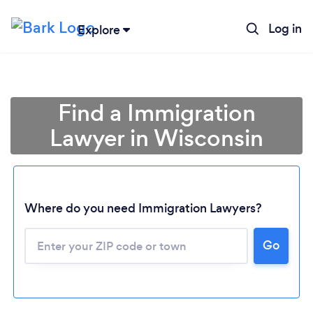
Log in
Explore
Find a Immigration
Lawyer in Wisconsin
Where do you need Immigration Lawyers?
Go