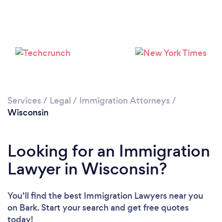
Loading...
Please wait ...
Services
/
Legal
/
Immigration Attorneys
/
Wisconsin
Looking for an Immigration
Lawyer in Wisconsin?
You’ll find the best Immigration Lawyers near you
on Bark. Start your search and get free quotes
today!