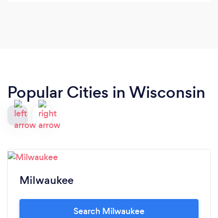
Popular Cities in Wisconsin
Milwaukee
Search Milwaukee