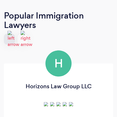
Popular Immigration
Lawyers
H
Horizons Law Group LLC