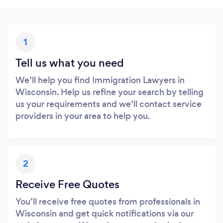
1
Tell us what you need
We’ll help you find Immigration Lawyers in
Wisconsin. Help us refine your search by telling
us your requirements and we’ll contact service
providers in your area to help you.
2
Receive Free Quotes
You’ll receive free quotes from professionals in
Wisconsin and get quick notifications via our