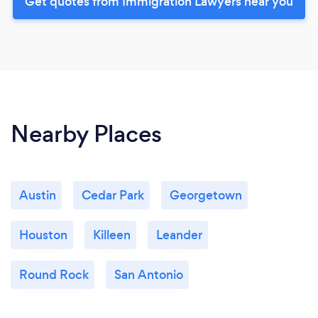
Get quotes from Immigration Lawyers near you
Nearby Places
Austin
Cedar Park
Georgetown
Houston
Killeen
Leander
Round Rock
San Antonio