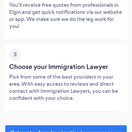
You’ll receive free quotes from professionals in
Elgin and get quick notifications via our website
or app. We make sure we do the leg work for
you!
3
Choose your Immigration Lawyer
Pick from some of the best providers in your
area. With easy access to reviews and direct
contact with Immigration Lawyers, you can be
confident with your choice.