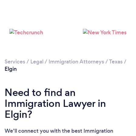
Services
/
Legal
/
Immigration Attorneys
/
Texas
/
Elgin
Need to find an
Immigration Lawyer in
Elgin?
We’ll connect you with the best Immigration