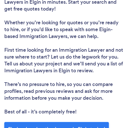
Lawyers in Elgin in minutes. Start your search and
get free quotes today!
Whether you’re looking for quotes or you’re ready
to hire, or if you’d like to speak with some Elgin-
based Immigration Lawyers, we can help.
First time looking for an Immigration Lawyer
and not
sure where to start? Let us do the legwork for you.
Tell us about your project and we’ll send you a list of
Immigration Lawyers in Elgin to review.
There’s no pressure to hire, so you can compare
profiles, read previous reviews and ask for more
information before you make your decision.
Best of all - it’s completely free!