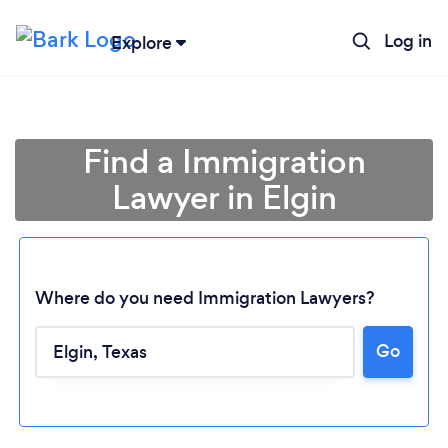
Log in
Explore
Find a Immigration
Lawyer in Elgin
Where do you need Immigration Lawyers?
Go
Loading...
Please wait ...