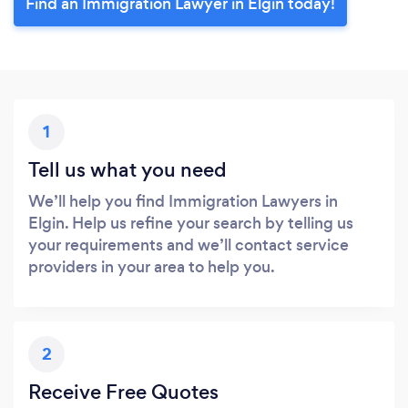
Find an Immigration Lawyer in Elgin today!
1
Tell us what you need
We’ll help you find Immigration Lawyers in
Elgin. Help us refine your search by telling us
your requirements and we’ll contact service
providers in your area to help you.
2
Receive Free Quotes