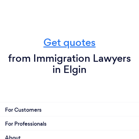
Get quotes
from Immigration Lawyers
in Elgin
For Customers
For Professionals
About