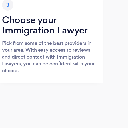
3
Choose your
Immigration Lawyer
Pick from some of the best providers in
your area. With easy access to reviews
and direct contact with Immigration
Lawyers, you can be confident with your
choice.