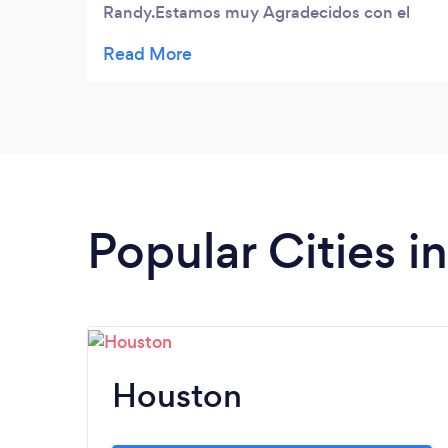
Randy.Estamos muy Agradecidos con el
trabajo que hicieron en nuestros casos de
Residencia.Siempre esperamos contar con
Ustedes (Magnifico trabajo hicieron Todos
Millones de Gracias ) AWESOME PORTER
GROUP.
Popular Cities i
Houston