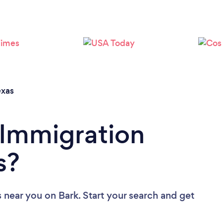
Loading...
Please wait ...
exas
 Immigration
s?
s near you
on Bark. Start your search and get