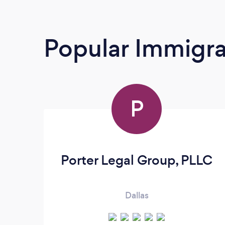
Popular Immigra
P
Porter Legal Group, PLLC
Dallas