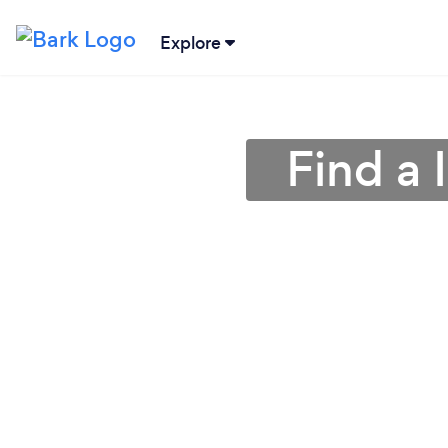
Explore
Find a 