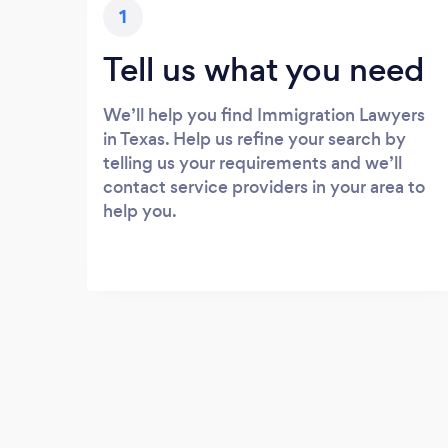
1
Tell us what you need
We’ll help you find Immigration Lawyers
in Texas. Help us refine your search by
telling us your requirements and we’ll
contact service providers in your area to
help you.