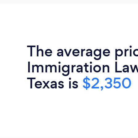
The average pri
Immigration Law
Texas is
$2,350