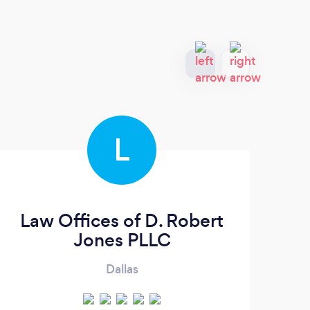
L
Law Offices of D. Robert
S
Jones PLLC
Dallas