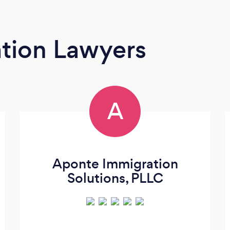
tion Lawyers
A
Aponte Immigration
Solutions, PLLC