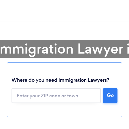
Immigration Lawyer 
Where do you need Immigration Lawyers?
Go