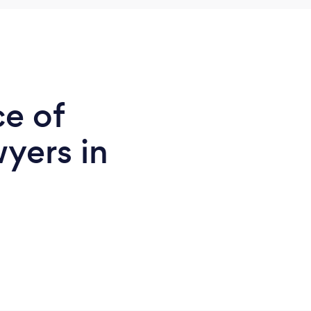
ce of
yers in