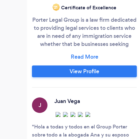
Certificate of Excellence
‘21
Porter Legal Group is a law firm dedicated
to providing legal services to clients who
are in need of any immigration service
whether that be businesses seeking
foreign talent or families in need of
guidance through the immigration
process. We also handle divorce and child
View Profile
custody matters, as well as criminal
defense. We are based in Dallas, Texas,
but have clients who live all over the
world and are willing to travel to meet our
Juan Vega
J
clients' specific needs.
Hola a todas y todos en el Group Porter
sobre todo a la abogada Ana y su esposo