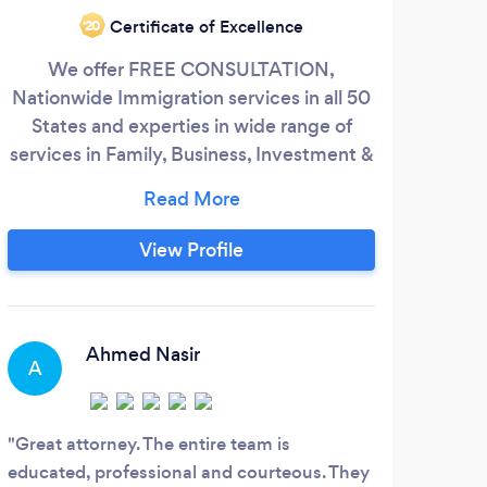
I a
Certificate of Excellence
‘20
G
We offer FREE CONSULTATION,
Chr
Nationwide Immigration services in all 50
help
States and experties in wide range of
be 
services in Family, Business, Investment &
Employment based immigration.
Asylums, Deportation Defense/Removal
Proceedings and alot more like Business
View Profile
services, Bankruptcies, Opening up a new
business.
S
Ahmed Nasir
A
Her 
Great attorney. The entire team is
educated, professional and courteous. They