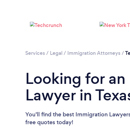
Services
/
Legal
/
Immigration Attorneys
/
T
Looking for an
Lawyer in Texa
You’ll find the best Immigration Lawyer
free quotes today!