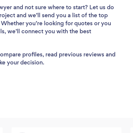
awyer
and not sure where to start? Let us do
roject and we’ll send you a list of the top
 Whether you’re looking for quotes or you
ls, we’ll connect you with the best
 compare profiles, read previous reviews and
ke your decision.