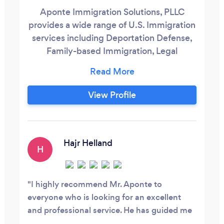
Aponte Immigration Solutions, PLLC
provides a wide range of U.S. Immigration
services including Deportation Defense,
Family-based Immigration, Legal
Permanent Residency, and Naturalization.
Jose Aponte has been a licensed attorney
since 2007 and is an Adjunct Professor of
View Profile
Law at the Thurgood Marshall School of
Law in Houston, Texas.
Hajr Helland
H
I highly recommend Mr. Aponte to
everyone who is looking for an excellent
and professional service. He has guided me
through a convoluted immigration process,