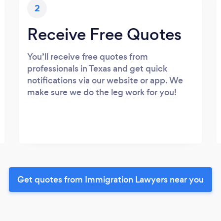
2
Receive Free Quotes
You’ll receive free quotes from
professionals in Texas and get quick
notifications via our website or app. We
make sure we do the leg work for you!
Get quotes from Immigration Lawyers near you