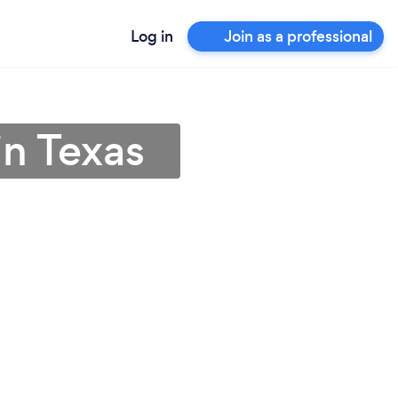
Log in
Join as a professional
in Texas