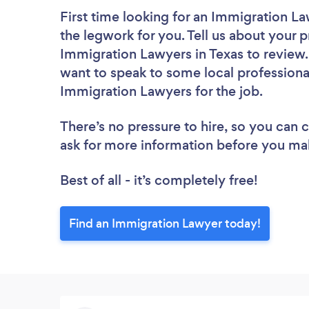
First time looking for an Immigration L
the legwork for you. Tell us about your p
Immigration Lawyers in Texas to review.
want to speak to some local professiona
Immigration Lawyers for the job.
There’s no pressure to hire, so you can
ask for more information before you ma
Best of all - it’s completely free!
Find an Immigration Lawyer today!