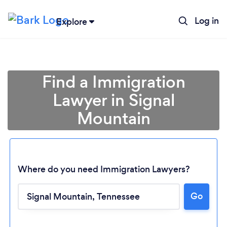
Log in
Explore
Find a Immigration
Lawyer in Signal
Mountain
Where do you need Immigration Lawyers?
Loading...
Go
Please wait ...