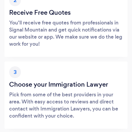
2
Receive Free Quotes
You’ll receive free quotes from professionals in
Signal Mountain and get quick notifications via
our website or app. We make sure we do the leg
work for you!
3
Choose your Immigration Lawyer
Pick from some of the best providers in your
area. With easy access to reviews and direct
contact with Immigration Lawyers, you can be
confident with your choice.