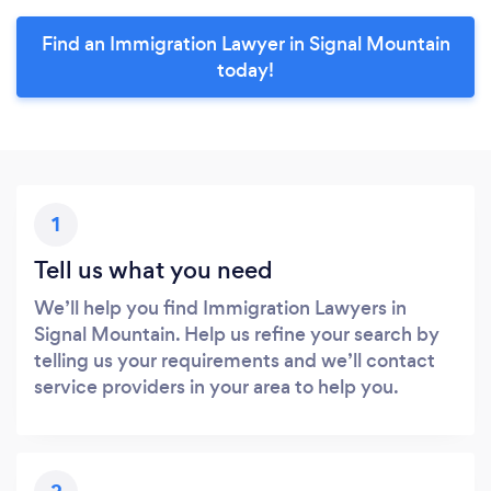
Find an Immigration Lawyer in Signal Mountain
today!
1
Tell us what you need
We’ll help you find Immigration Lawyers in
Signal Mountain. Help us refine your search by
telling us your requirements and we’ll contact
service providers in your area to help you.