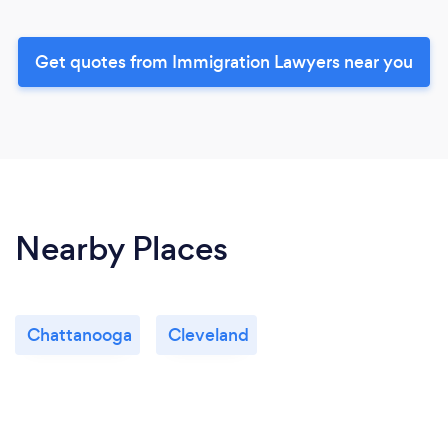
Get quotes from Immigration Lawyers near you
Nearby Places
Chattanooga
Cleveland