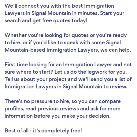
We’ll connect you with the best Immigration
Lawyers in Signal Mountain in minutes. Start your
search and get free quotes today!
Whether you’re looking for quotes or you’re ready
to hire, or if you’d like to speak with some Signal
Mountain-based Immigration Lawyers, we can help.
First time looking for an Immigration Lawyer
and not
sure where to start? Let us do the legwork for you.
Tell us about your project and we’ll send you a list of
Immigration Lawyers in Signal Mountain to review.
There’s no pressure to hire, so you can compare
profiles, read previous reviews and ask for more
information before you make your decision.
Best of all - it’s completely free!