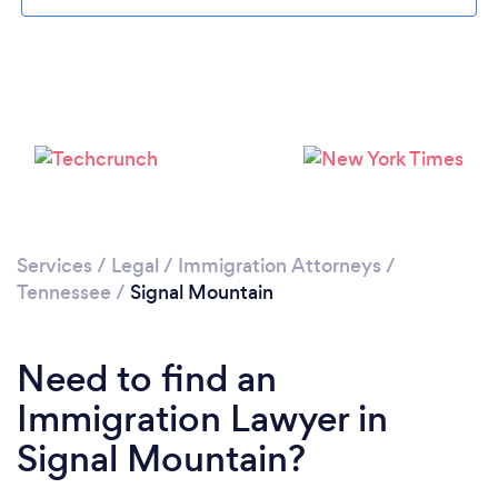
Services
/
Legal
/
Immigration Attorneys
/
Tennessee
/
Signal Mountain
Need to find an
Immigration Lawyer in
Signal Mountain?