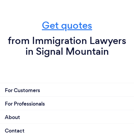
Get quotes
from Immigration Lawyers
in Signal Mountain
For Customers
For Professionals
About
Contact